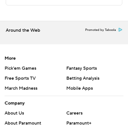
The Associated Press created this story using
technology provided by Data Skrive and data from
Sportradar.
Copyright 2026 STATS LLC and Associated Press. Any
Around the Web
Promoted by Taboola
commercial use or distribution without the express
written consent of STATS LLC and Associated Press is
strictly prohibited.
More
Pick'em Games
Fantasy Sports
Free Sports TV
Betting Analysis
March Madness
Mobile Apps
Company
About Us
Careers
About Paramount
Paramount+