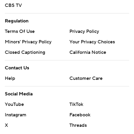
CBS TV
Regulation
Terms Of Use
Privacy Policy
Minors' Privacy Policy
Your Privacy Choices
Closed Captioning
California Notice
Contact Us
Help
Customer Care
Social Media
YouTube
TikTok
Instagram
Facebook
X
Threads