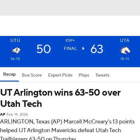
UTU
UTA
ESP+
50
63
FINAL
16-12
15-11
Recap
Box Score
Expert Picks
Plays
Tweets
UT Arlington wins 63-50 over
Utah Tech
AP
Feb 19, 2026
ARLINGTON, Texas (AP) Marcell McCreary's 13 points
helped UT Arlington Mavericks defeat Utah Tech
Trailblazers 63-50 on Thursday.