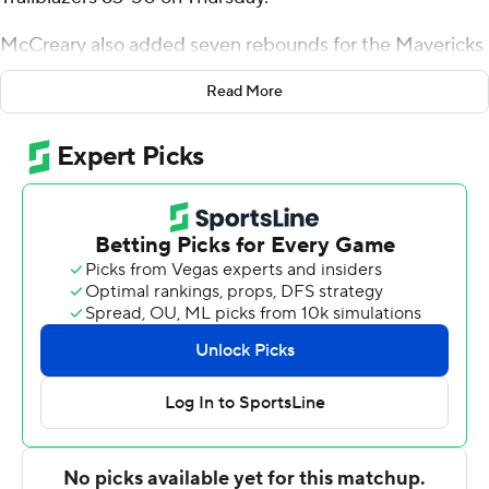
McCreary also added seven rebounds for the Mavericks
(15-11, 7-7 Western Athletic Conference). Casmir Chavis
Read More
scored 12 points while going 5 of 10 from the field. Bahsil
Laster had 10 points and shot 4 of 6 from the field and 2
for 5 from the line. The win snapped a five-game skid for
the Mavericks.
Ethan Potter led the Trailblazers (16-12, 9-5) in scoring,
finishing with 16 points, 11 rebounds, two steals and two
blocks. Noah Bolanga added 11 points for Utah Tech.
Chance Trujillo finished with eight points and four
assists. The loss snapped the Trailblazers' six-game
winning streak.
---