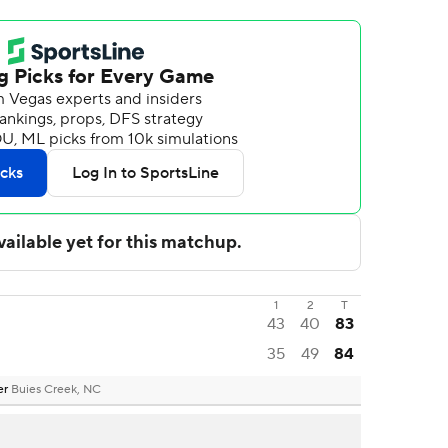
1
2
T
43
40
83
35
49
84
er
Buies Creek, NC