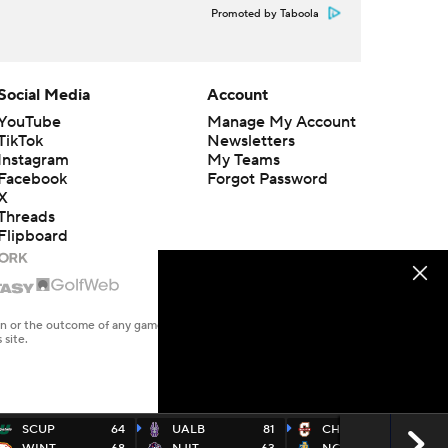
Promoted by Taboola
Social Media
Account
YouTube
Manage My Account
TikTok
Newsletters
Instagram
My Teams
Facebook
Forgot Password
X
Threads
Flipboard
en or the outcome of any game or event. Odds and lines subject to
 site.
SCUP
64
UALB
81
CHAR
74