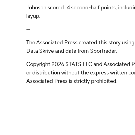
Johnson scored 14 second-half points, includ
layup.
---
The Associated Press created this story usin
Data Skrive and data from Sportradar.
Copyright 2026 STATS LLC and Associated P
or distribution without the express written 
Associated Press is strictly prohibited.