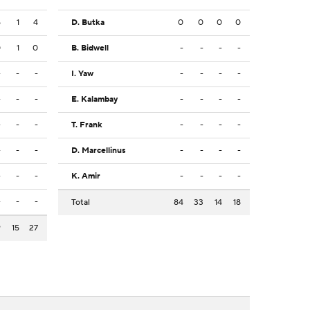
5
1
4
D. Butka
0
0
0
0
0
1
0
B. Bidwell
-
-
-
-
-
-
-
I. Yaw
-
-
-
-
-
-
-
E. Kalambay
-
-
-
-
-
-
-
T. Frank
-
-
-
-
-
-
-
D. Marcellinus
-
-
-
-
-
-
-
K. Amir
-
-
-
-
-
-
-
Total
84
33
14
18
9
15
27