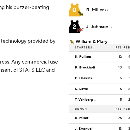
ing his buzzer-beating
0
R. Miller
G
2
J. Johnson
G
g technology provided by
William & Mary
STARTERS
PTS
RE
K. Pulliam
12
ress. Any commercial use
K. Brockhoff
10
consent of STATS LLC and
C. Haskins
6
C. Lowe
6
T. Vahlberg Fasasi
5
BENCH
PTS
RE
R. Miller
26
J. Emanuel
13