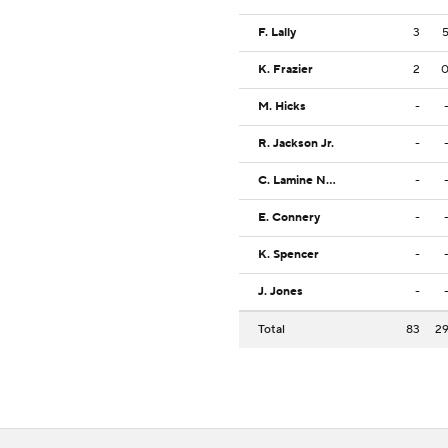
F. Lally
3
K. Frazier
2
M. Hicks
-
R. Jackson Jr.
-
C. Lamine Ndaw
-
E. Connery
-
K. Spencer
-
J. Jones
-
Total
83
2