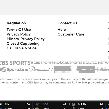
Regulation
Contact Us
Terms Of Use
Help
Privacy Policy
Customer Care
Minors' Privacy Policy
Closed Captioning
California Notice
rts makes no representation or warranty as to the accuracy of the information giv
ommercial content and CBS Sports may be compensated for the links provided on this
NH
56
UVM
62
MRSH
94