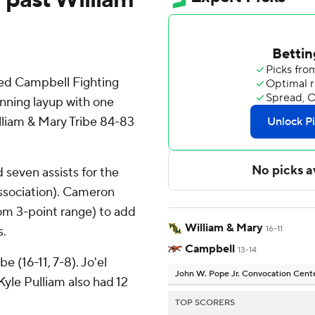
ed Campbell Fighting
nning layup with one
lliam & Mary Tribe 84-83
seven assists for the
Association). Cameron
rom 3-point range) to add
William & Mary
s.
16-11
Campbell
13-14
e (16-11, 7-8). Jo'el
John W. Pope Jr. Convocation Cent
yle Pulliam also had 12
TOP SCORERS