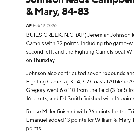
& Mary, 84-83
AP
Feb 19, 2026
BUIES CREEK, N.C. (AP) Jeremiah Johnson l
Camels with 32 points, including the game-wi
second left, and the Fighting Camels beat Wi
on Thursday.
Johnson also contributed seven rebounds and 
Fighting Camels (13-14, 7-7 Coastal Athletic 
Gregory went 6 of 10 from the field (3 for 5 f
16 points, and DJ Smith finished with 16 point
Reese Miller finished with 26 points for the Trib
Emanuel added 13 points for William & Mary. K
points.