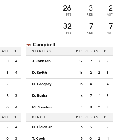
26
3
2
PTS
REB
AST
32
7
7
PTS
REB
AST
Campbell
B
AST
PF
STARTERS
PTS
REB
AST
PF
4
1
4
J. Johnson
32
7
7
2
5
3
4
D. Smith
16
2
2
3
1
2
1
C. Gregory
16
4
1
4
6
5
3
D. Butka
6
7
1
3
2
0
4
M. Newton
3
8
0
3
B
AST
PF
BENCH
PTS
REB
AST
PF
3
2
4
C. Fields Jr.
6
5
1
2
3
0
3
T. Cook
5
0
2
1