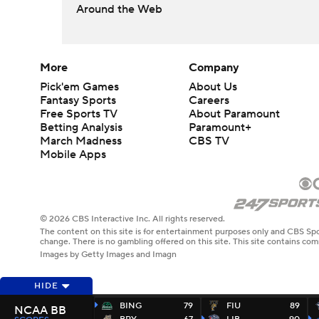
Around the Web
More
Company
Pick'em Games
About Us
Fantasy Sports
Careers
Free Sports TV
About Paramount
Betting Analysis
Paramount+
March Madness
CBS TV
Mobile Apps
© 2026 CBS Interactive Inc. All rights reserved.
The content on this site is for entertainment purposes only and CBS Spo
change. There is no gambling offered on this site. This site contains c
Images by Getty Images and Imagn
HIDE
BING
79
FIU
89
NCAA BB