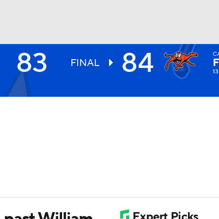
83
84
C
UFC
FINAL
13
HL
CAR
ympics
MLV
 past William