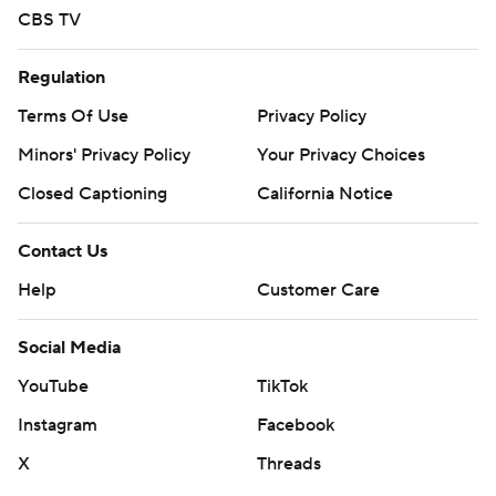
CBS TV
Regulation
Terms Of Use
Privacy Policy
Minors' Privacy Policy
Your Privacy Choices
Closed Captioning
California Notice
Contact Us
Help
Customer Care
Social Media
YouTube
TikTok
Instagram
Facebook
X
Threads