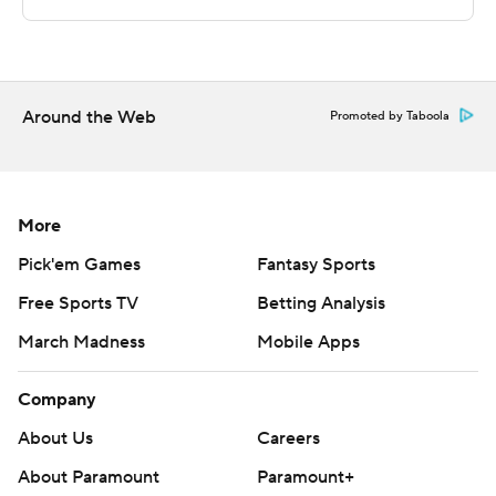
---
The Associated Press created this story using
technology provided by Data Skrive and data from
Around the Web
Promoted by Taboola
Sportradar.
Copyright 2026 STATS LLC and Associated Press. Any
commercial use or distribution without the express
More
written consent of STATS LLC and Associated Press is
Pick'em Games
Fantasy Sports
strictly prohibited.
Free Sports TV
Betting Analysis
March Madness
Mobile Apps
Company
About Us
Careers
About Paramount
Paramount+