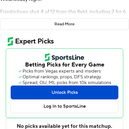
Friedrichsen shot 4 of 12 from the field, including 2 for 6
from 3-point range, and went 6 for 6 from the line for the
Read More
Wildcats (17-11, 8-7 Atlantic 10 Conference). Devin
Brown scored 11 points while going 3 of 4 and 4 of 6 from
the free-throw line, and added six rebounds.
Tarence Guinyard led the Dukes (16-12, 8-7) in scoring,
finishing with 20 points, five assists and two steals.
David Dixon added 12 points and Alex Williams had 11
points.
Davidson took the lead with 12:24 left in the first half and
did not trail again. Friedrichsen led his team in scoring
with seven points in the first half to help put them ahead
35-21 at the break. Brown led the way with a team-high
11 second-half points.