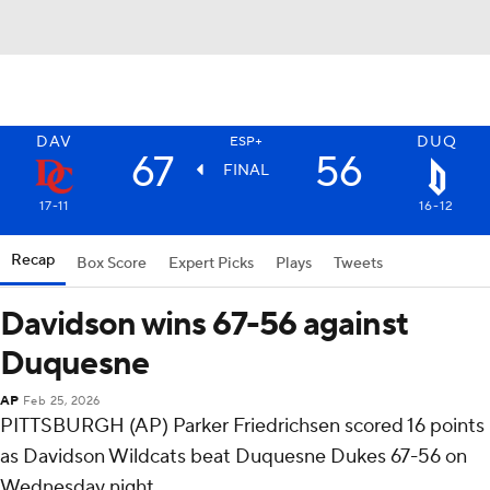
DAV
DUQ
ESP+
67
56
FINAL
17-11
16-12
Recap
Box Score
Expert Picks
Plays
Tweets
Davidson wins 67-56 against
Duquesne
AP
Feb 25, 2026
PITTSBURGH (AP) Parker Friedrichsen scored 16 points
as Davidson Wildcats beat Duquesne Dukes 67-56 on
Wednesday night.