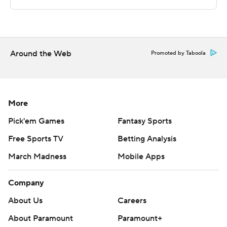
---
The Associated Press created this story using
technology provided by Data Skrive and data from
Sportradar.
Around the Web
Promoted by Taboola
Copyright 2026 STATS LLC and Associated Press. Any
commercial use or distribution without the express
written consent of STATS LLC and Associated Press is
More
strictly prohibited.
Pick'em Games
Fantasy Sports
Free Sports TV
Betting Analysis
March Madness
Mobile Apps
Company
About Us
Careers
About Paramount
Paramount+