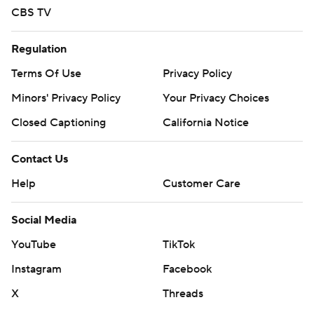
CBS TV
Regulation
Terms Of Use
Privacy Policy
Minors' Privacy Policy
Your Privacy Choices
Closed Captioning
California Notice
Contact Us
Help
Customer Care
Social Media
YouTube
TikTok
Instagram
Facebook
X
Threads