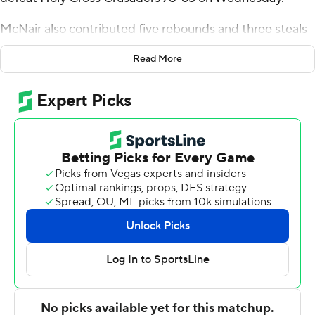
McNair also contributed five rebounds and three steals
for the Terriers (14-16, 9-8 Patriot League). Defty added
Read More
four blocks, and Chance Gladden finished with 14 points.
Gabe Warren led the way for the Crusaders (10-20, 5-
12) with 13 points. Holy Cross also got 10 points apiece
from Tyler Boston and Aiden Disu.
Boston University took the lead with 18:26 remaining in
the first half and did not trail again. Defty led his team in
scoring with 12 points in the first half to go up 38-33 at
the break. Boston University extended its lead to 50-41
during the second half, fueled by an 8-0 scoring run.
McNair scored a team-high 14 points in the second half
to close out the win.