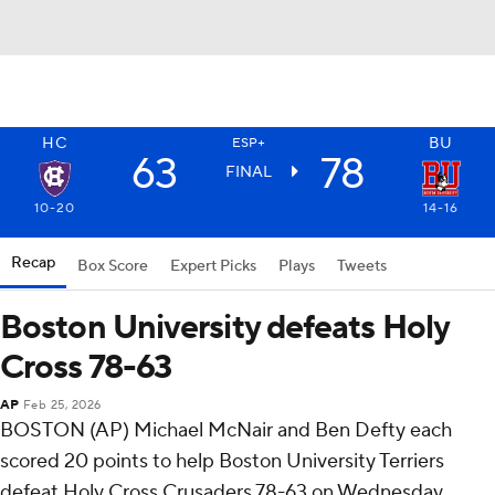
HC
BU
ESP+
63
78
FINAL
10-20
14-16
Recap
Box Score
Expert Picks
Plays
Tweets
Boston University defeats Holy
Cross 78-63
AP
Feb 25, 2026
BOSTON (AP) Michael McNair and Ben Defty each
scored 20 points to help Boston University Terriers
defeat Holy Cross Crusaders 78-63 on Wednesday.