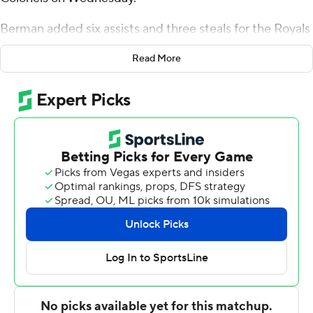
Berman added six assists and three steals for the Royals
(18-12, 13-4 Atlantic Sun Conference). Maban Jabriel
Read More
scored 15 points while going 5 of 7 (3-for-3 from 3-point
range). Jordan Watford shot 5 of 5 from the field to
finish with 12 points.
Montavious Myrick finished with 17 points and eight
rebounds for the Colonels (11-19, 7-10). Jalen Cooper
added 14 points, seven rebounds and two blocks for
Eastern Kentucky. Juan Cranford Jr. finished with 11
points.
---
The Associated Press created this story using
technology provided by Data Skrive and data from