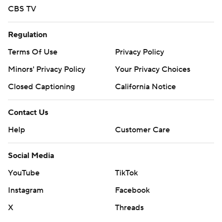
CBS TV
Regulation
Terms Of Use
Privacy Policy
Minors' Privacy Policy
Your Privacy Choices
Closed Captioning
California Notice
Contact Us
Help
Customer Care
Social Media
YouTube
TikTok
Instagram
Facebook
X
Threads