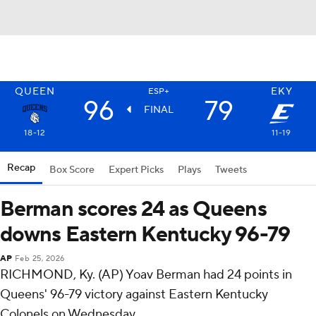
QUEEN
EKY
ESP+
96
79
FINAL
18-12
11-19
Recap
Box Score
Expert Picks
Plays
Tweets
Berman scores 24 as Queens
downs Eastern Kentucky 96-79
AP
Feb 25, 2026
RICHMOND, Ky. (AP) Yoav Berman had 24 points in
Queens' 96-79 victory against Eastern Kentucky
Colonels on Wednesday.