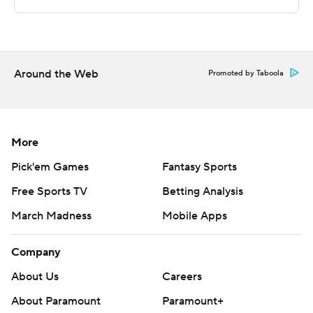
Sportradar.
Copyright 2026 STATS LLC and Associated Press. Any
commercial use or distribution without the express
written consent of STATS LLC and Associated Press is
Around the Web
Promoted by Taboola
strictly prohibited.
More
Pick'em Games
Fantasy Sports
Free Sports TV
Betting Analysis
March Madness
Mobile Apps
Company
About Us
Careers
About Paramount
Paramount+