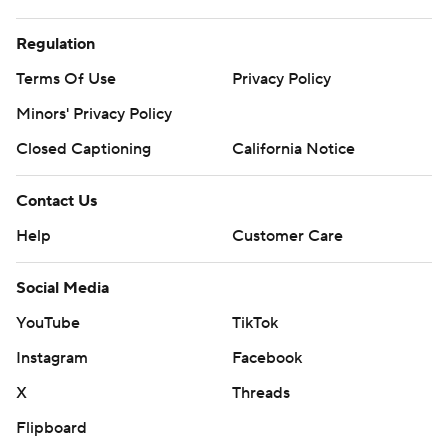
Regulation
Terms Of Use
Privacy Policy
Minors' Privacy Policy
Closed Captioning
California Notice
Contact Us
Help
Customer Care
Social Media
YouTube
TikTok
Instagram
Facebook
X
Threads
Flipboard