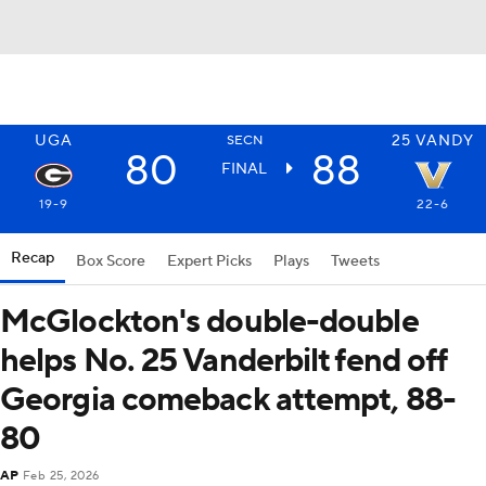
UGA
25
VANDY
SECN
80
88
FINAL
19-9
22-6
Recap
Box Score
Expert Picks
Plays
Tweets
McGlockton's double-double
helps No. 25 Vanderbilt fend off
Georgia comeback attempt, 88-
80
AP
Feb 25, 2026