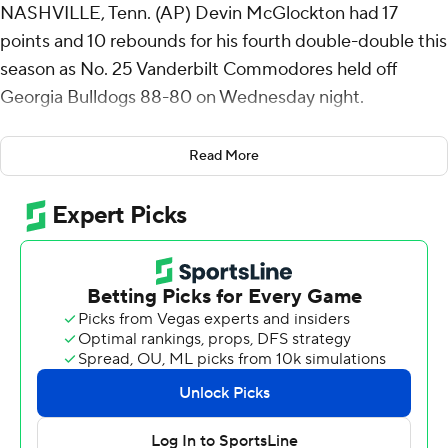
NASHVILLE, Tenn. (AP) Devin McGlockton had 17
points and 10 rebounds for his fourth double-double this
season as No. 25 Vanderbilt Commodores held off
Georgia Bulldogs 88-80 on Wednesday night.
Tyler Tanner also scored 17 for the Commodores (22-6,
Read More
9-6 Southeastern Conference), who led by 20 in the first
half before Georgia stormed back to tie the game
midway through the second.
Two free throws by McGlockton with 3 1/2 minutes left
made it a two-possession game, and the Bulldogs went
scoreless from the field over the final 4:24.
Duke Miles scored 15 points off the bench for
Vanderbilt, reaching double figures for the second
consecutive game since returning from an injury. AK