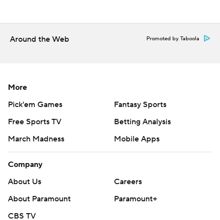
Vanderbilt visits Kentucky on Saturday.
---
Around the Web
Promoted by Taboola
Get poll alerts and updates on the AP Top 25
throughout the season. Sign up here. AP college
basketball: https://apnews.com/hub/ap-top-25-college-
More
basketball-poll and https://apnews.com/hub/college-
basketball
Pick'em Games
Fantasy Sports
Free Sports TV
Betting Analysis
Copyright 2026 STATS LLC and Associated Press. Any
March Madness
Mobile Apps
commercial use or distribution without the express
written consent of STATS LLC and Associated Press is
Company
strictly prohibited.
About Us
Careers
About Paramount
Paramount+
CBS TV