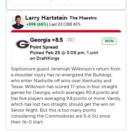
Okereke had 13 points, six rebounds and six assists. Tyler
Nickel and Jalen Washington added 10 points apiece.
Jeremiah Wilkinson made five 3-pointers and finished
with 28 points off the bench to lead Georgia (19-9, 7-8).
Kanon Catchings had 15 points. Blue Cain added 10
points and tied the score at 62 on a second-chance 3
from the top of the arc.
The Commodores ended a two-game skid and moved
into a three-way tie with Missouri and Kentucky for fifth
place in the conference standings with three games left
before the SEC Tournament. Winning out could allow
Vanderbilt to clinch a double bye in the tournament as
the No. 4 seed, which is currently held by Tennessee.
Georgia hosts South Carolina on Saturday.