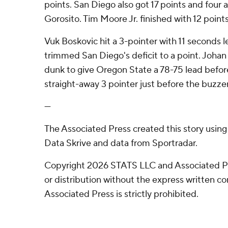
points. San Diego also got 17 points and four 
Gorosito. Tim Moore Jr. finished with 12 points
Vuk Boskovic hit a 3-pointer with 11 seconds le
trimmed San Diego's deficit to a point. Joh
dunk to give Oregon State a 78-75 lead befor
straight-away 3 pointer just before the buzze
---
The Associated Press created this story usin
Data Skrive and data from Sportradar.
Copyright 2026 STATS LLC and Associated P
or distribution without the express written 
Associated Press is strictly prohibited.