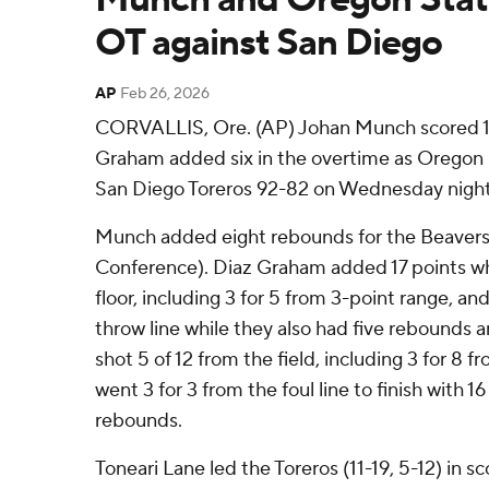
OT against San Diego
AP
Feb 26, 2026
CORVALLIS, Ore. (AP) Johan Munch scored 19
Graham added six in the overtime as Oregon
San Diego Toreros 92-82 on Wednesday night
Munch added eight rebounds for the Beavers 
Conference). Diaz Graham added 17 points whi
floor, including 3 for 5 from 3-point range, and
throw line while they also had five rebounds a
shot 5 of 12 from the field, including 3 for 8 
went 3 for 3 from the foul line to finish with 1
rebounds.
Toneari Lane led the Toreros (11-19, 5-12) in sc