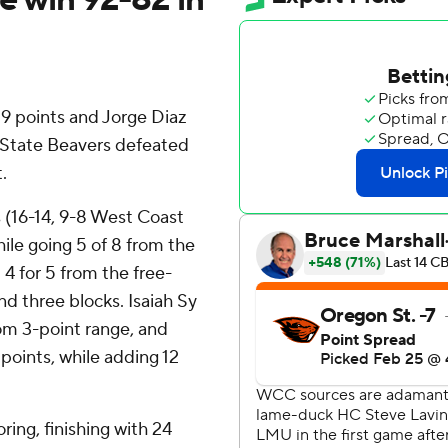
 points and Jorge Diaz
 State Beavers defeated
.
(16-14, 9-8 West Coast
le going 5 of 8 from the
 4 for 5 from the free-
nd three blocks. Isaiah Sy
from 3-point range, and
6 points, while adding 12
oring, finishing with 24