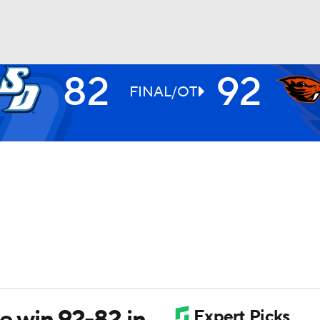
82
92
UFC
FINAL/OT
HL
CAR
ympics
MLV
 win 92-82 in