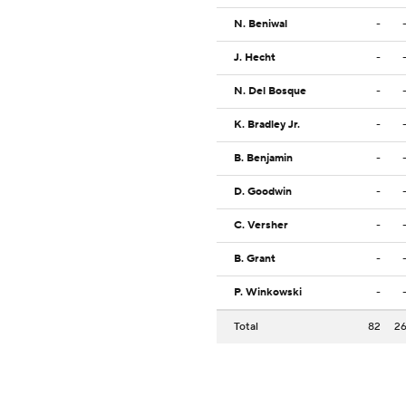
N. Beniwal
-
J. Hecht
-
N. Del Bosque
-
K. Bradley Jr.
-
B. Benjamin
-
D. Goodwin
-
C. Versher
-
B. Grant
-
P. Winkowski
-
Total
82
2