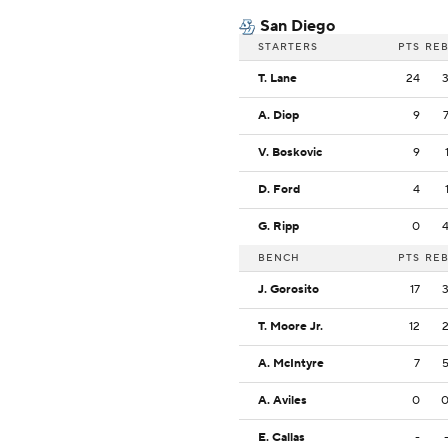
San Diego
STARTERS
PTS
RE
T. Lane
24
A. Diop
9
V. Boskovic
9
D. Ford
4
G. Ripp
0
BENCH
PTS
RE
J. Gorosito
17
T. Moore Jr.
12
A. McIntyre
7
A. Aviles
0
E. Callas
-