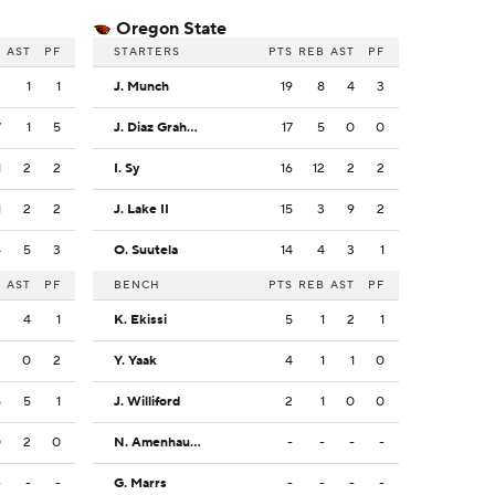
Oregon State
B
AST
PF
STARTERS
PTS
REB
AST
PF
3
1
1
J. Munch
19
8
4
3
7
1
5
J. Diaz Graham
17
5
0
0
1
2
2
I. Sy
16
12
2
2
1
2
2
J. Lake II
15
3
9
2
4
5
3
O. Suutela
14
4
3
1
B
AST
PF
BENCH
PTS
REB
AST
PF
3
4
1
K. Ekissi
5
1
2
1
2
0
2
Y. Yaak
4
1
1
0
5
5
1
J. Williford
2
1
0
0
0
2
0
N. Amenhauser
-
-
-
-
-
-
-
G. Marrs
-
-
-
-