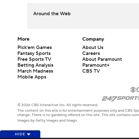
Around the Web
More
Company
Pick'em Games
About Us
Fantasy Sports
Careers
Free Sports TV
About Paramount
Betting Analysis
Paramount+
March Madness
CBS TV
Mobile Apps
© 2026 CBS Interactive Inc. All rights reserved.
The content on this site is for entertainment purposes only and CBS Spo
change. There is no gambling offered on this site. This site contains c
Images by Getty Images and Imagn
HIDE