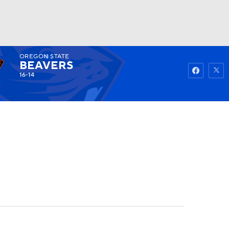
OREGON STATE
Watch
Fantasy
Betting
BEAVERS
16-14