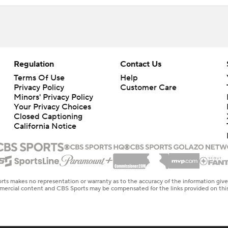
Regulation
Contact Us
Terms Of Use
Help
Privacy Policy
Customer Care
Minors' Privacy Policy
Closed Captioning
California Notice
rts makes no representation or warranty as to the accuracy of the information giv
ommercial content and CBS Sports may be compensated for the links provided on this