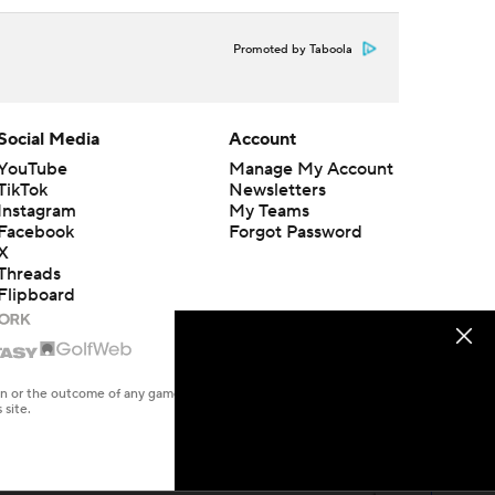
Promoted by Taboola
Social Media
Account
YouTube
Manage My Account
TikTok
Newsletters
Instagram
My Teams
Facebook
Forgot Password
X
Threads
Flipboard
en or the outcome of any game or event. Odds and lines subject to
 site.