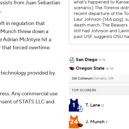
assists from Juan Sebastian
.
ft in regulation that
an Munch threw down a
e Adrian McIntyre hit a
r that forced overtime.
San Diego
11-19
Oregon State
16-14
g technology provided by
Gill Coliseum
Corvallis, OR
TOP SCORERS
ress. Any commercial use
consent of STATS LLC and
1
T. Lane
G
24
J. Munch
F