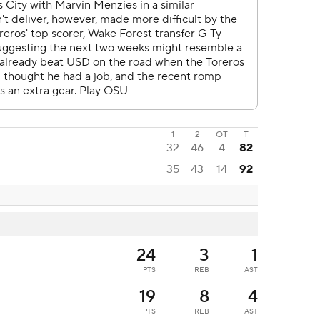
1
2
OT
T
32
46
4
82
35
43
14
92
24
3
1
PTS
REB
AST
19
8
4
PTS
REB
AST