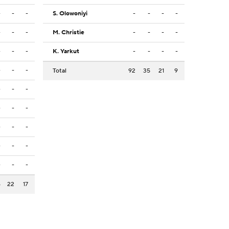
-
-
-
S. Olowoniyi
-
-
-
-
-
-
-
M. Christie
-
-
-
-
-
-
-
K. Yarkut
-
-
-
-
-
-
-
Total
92
35
21
9
-
-
-
-
-
-
-
-
-
-
-
-
-
-
-
6
22
17