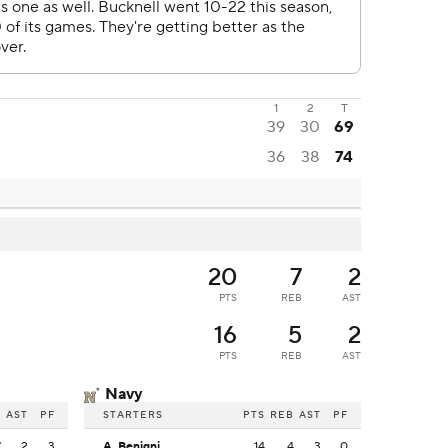
1
2
T
39
30
69
36
38
74
20
7
2
PTS
REB
AST
16
5
2
PTS
REB
AST
Navy
B
AST
PF
STARTERS
PTS
REB
AST
PF
7
2
3
A. Benigni
14
4
3
0