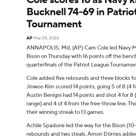
Bucknell 74-69 in Patri
Tournament
AP
Mar 05, 2026
ANNAPOLIS, Md. (AP) Cam Cole led Navy M
Bison on Thursday with 16 points off the bench
quarterfinals of the Patriot League Tournamen
Cole added five rebounds and three blocks f
Jinwoo Kim scored 14 points, going 5 of 8 (4 f
Austin Benigni had 14 points and shot 4 for 8 
range) and 4 of 4 from the free-throw line.
their winning streak to 13 games.
Achile Spadone led the way for the Bison (10-
rebounds and two steals. Amon Dörries added 