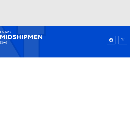
1
NAVY
Watch
Fantasy
Betting
MIDSHIPMEN
26-6