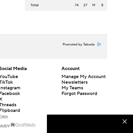
Total
74
27
19
8
Promoted by Taboola
Social Media
Account
YouTube
Manage My Account
TikTok
Newsletters
Instagram
My Teams
Facebook
Forgot Password
X
Threads
Flipboard