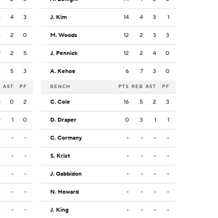
5
4
3
J. Kim
14
4
3
1
6
2
0
M. Woods
12
2
3
3
7
2
5
J. Pennick
12
2
4
0
6
5
3
A. Kehoe
6
7
3
0
B
AST
PF
BENCH
PTS
REB
AST
PF
0
0
2
C. Cole
16
5
2
3
0
1
0
D. Draper
0
3
1
1
-
-
-
C. Cormany
-
-
-
-
-
-
-
S. Krist
-
-
-
-
-
-
-
J. Gabbidon
-
-
-
-
-
-
-
N. Howard
-
-
-
-
-
-
-
J. King
-
-
-
-