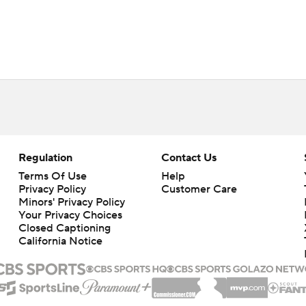
Regulation
Contact Us
Terms Of Use
Help
Privacy Policy
Customer Care
Minors' Privacy Policy
Closed Captioning
California Notice