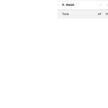
K. Welch
-
Total
69
3