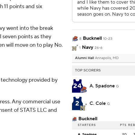
h 11 points and six
avy went into the break
l seven points as they
Bucknell
8
10-23
en will move on to play No.
Navy
1
26-6
Alumni Hall
Annapolis, MD
TOP SCORERS
g technology provided by
24
A. Spadone
G
ress. Any commercial use
2
C. Cole
G
consent of STATS LLC and
Bucknell
STARTERS
PTS
RE
A. Spadone
20