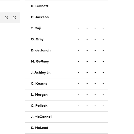
-
-
-
D. Burnett
-
-
-
-
C. Jackson
-
-
-
-
1
16
16
T. Raji
-
-
-
-
O. Gray
-
-
-
-
D. de Jongh
-
-
-
-
M. Gaffney
-
-
-
-
J. Ashley Jr.
-
-
-
-
C. Kearns
-
-
-
-
L. Morgan
-
-
-
-
C. Pollock
-
-
-
-
J. McConnell
-
-
-
-
S. McLeod
-
-
-
-