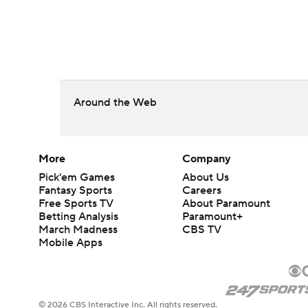
Around the Web
More
Company
Pick'em Games
About Us
Fantasy Sports
Careers
Free Sports TV
About Paramount
Betting Analysis
Paramount+
March Madness
CBS TV
Mobile Apps
© 2026 CBS Interactive Inc. All rights reserved.