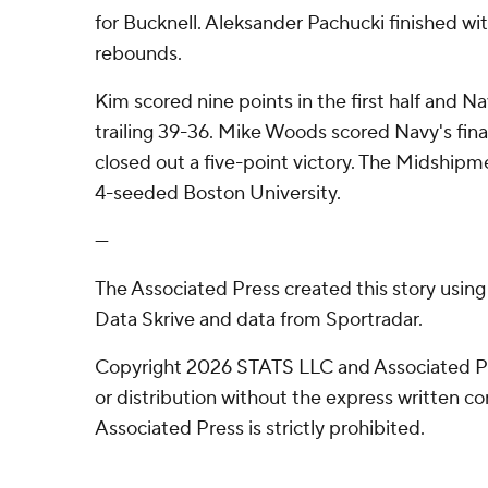
for Bucknell. Aleksander Pachucki finished wit
rebounds.
Kim scored nine points in the first half and N
trailing 39-36. Mike Woods scored Navy's fina
closed out a five-point victory. The Midshipm
4-seeded Boston University.
---
The Associated Press created this story usin
Data Skrive and data from Sportradar.
Copyright 2026 STATS LLC and Associated P
or distribution without the express written 
Associated Press is strictly prohibited.