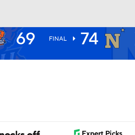
69
74
UFC
FINAL
HL
CAR
ympics
MLV
nocks off