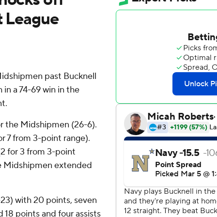
ot League
idshipmen past Bucknell
 in a 74-69 win in the
t.
or the Midshipmen (26-6).
or 7 from 3-point range).
(2 for 3 from 3-point
 The Midshipmen extended
23) with 20 points, seven
18 points and four assists