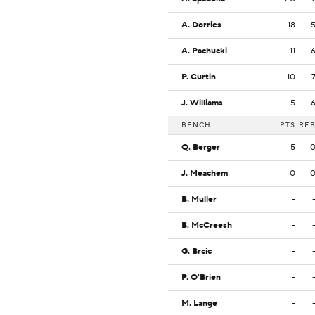
A. Dorries
18
A. Pachucki
11
P. Curtin
10
J. Williams
5
BENCH
PTS
RE
Q. Berger
5
J. Meachem
0
B. Muller
-
B. McCreesh
-
G. Brcic
-
P. O'Brien
-
M. Lange
-