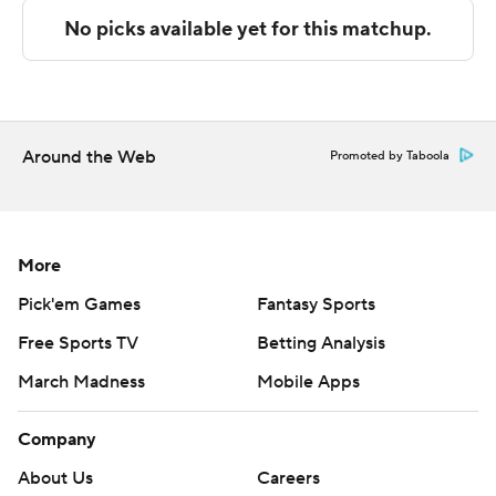
Titans closed the game on a 19-7 run.
---
The Associated Press created this story using
technology provided by Data Skrive and data from
Around the Web
Promoted by Taboola
Sportradar.
Copyright 2026 STATS LLC and Associated Press. Any
commercial use or distribution without the express
More
written consent of STATS LLC and Associated Press is
Pick'em Games
Fantasy Sports
strictly prohibited.
Free Sports TV
Betting Analysis
March Madness
Mobile Apps
Company
About Us
Careers