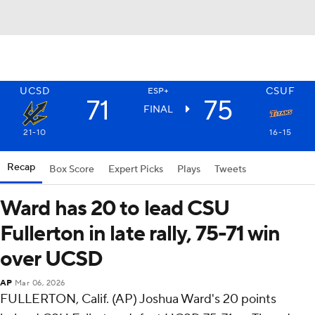
UCSD
CSUF
ESP+
71
75
FINAL
21-10
16-15
Recap
Box Score
Expert Picks
Plays
Tweets
Ward has 20 to lead CSU
Fullerton in late rally, 75-71 win
over UCSD
AP
Mar 06, 2026
FULLERTON, Calif. (AP) Joshua Ward's 20 points