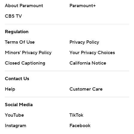
About Paramount
Paramount+
CBS TV
Regulation
Terms Of Use
Privacy Policy
Minors' Privacy Policy
Your Privacy Choices
Closed Captioning
California Notice
Contact Us
Help
Customer Care
Social Media
YouTube
TikTok
Instagram
Facebook