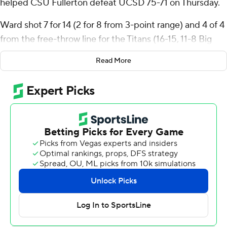
helped CSU Fullerton defeat UCSD 75-71 on Thursday.
Ward shot 7 for 14 (2 for 8 from 3-point range) and 4 of 4
from the free-throw line for the Titans (16-15, 11-8 Big
West Conference). Jefferson Monegro scored 14 points
Read More
while shooting 5 for 11, including 4 for 7 from beyond the
arc, and added eight rebounds and five assists. Jaden
Henderson went 5 of 7 from the field (2 for 3 from 3-
point range) to finish with 12 points.
Hudson Mayes led the way for the Tritons (21-10, 11-8)
with 13 points and eight rebounds. Leo Beath added 12
points, as did Emanuel Prospere II. The loss broke the
Tritons' five-game winning streak.
The Tritons took a 10-9 lead at the 13:39 mark of the first
half, and led until the final two minutes of the game.
They led 39-29 at the half and by as much as 12. The