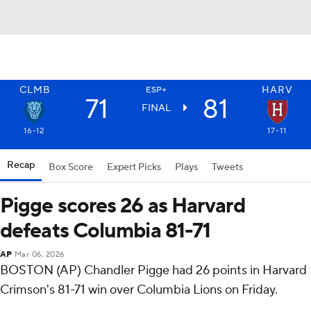
CLMB
HARV
ESP+
71
81
FINAL
16-12
17-11
Recap
Box Score
Expert Picks
Plays
Tweets
Pigge scores 26 as Harvard
defeats Columbia 81-71
AP
Mar 06, 2026
BOSTON (AP) Chandler Pigge had 26 points in Harvard
Crimson's 81-71 win over Columbia Lions on Friday.