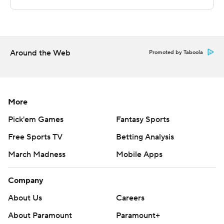
Sportradar.
Copyright 2026 STATS LLC and Associated Press. Any
commercial use or distribution without the express
written consent of STATS LLC and Associated Press is
Around the Web
Promoted by Taboola
strictly prohibited.
More
Pick'em Games
Fantasy Sports
Free Sports TV
Betting Analysis
March Madness
Mobile Apps
Company
About Us
Careers
About Paramount
Paramount+