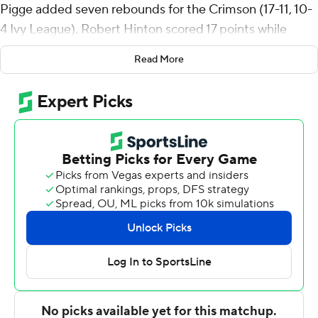
Pigge added seven rebounds for the Crimson (17-11, 10-
4 Ivy League). Robert Hinton scored 17 points while
shooting 6 of 11 from the field and 4 for 4 from the free-
Read More
throw line. Tey Barbour shot 4 for 11 (3 for 8 from 3-point
range) and 3 of 4 from the free-throw line to finish with
14 points.
Blair Thompson led the Lions (16-12, 5-9) in scoring,
finishing with 18 points and eight rebounds. Columbia
also got 15 points, seven assists and three steals from
Kenny Noland. Connor Igoe finished with 14 points and
10 rebounds.
---
The Associated Press created this story using
technology provided by Data Skrive and data from