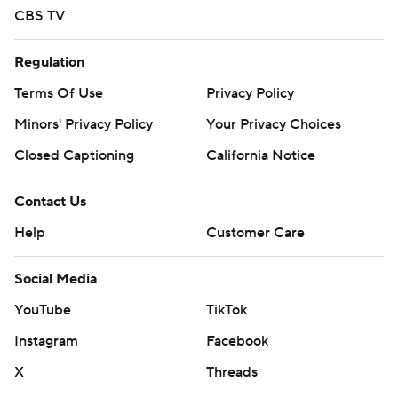
CBS TV
Regulation
Terms Of Use
Privacy Policy
Minors' Privacy Policy
Your Privacy Choices
Closed Captioning
California Notice
Contact Us
Help
Customer Care
Social Media
YouTube
TikTok
Instagram
Facebook
X
Threads