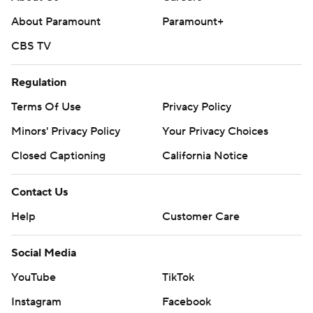
Copyright 2026 STATS LLC and Associated Press. Any
About Paramount
Paramount+
commercial use or distribution without the express
CBS TV
written consent of STATS LLC and Associated Press is
strictly prohibited.
Regulation
Terms Of Use
Privacy Policy
Minors' Privacy Policy
Your Privacy Choices
Closed Captioning
California Notice
Contact Us
Help
Customer Care
Social Media
YouTube
TikTok
Instagram
Facebook