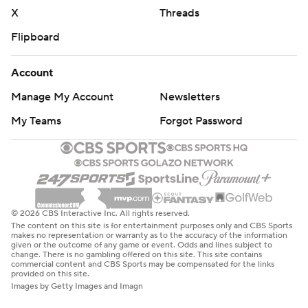
X
Threads
Flipboard
Account
Manage My Account
Newsletters
My Teams
Forgot Password
© 2026 CBS Interactive Inc. All rights reserved.
The content on this site is for entertainment purposes only and CBS Sports
makes no representation or warranty as to the accuracy of the information
given or the outcome of any game or event. Odds and lines subject to
change. There is no gambling offered on this site. This site contains
commercial content and CBS Sports may be compensated for the links
provided on this site.
Images by Getty Images and Imagn