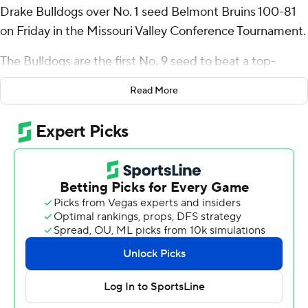
Drake Bulldogs over No. 1 seed Belmont Bruins 100-81
on Friday in the Missouri Valley Conference Tournament.
The Bulldogs are the first No. 9 seed to beat a top-
seeded team in the MVC Tournament. Drake, which has
Read More
won back-to-back games after closing the regular
season on an eight-game skid, plays the winner between
No. 4 seed Murray State fifth-seeded UIC in the
semifinals Saturday.
Quinn shot 8 of 19 from the field, including 2 for 8 from
3-point range, and went 13 for 16 from the free-throw
line for the Bulldogs (14-19). Owen Larson scored 25
points and added eight rebounds and eight assists.
Jaehshon Thomas had 13 points and went 5 of 8 from
the field (1 for 4 from 3-point range). The Bulldogs
snapped an eight-game slide.