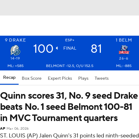
9
DRAKE
1
BELM
ESP+
100
81
FINAL
14-19
26-6
ML: +585
BELMONT -12.5, O/U 152.5
ML: -885
Recap
Box Score
Expert Picks
Plays
Tweets
Quinn scores 31, No. 9 seed Drake
beats No. 1 seed Belmont 100-81
in MVC Tournament quarters
AP
Mar 06, 2026
ST. LOUIS (AP) Jalen Quinn's 31 points led ninth-seeded