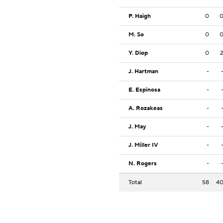
P. Haigh
0
M. So
0
Y. Diop
0
J. Hartman
-
E. Espinosa
-
A. Rozakeas
-
J. May
-
J. Miller IV
-
N. Rogers
-
Total
58
4