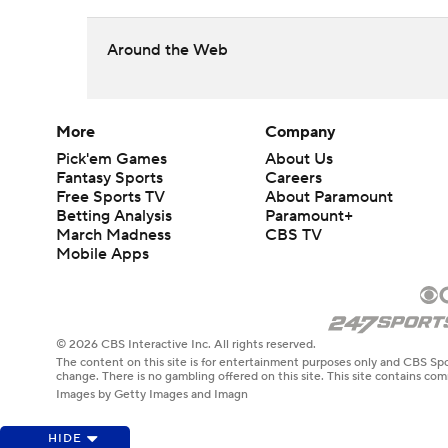
Around the Web
More
Company
Pick'em Games
About Us
Fantasy Sports
Careers
Free Sports TV
About Paramount
Betting Analysis
Paramount+
March Madness
CBS TV
Mobile Apps
© 2026 CBS Interactive Inc. All rights reserved.
The content on this site is for entertainment purposes only and CBS Spo
change. There is no gambling offered on this site. This site contains c
Images by Getty Images and Imagn
HIDE