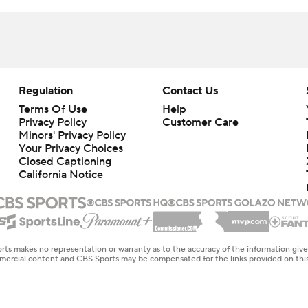
Regulation
Contact Us
Terms Of Use
Help
Privacy Policy
Customer Care
Minors' Privacy Policy
Your Privacy Choices
Closed Captioning
California Notice
rts makes no representation or warranty as to the accuracy of the information giv
ommercial content and CBS Sports may be compensated for the links provided on this