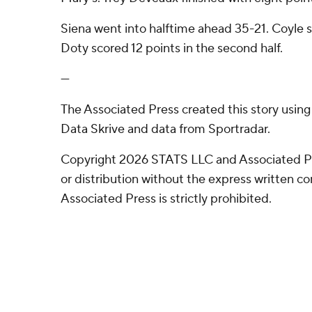
Siena went into halftime ahead 35-21. Coyle sc
Doty scored 12 points in the second half.
---
The Associated Press created this story usin
Data Skrive and data from Sportradar.
Copyright 2026 STATS LLC and Associated P
or distribution without the express written 
Associated Press is strictly prohibited.