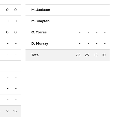
0
0
0
M. Jackson
-
-
-
-
0
1
1
M. Clayton
-
-
-
-
2
0
0
C. Torres
-
-
-
-
-
-
-
D. Murray
-
-
-
-
-
-
-
Total
63
29
15
10
-
-
-
-
-
-
-
-
-
-
-
-
0
9
15