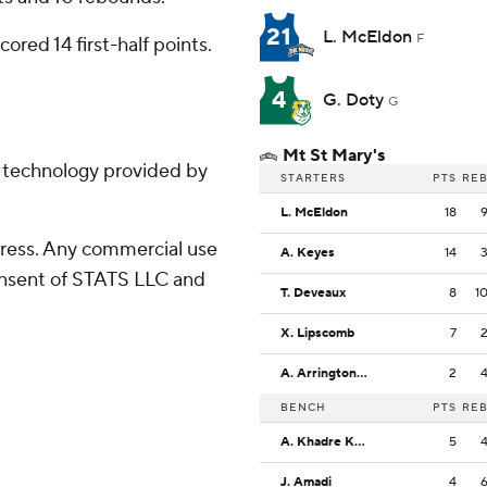
21
L. McEldon
F
ored 14 first-half points.
4
G. Doty
G
Mt St Mary's
g technology provided by
STARTERS
PTS
RE
L. McEldon
18
ress. Any commercial use
A. Keyes
14
consent of STATS LLC and
T. Deveaux
8
1
X. Lipscomb
7
A. Arrington, Jr.
2
BENCH
PTS
RE
A. Khadre Kebe
5
J. Amadi
4