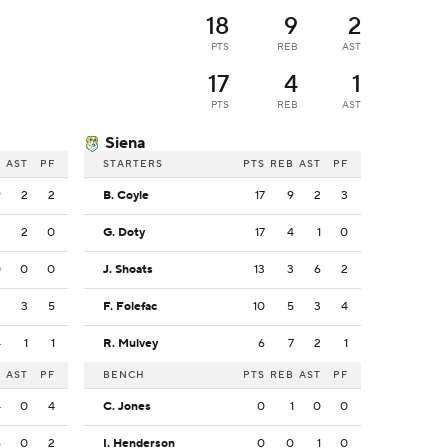
18
9
2
PTS
REB
AST
17
4
1
PTS
REB
AST
Siena
B
AST
PF
STARTERS
PTS
REB
AST
PF
9
2
2
B. Coyle
17
9
2
3
3
2
0
G. Doty
17
4
1
0
0
0
0
J. Shoats
13
3
6
2
2
3
5
F. Folefac
10
5
3
4
4
1
1
R. Mulvey
6
7
2
1
B
AST
PF
BENCH
PTS
REB
AST
PF
4
0
4
C. Jones
0
1
0
0
6
0
2
I. Henderson
0
0
1
0