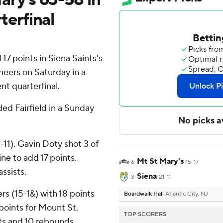
erfinal
7 points in Siena Saints's
eers on Saturday in a
t quarterfinal.
ded Fairfield in a Sunday
11). Gavin Doty shot 3 of
ine to add 17 points.
Mt St Mary's
6
15-17
assists.
Siena
3
21-11
s (15-1&) with 18 points
Boardwalk Hall
Atlantic City, NJ
points for Mount St.
TOP SCORERS
ts and 10 rebounds.