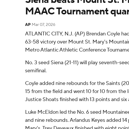
MAAC Tournament quart
AP
Mar 07, 2026
ATLANTIC CITY, N.J. (AP) Brendan Coyle had 1
63-58 victory over Mount St. Mary's Mountain
Metro Atlantic Athletic Conference Tournamen
No. 3 seed Siena (21-11) will play seventh-see
semifinal.
Coyle added nine rebounds for the Saints (20-
15 from the field and went 10 for 10 from the l
Justice Shoats finished with 13 points and six 
Luke McEldon led the No. 6 seed Mountaineer
and nine rebounds. Arlandus Keyes added 14 
Mary's. Trey Deveaux finished with eight poin