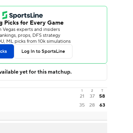
1
2
T
21
37
58
35
28
63