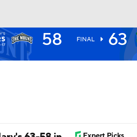
58
63
Y'S
UFC
RS
FINAL
5-17
HL
CAR
ympics
MLV
ary's 63-58 in