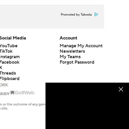
Promoted by Taboola
Social Media
Account
YouTube
Manage My Account
TikTok
Newsletters
Instagram
My Teams
Facebook
Forgot Password
X
Threads
Flipboard
en or the outcome of any game or event. Odds and lines subject to
 site.