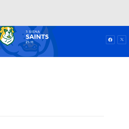
3
SIENA
Watch
Fantasy
Betting
SAINTS
21-11