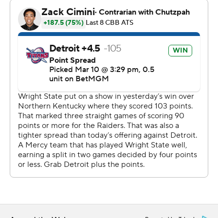
field and 10 of 11 from the free-throw line to lead Detroit
Mercy (17-15). Nadeau made four 3-pointers and scored
21 points. Legend Geeter added 11 points and nine
rebounds.
Detroit Mercy closed the first half on a 13-1 run for a 29-
26 lead at the break. Lovejoy scored nine points during
the surge and finished with 13 in the first half.
The Titans led 49-37 with about 10 minutes to play.
It was Wright State’s seventh championship game in the
last 14 seasons and the first meeting between the teams
in the tournament since 2016. The Raiders have won 22
of the last 26 games against the Titans.
Wright State is the third straight team to complete the