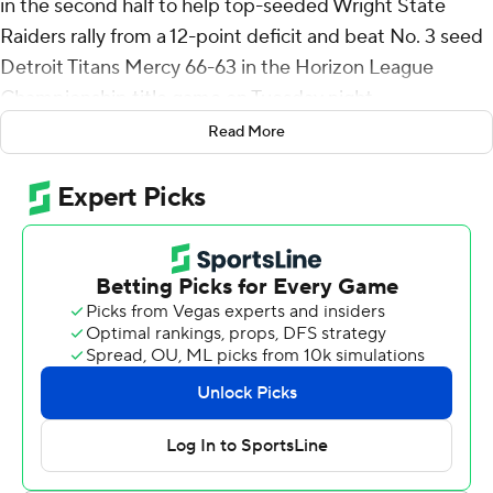
in the second half to help top-seeded Wright State
Raiders rally from a 12-point deficit and beat No. 3 seed
Detroit Titans Mercy 66-63 in the Horizon League
Championship title game on Tuesday night.
Read More
Wright State used a 25-7 run, capped by consecutive 3-
pointers from Logan Woods, for a 62-56 lead with 1:21
remaining. With nine seconds left, TJ Nadeau's 3-pointer
pulled Detroit Mercy to 65-63. Michael Cooper then
missed two free throws for the Raiders, but on the
Titans' final possession Kellen Pickett blocked Orlando
Lovejoy's layup attempt. Michael Imariagbe ended it
with a free throw.
Pickett added 17 points and Imariagbe finished with 12
for Wright State (23-11). They each had seven rebounds.
Lovejoy scored 26 points on 8-of-19 shooting from the