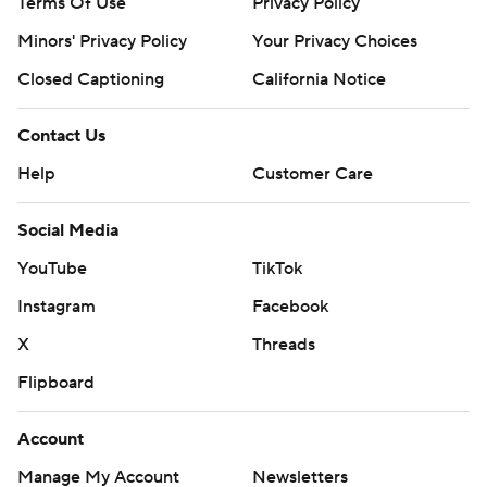
Terms Of Use
Privacy Policy
Minors' Privacy Policy
Your Privacy Choices
Closed Captioning
California Notice
Contact Us
Help
Customer Care
Social Media
YouTube
TikTok
Instagram
Facebook
X
Threads
Flipboard
Account
Manage My Account
Newsletters