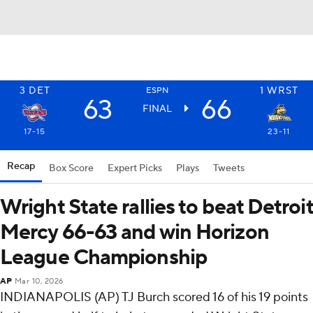
3
DET
1
WRST
ESPN
63
66
FINAL
17-15
23-11
Recap
Box Score
Expert Picks
Plays
Tweets
Wright State rallies to beat Detroit
Mercy 66-63 and win Horizon
League Championship
AP
Mar 10, 2026
INDIANAPOLIS (AP) TJ Burch scored 16 of his 19 points