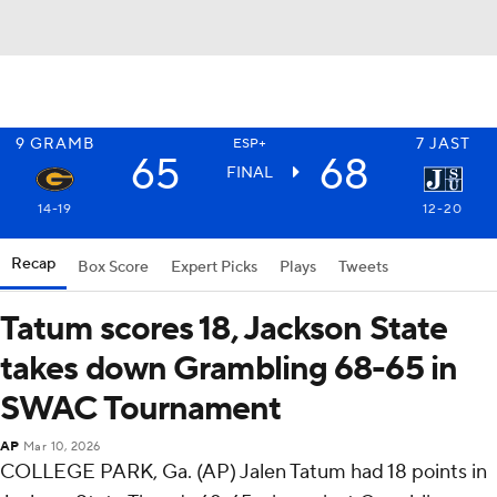
9
GRAMB
7
JAST
ESP+
65
68
FINAL
14-19
12-20
Recap
Box Score
Expert Picks
Plays
Tweets
Tatum scores 18, Jackson State
takes down Grambling 68-65 in
SWAC Tournament
AP
Mar 10, 2026
COLLEGE PARK, Ga. (AP) Jalen Tatum had 18 points in