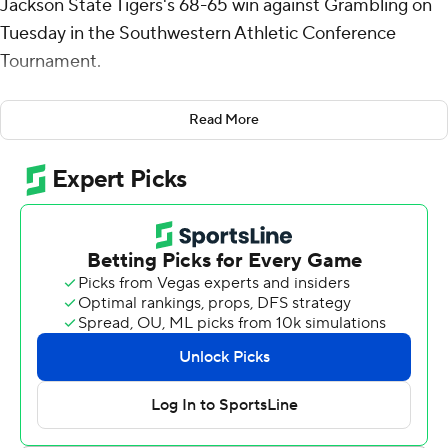
Jackson State Tigers's 68-65 win against Grambling on
Tuesday in the Southwestern Athletic Conference
Tournament.
Tatum added four steals for the Tigers (11-20). Dorian
Read More
McMillian added 15 points while shooting 5 for 10 (3 for
8 from 3-point range) and 2 of 3 from the free-throw line
while they also had five rebounds. Delyle Williams shot 5
for 10, including 1 for 4 from beyond the arc to finish with
13 points.
Antonio Munoz led the Tigers (13-18) in scoring, finishing
with 14 points. Derrius Ward added 11 points and six
assists for Grambling. Devyn Franklin finished with 10
points and seven rebounds.
Tatum put up 11 points in the first half for Jackson State,
who led 28-27 at halftime. McMillian scored 15 points in