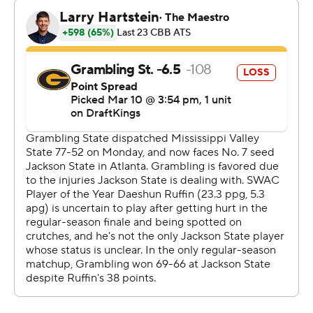
the second half to help lead Jackson State to a three-
point victory.
---
The Associated Press created this story using
technology provided by Data Skrive and data from
Sportradar.
Copyright 2026 STATS LLC and Associated Press. Any
commercial use or distribution without the express
written consent of STATS LLC and Associated Press is
strictly prohibited.