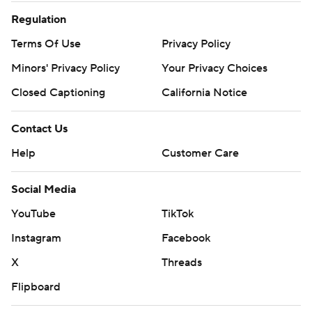
Regulation
Terms Of Use
Privacy Policy
Minors' Privacy Policy
Your Privacy Choices
Closed Captioning
California Notice
Contact Us
Help
Customer Care
Social Media
YouTube
TikTok
Instagram
Facebook
X
Threads
Flipboard