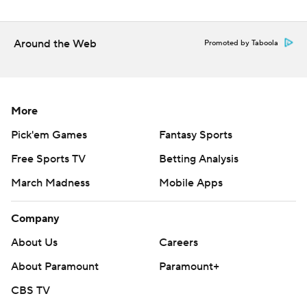
Around the Web
Promoted by Taboola
More
Pick'em Games
Fantasy Sports
Free Sports TV
Betting Analysis
March Madness
Mobile Apps
Company
About Us
Careers
About Paramount
Paramount+
CBS TV