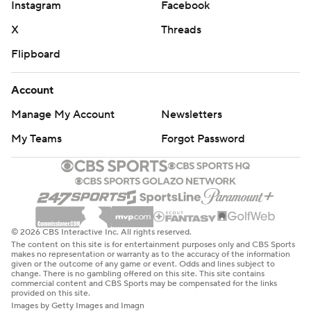
written consent of STATS LLC and Associated Press is
Instagram
Facebook
strictly prohibited.
X
Threads
Flipboard
Account
Manage My Account
Newsletters
My Teams
Forgot Password
© 2026 CBS Interactive Inc. All rights reserved.
The content on this site is for entertainment purposes only and CBS Sports
makes no representation or warranty as to the accuracy of the information
given or the outcome of any game or event. Odds and lines subject to
change. There is no gambling offered on this site. This site contains
commercial content and CBS Sports may be compensated for the links
provided on this site.
Images by Getty Images and Imagn