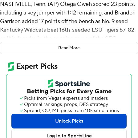
NASHVILLE, Tenn. (AP) Otega Oweh scored 23 points,
including a key jumper with 1:12 remaining, and Brandon
Garrison added 17 points off the bench as No. 9 seed
Kentucky Wildcats beat 16th-seeded LSU Tigers 87-82
on Wednesday in the opening game of the SEC
Tournament.
Read More
Kentucky (20-12) advances to play No. 8 seed Missouri
in the second round on Thursday. The Wildcats had not
played on a Wednesday at this tournament since the
SEC brought the event back in 1979.
Garrison, who entered with just two made 3-pointers on
the season, made back-to-back 3-pointers during an 8-
0 run that gave Kentucky a 73-64 lead with 9:32
remaining.