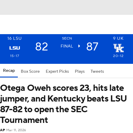
16
LSU
9
UK
SECN
82
87
FINAL
15-17
20-12
Recap
Box Score
Expert Picks
Plays
Tweets
Otega Oweh scores 23, hits late
jumper, and Kentucky beats LSU
87-82 to open the SEC
Tournament
AP
Mar 11, 2026