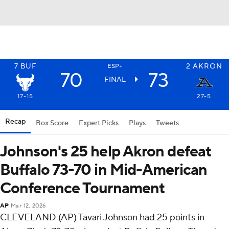
7
BUF
2
AKRON
ESP+
70
73
FINAL
17-15
27-5
Recap
Box Score
Expert Picks
Plays
Tweets
Johnson's 25 help Akron defeat
Buffalo 73-70 in Mid-American
Conference Tournament
AP
Mar 12, 2026
CLEVELAND (AP) Tavari Johnson had 25 points in