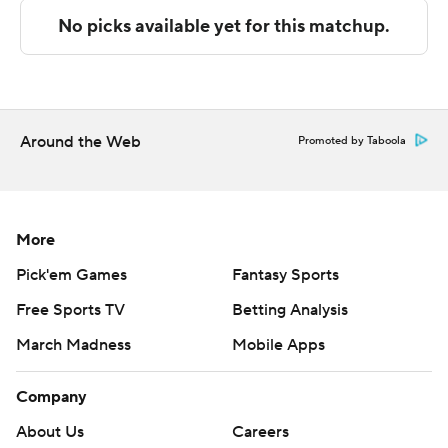
The Associated Press created this story using
technology provided by Data Skrive and data from
Sportradar.
Copyright 2026 STATS LLC and Associated Press. Any
Around the Web
commercial use or distribution without the express
Promoted by Taboola
written consent of STATS LLC and Associated Press is
strictly prohibited.
More
Pick'em Games
Fantasy Sports
Free Sports TV
Betting Analysis
March Madness
Mobile Apps
Company
About Us
Careers