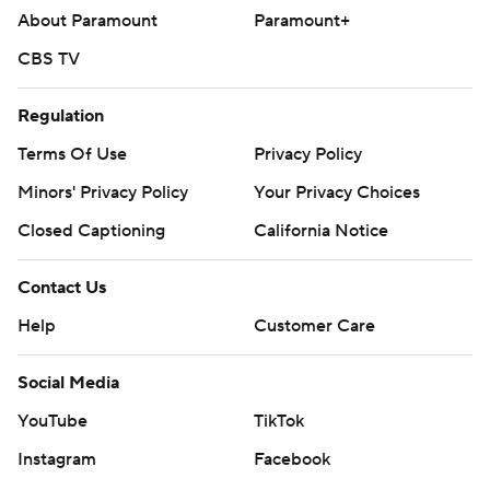
About Paramount
Paramount+
CBS TV
Regulation
Terms Of Use
Privacy Policy
Minors' Privacy Policy
Your Privacy Choices
Closed Captioning
California Notice
Contact Us
Help
Customer Care
Social Media
YouTube
TikTok
Instagram
Facebook