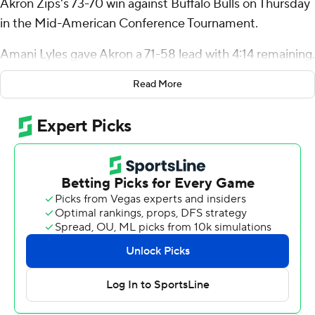
Akron Zips's 73-70 win against Buffalo Bulls on Thursday
in the Mid-American Conference Tournament.
Amani Lyles gave Akron a 71-58 lead with 4:14 remaining.
Johnson shot 8 for 16 from the field and 6 of 7 from the
Read More
free-throw line for the Zips (27-5). Amani Lyles added 12
points and 16 rebounds. Shammah Scott had 12 points
and shot 5 for 13.
Ryan Sabol led the way for the Bulls (17-15) with 24
points. Buffalo also got 17 points and two steals from
Angelo Brizzi. Tim Oboh also had 12 points, 12 rebounds
and three steals.
Johnson scored 10 second-half points in the game.
---