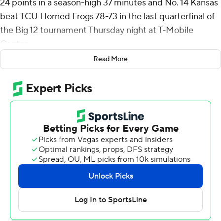
24 points in a season-high 37 minutes and No. 14 Kansas
beat TCU Horned Frogs 78-73 in the last quarterfinal of
the Big 12 tournament Thursday night at T-Mobile
Center.
Read More
The Jayhawks will face No. 5 Houston, which defeated
BYU 73-66 in the quarterfinals, in the second semifinal
Friday night.
Peterson struggled from the floor, missing 12 of his 17
shots, including a breakaway two-handed dunk with the
Jayhawks leading 68-63 with just over four minutes left.
But he made up for it from the line, going 13 for 16.
Flory Bidunga added 13 points and 10 rebounds for
Kansas (23-9), while Bryson Tiller and Elmarko Jackson
also had 13 points.