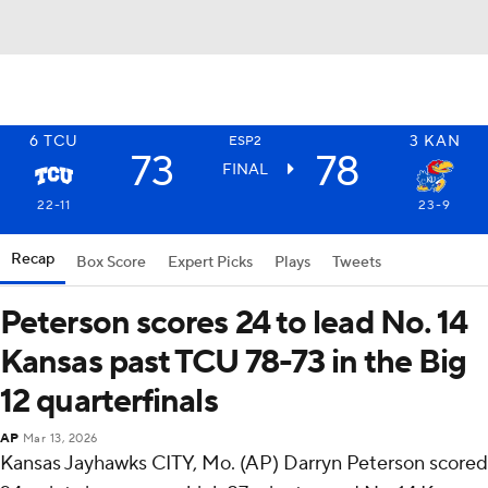
6
TCU
3
KAN
ESP2
73
78
FINAL
22-11
23-9
Recap
Box Score
Expert Picks
Plays
Tweets
Peterson scores 24 to lead No. 14
Kansas past TCU 78-73 in the Big
12 quarterfinals
AP
Mar 13, 2026
Kansas Jayhawks CITY, Mo. (AP) Darryn Peterson scored