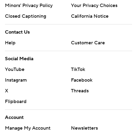
poll and https://apnews.com/hub/college-basketball
Minors' Privacy Policy
Your Privacy Choices
Copyright 2026 STATS LLC and Associated Press. Any
Closed Captioning
California Notice
commercial use or distribution without the express
written consent of STATS LLC and Associated Press is
Contact Us
strictly prohibited.
Help
Customer Care
Social Media
YouTube
TikTok
Instagram
Facebook
X
Threads
Flipboard
Account
Manage My Account
Newsletters