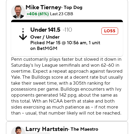
trailed since a 3-pointer by Yale's Devon Arlington made
it 61-58 with nine minutes left in the second half.
Power, who played at Duke and Virginia earlier in his
career, made 14 of 26 shots overall, 7 of 14 3-pointers and
9 of 9 free throws. He grabbed 14 rebounds. Thrower
scored 19 points and was Penn's only other player in
double digits.
Trevor Mullin scored 22 points and Isaac Celiscar had 17
points and 11 rebounds for Yale (24-6). Nick Townsend
and Casey Simmons also scored 17 each.
Yale led 19-16 then ran off six consecutive points to go
ahead 25-16 with about 8 1/2 minutes left in the first half.
TJ Power led a Penn rally with 12 of his 23 first-half points
and the Quakers were up 41-39 at halftime.