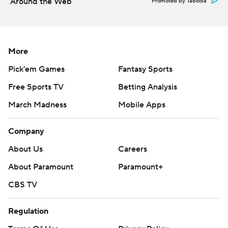
Around the Web
Promoted by Taboola
More
Pick'em Games
Fantasy Sports
Free Sports TV
Betting Analysis
March Madness
Mobile Apps
Company
About Us
Careers
About Paramount
Paramount+
CBS TV
Regulation