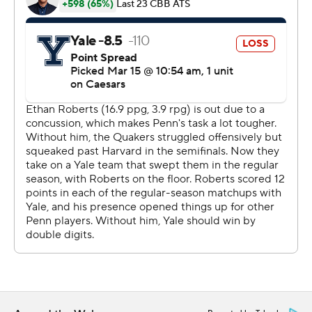
---
Get poll alerts and updates on the AP Top 25
throughout the season. Sign up here and here (AP News
mobile app). AP college basketball:
https://apnews.com/hub/ap-top-25-college-basketball-
poll and https://apnews.com/hub/college-basketball
Copyright 2026 STATS LLC and Associated Press. Any
commercial use or distribution without the express
written consent of STATS LLC and Associated Press is
strictly prohibited.