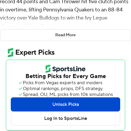
record 44 points and Cam Thrower hit five clutch points
in overtime, lifting Pennsylvania Quakers to an 88-84
victory over Yale Bulldogs to win the Ivy Legue
championship on Sunday.
Read More
Thrower's 3-pointer with two minutes left in overtime
gave the Quakers an 82-78 lead. After Yale answered
with a 3, Thrower rebounded his own miss in the paint
and followed up in traffic for an 84-81 lead. Power added
two free throws for a five-point lead with 17 seconds left.
The win sends Penn (18-11) to the NCAA Tournament for
the 25th time. First-year Quakers coach Fran McCaffery,
a Penn alum, is taking his fifth program to the
tournament.
Power hit two 3-pointers in the final seven seconds of
regulation and Penn forced overtime at 75-all. Penn had