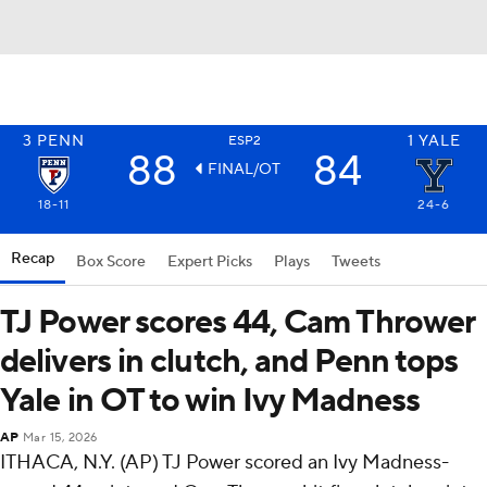
3
PENN
1
YALE
ESP2
88
84
FINAL/OT
18-11
24-6
Recap
Box Score
Expert Picks
Plays
Tweets
TJ Power scores 44, Cam Thrower
delivers in clutch, and Penn tops
Yale in OT to win Ivy Madness
AP
Mar 15, 2026
ITHACA, N.Y. (AP) TJ Power scored an Ivy Madness-