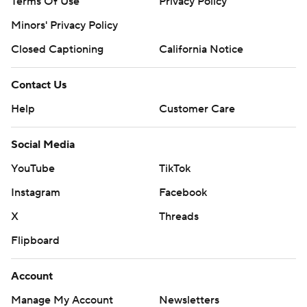
Terms Of Use
Privacy Policy
Minors' Privacy Policy
Closed Captioning
California Notice
Contact Us
Help
Customer Care
Social Media
YouTube
TikTok
Instagram
Facebook
X
Threads
Flipboard
Account
Manage My Account
Newsletters