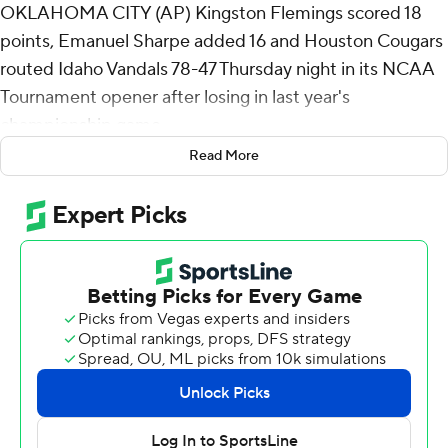
OKLAHOMA CITY (AP) Kingston Flemings scored 18
points, Emanuel Sharpe added 16 and Houston Cougars
routed Idaho Vandals 78-47 Thursday night in its NCAA
Tournament opener after losing in last year's
championship game.
Read More
The Cougars (29-6), the second seed in the South
Region, will play No. 10 seed Texas A&M in the second
round on Saturday. The Aggies beat St. Mary's 63-50 on
Thursday.
Freshman center Chris Cenac Jr. had a career-high 18
rebounds for Houston, which lost to Florida in last year's
final.
“It's hard to make this tournament. It's really hard,”
Houston coach Kelvin Sampson said. “There are so, so