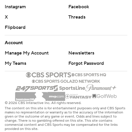
coach at Washington State from 1987-94. He won three
Instagram
Facebook
and lost four.
X
Threads
“Congratulations to those guys, I wish them nothing but
Flipboard
the best going forward," Sampson said.
Account
---
Manage My Account
Newsletters
AP March Madness bracket:
My Teams
Forgot Password
https://apnews.com/hub/ncaa-mens-bracket and
coverage: https://apnews.com/hub/march-madness
Copyright 2026 STATS LLC and Associated Press. Any
commercial use or distribution without the express
© 2026 CBS Interactive Inc. All rights reserved.
written consent of STATS LLC and Associated Press is
The content on this site is for entertainment purposes only and CBS Sports
strictly prohibited.
makes no representation or warranty as to the accuracy of the information
given or the outcome of any game or event. Odds and lines subject to
change. There is no gambling offered on this site. This site contains
commercial content and CBS Sports may be compensated for the links
provided on this site.