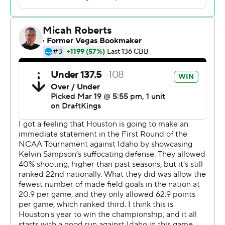
many good teams that don't get a chance to play in this.
Coach Pribble's kids were well-coached. They had a
good plan. They fought. They played really hard, and
they scrapped.”
Kolton Mitchell scored 14 points for 15th-seeded Idaho,
a heavy underdog making its first NCAA Tournament
appearance since 1990.
The Vandals (21-15) qualified for the NCAA Tournament
by winning four games in five days to win the Big Sky
championship, despite being seeded seventh in the
conference tournament.
“Not the result we were looking for, obviously, but at this
point I'm just filled with an extreme sense of of pride
and gratitude,” Idaho coach Alex Pribble said. “I think
our guys really battled to put themselves in a position