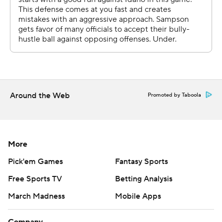
where they could play in March Madness. They played
seven games in 13 days leading up to this, an emotionally
draining run through their conference tournament. You
know, you get paired up with a team like Houston, I think
a lot of teams would have kind of backed away, and I
don't think our guys did that at all."
Around the Web
Promoted by Taboola
Houston fell behind 10-7, then outscored Idaho 41-14
over the next 15 minutes for a 48-24 lead at the break.
Flemings, who made all six of his shots from the field, led
More
the Cougars' attack with 14 points while Sharp (12
points) made four of five shots, including three 3-
Pick'em Games
Fantasy Sports
pointers.
Free Sports TV
Betting Analysis
Flemings, a freshman, credited the defense with igniting
March Madness
Mobile Apps
the offense.