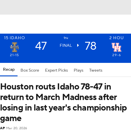
15
IDAHO
2
HOU
tru
47
78
FINAL
21-15
29-6
Recap
Box Score
Expert Picks
Plays
Tweets
Houston routs Idaho 78-47 in
return to March Madness after
losing in last year's championship
game
AP
Mar 20, 2026