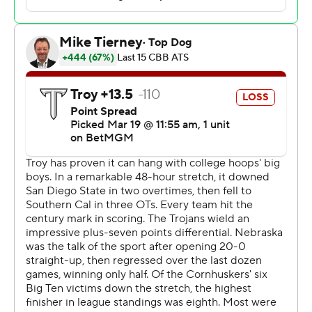
desperate for a tournament win, and we were a
desperate team, so it worked well together.”
The Cornhuskers (27-6), the No. 4 seed in the South
Region, entered March Madness as the only school from
a power conference without a tournament win - they
were 0-8, with many of the losses coming as the higher
seed. Sandfort helped the Huskers end the drought by
making seven 3-pointers.
“I hit a couple early,” Sandfort said. “I felt really locked in
in warmups. I give credit to my teammates, coaches
putting me in the right spots, giving me the ball on time,
on target. That’s what really got me going, and that’s
what it is every game.”
Nebraska opened the season on a 20-game win streak
and was ranked as high as No. 5 in the AP Top 25, giving