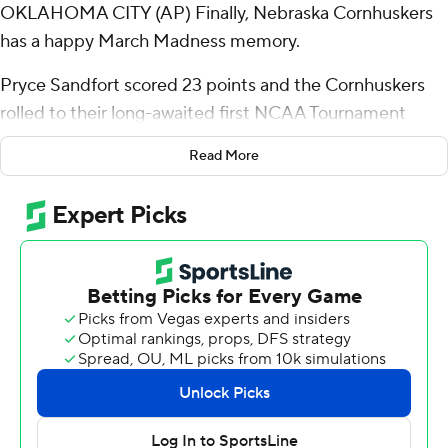
OKLAHOMA CITY (AP) Finally, Nebraska Cornhuskers
has a happy March Madness memory.
Pryce Sandfort scored 23 points and the Cornhuskers
rolled to their long-awaited first NCAA Tournament
victory, beating Troy Trojans 76-47 in what looked and
Read More
sounded like a Nebraska home game on Thursday.
Paycom Center, which seats 18,203 for Oklahoma City
Thunder games, was filled with boisterous red-clad fans
who chanted “Husker Power!” and “Go Big Red!” while
standing nearly from start to finish. The school's campus
in Lincoln is just a 6-hour drive away.
“I knew it was going to be a home-court advantage for
us,” guard Sam Hoiberg said, “but just the energy they
bring - you could tell that was a desperate crowd,