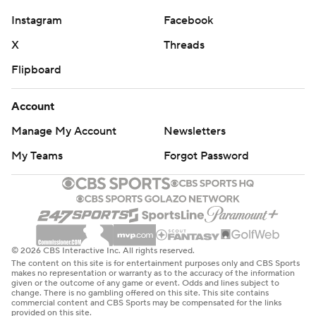
“I put my heart into this and they know that,” he said.
Instagram
Facebook
“And so it’s nice to know that they appreciate that.”
X
Threads
Nebraska turned in its best defensive effort of the
Flipboard
season. The Cornhuskers allowed a season-low point
total and held the Trojans to an opponent-low 28.3%
Account
shooting.
Manage My Account
Newsletters
Troy made 13 of 46 field goals and 8 of 28 3-pointers.
My Teams
Forgot Password
Forward Thomas Dowd, who had averaged 14.8 points,
scored four on 1-for-11 shooting.
Pryce Sandfort’s brother, Payton, made his NBA debut
for the Oklahoma City Thunder on Wednesday night at
© 2026 CBS Interactive Inc. All rights reserved.
The content on this site is for entertainment purposes only and CBS Sports
Brooklyn. He made it back in time to attend Pryce's
makes no representation or warranty as to the accuracy of the information
given or the outcome of any game or event. Odds and lines subject to
game. Pryce had said Wednesday that he didn’t expect
change. There is no gambling offered on this site. This site contains
commercial content and CBS Sports may be compensated for the links
Payton to make it.
provided on this site.