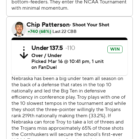
fans hope that the Huskers could break through in
March. Nebraska will try to keep the run going on
Saturday, when it plays No. 5 seed Vanderbilt. The
Commodores beat McNeese 78-68 on Thursday.
Braden Frager and Jamarques Lawrence each scored 13
points and Rienk Mast added 11 points, seven assists
and six rebounds for the Huskers.
Victor Valdes scored 14 points for 13th-seeded Troy (22-
12), the Sun Belt Tournament champion.
“I would like to thank the good Lord for the opportunity
to just have your guts absolutely ripped out,” Troy coach
Scott Cross said. “It stinks, but I told our guys in the
locker room, they’re not defined by this basketball
game. They played an amazing team.”