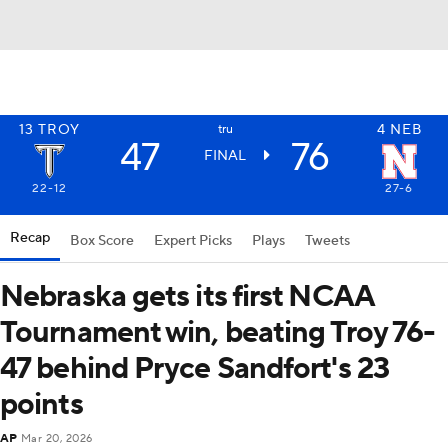
13
TROY
4
NEB
tru
47
76
FINAL
22-12
27-6
Recap
Box Score
Expert Picks
Plays
Tweets
Nebraska gets its first NCAA
Tournament win, beating Troy 76-
47 behind Pryce Sandfort's 23
points
AP
Mar 20, 2026