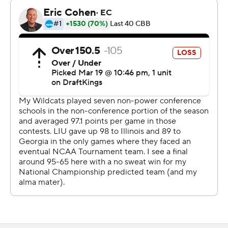
mismatch.
“I don’t think playing down to the competition is
something that ever enters my mind,” Arizona coach
Tommy Lloyd said. “I have a lot of respect for our
opponents, and I make sure our players do as well. I told
our guys, these 1-16 games, you just don’t know.
Obviously, the objective is to win the game. You can’t
get emotionally caught up if the game is close at half or
anything like that.”
This one wasn't.
Pushing the pace on offense and stifling the Sharks with
defense, Arizona went up by double digits in the
opening minutes and led the Sharks by 27 in the first half
while delighting the thousands of fans who filled Viejas