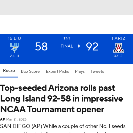
16
LIU
1
ARIZ
TNT
58
92
FINAL
24-11
33-2
Recap
Box Score
Expert Picks
Plays
Tweets
Top-seeded Arizona rolls past
Long Island 92-58 in impressive
NCAA Tournament opener
AP
Mar 21, 2026
SAN DIEGO (AP) While a couple of other No. 1 seeds