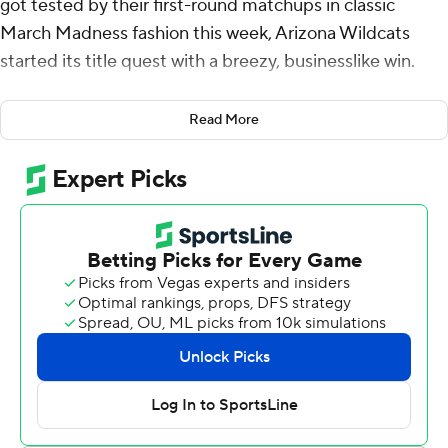
got tested by their first-round matchups in classic
March Madness fashion this week, Arizona Wildcats
started its title quest with a breezy, businesslike win.
Brayden Burries hit four 3-pointers while scoring 18
Read More
points, Koa Peat added 15 points and Arizona opened its
NCAA Tournament run with a 92-58 victory over Long
Island on Friday.
Ivan Kharchenkov had 14 points and 10 rebounds for the
Big 12 regular-season and tournament champion
Wildcats (33-2), who quickly showed why they’re the
tournament’s second overall seed behind Duke.
But one day after the Blue Devils barely won a thriller
over Siena and Howard hung with top-seeded Michigan
into the second half, the Wildcats earned a comfortable
victory precisely because they didn't think of it as a