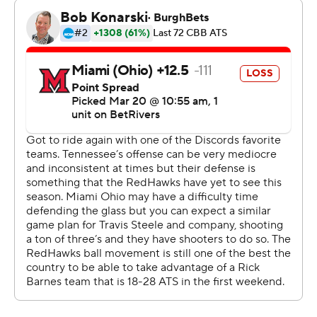
The Vols (23-11) shook off a rough end to the season -
losing four of six games - and advanced to play third-
seeded Virginia on Sunday in the Midwest Region.
Gillespie hit five 3s in the first half to help the Vols push
ahead by 20 and squash any chance the 11th-seeded
RedHawks (31-2) could carry over the confidence gained
from their First Four win and pull off a signature victory.
The Vols did just about everything right and showed
again why - no matter the seed - they are a perennial
threat to go deep in March. Led by Gillespie, the Vols
made 12 of 19 shots to start the game, including long 3s
and 20 quick points in the paint.
Just to add one more gut punch to Miami, Ethan Burg
hit a 3 at the first-half buzzer for a 51-32 lead.