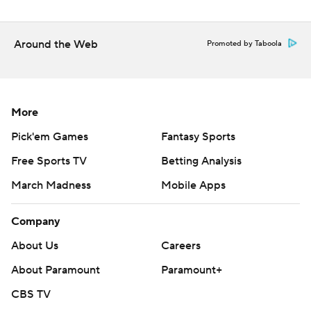
“It took maybe our best half of the year to beat them
today,” Tennessee coach Rick Barnes said.
Around the Web
Promoted by Taboola
About the only thing Gillespie didn't do was score 30,
which only two other Vols have done in the NCAA
Tournament. His misfired dunk turned into a lob to Felix
More
Okpara.
Pick'em Games
Fantasy Sports
“I was trying to dunk it,” Gillespie said with a laugh.
Free Sports TV
Betting Analysis
“He thought he was going to dunk it? He can’t dunk in
March Madness
Mobile Apps
traffic,” Barnes quipped.
Company
Estrella had 14 points and 10 rebounds for the Vols.
About Us
Careers
Peter Suder was the lone Miami player in double digits
About Paramount
Paramount+
with 27 points.
CBS TV
“This loss doesn’t take away what we have done all year,”