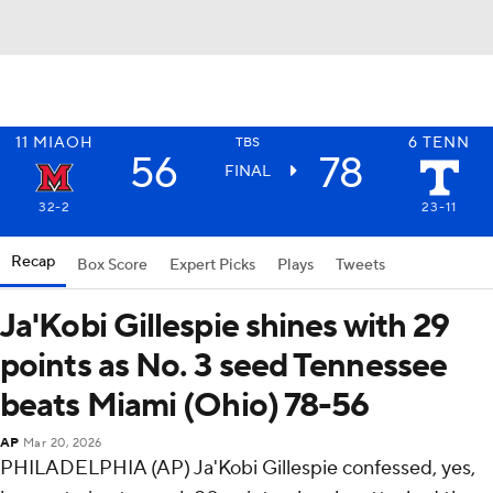
11
MIAOH
6
TENN
TBS
56
78
FINAL
32-2
23-11
Recap
Box Score
Expert Picks
Plays
Tweets
Ja'Kobi Gillespie shines with 29
points as No. 3 seed Tennessee
beats Miami (Ohio) 78-56
AP
Mar 20, 2026
PHILADELPHIA (AP) Ja'Kobi Gillespie confessed, yes,