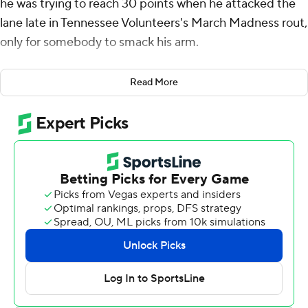
he was trying to reach 30 points when he attacked the
lane late in Tennessee Volunteers's March Madness rout,
only for somebody to smack his arm.
Gillespie's wayward shot attempt turned into a lob and a
Read More
basket for a teammate in a game where even little slip-
ups resulted in points for the Vols.
Gillespie hit six 3-pointers and scored 29 points as sixth-
seeded Tennessee ended a fabulous season for Miami
(Ohio) with a 78-56 win on Friday in the first round of the
NCAA Tournament.
“When he starts making shots, he’s unstoppable to
guard him,” Vols forward J.P. Estrella said. “When we get
him in a flow, there’s nothing teams can really do about
him.”