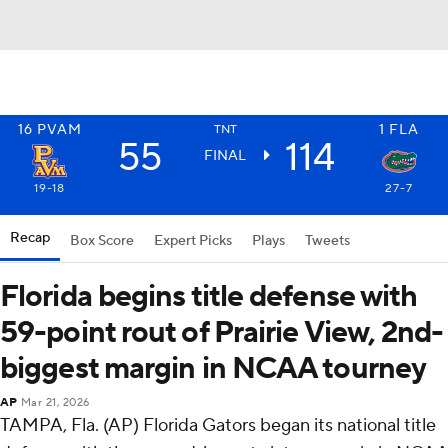
16
PVAM
1
FLA
TNT
55
114
FINAL
19-18
27-7
Recap
Box Score
Expert Picks
Plays
Tweets
Florida begins title defense with
59-point rout of Prairie View, 2nd-
biggest margin in NCAA tourney
AP
Mar 21, 2026
TAMPA, Fla. (AP) Florida Gators began its national title