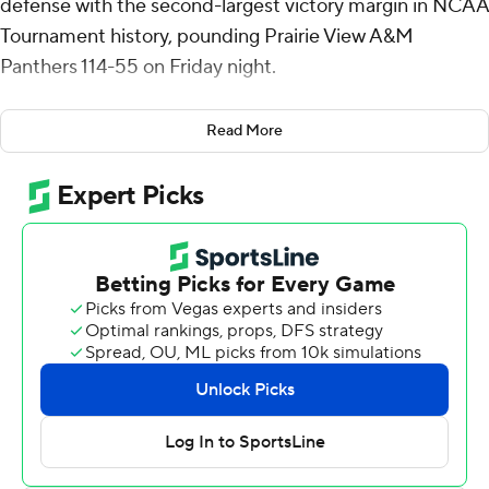
defense with the second-largest victory margin in NCAA
Tournament history, pounding Prairie View A&M
Panthers 114-55 on Friday night.
Boogie Fland scored 16 points to lead seven players in
Read More
double figures for the top-seeded Gators (27-7), whose
59-point margin fell short of only Loyola Chicago's 111-42
win over Tennessee Tech in 1963. Florida advanced to
face the South Region's No. 9 seed, Iowa, in the second
round on Sunday.
Florida went on runs of 18-0 and 17-0 in the first half to
turn a 15-all tie into a 60-21 lead at the break. The Gators
shot 75% before halftime and 64.3% for the game
against the 16th-seeded Panthers (19-18).
After top overall seed Duke struggled in the first round
against Siena and fellow No. 1 Michigan let Howard hang