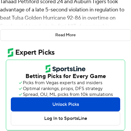
Tahaad Pettiford scored 24 and Auburn Tigers took
advantage of a late 5-second violation in regulation to
beat Tulsa Golden Hurricane 92-86 in overtime on
Sunday night and win its first NIT championship.
Read More
Ade Popoola sank a 3-pointer to give Tulsa a 76-71 lead
with 1:05 left in regulation. Pettiford hit a 3-pointer with
44 seconds remaining and Elyjah Freeman made the
second of two free throws following two foul shots by
Tulsa's Tyler Behrend for a 78-75 lead. But the Golden
Hurricane couldn't inbound the ball following Freeman's
make and Overton buried a baseline 3-pointer with
eight seconds left to force OT.
Overton hit his fifth 3 to put Auburn (22-16) up 89-84
and the Tigers led over the final 3:31 of the extra period.
Overton hit 7 of 13 shots and 7 of 8 free throws. Pettiford