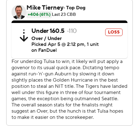
had four 3-pointers and eight assists. Keyshawn Hall
totaled 11 points and 12 rebounds. Sebastian Williams-
Adams added 13 points off the bench and Filip Jovic
scored 12.
David Green had 25 points, Tylen Riley scored 20 and
Popoola added 13 for Tulsa (30-8), which finished with
the second most wins in program history.
Pettiford had 15 points by halftime and Overton scored
14 for a 48-31 advantage after jumping out to a 34-13
lead.
Tulsa trailed 55-35, but Green had six straight points
and scored eight in a 12-0 run to cut it to 57-51 with
12:18 remaining. Pettiford made two free throws to end
the run, but Green and Miles Barnstable followed with