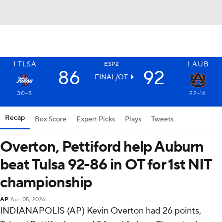
1
TLSA
1
AUB
ESP2
86
92
FINAL/OT
30-8
22-16
Recap
Box Score
Expert Picks
Plays
Tweets
Overton, Pettiford help Auburn
beat Tulsa 92-86 in OT for 1st NIT
championship
AP
Apr 05, 2026
INDIANAPOLIS (AP) Kevin Overton had 26 points,