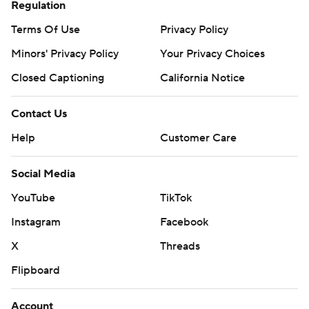
Regulation
Terms Of Use
Privacy Policy
Minors' Privacy Policy
Your Privacy Choices
Closed Captioning
California Notice
Contact Us
Help
Customer Care
Social Media
YouTube
TikTok
Instagram
Facebook
X
Threads
Flipboard
Account