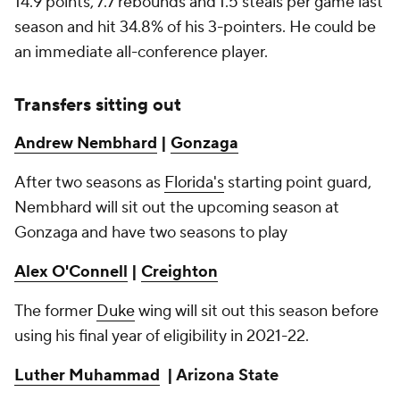
14.9 points, 7.7 rebounds and 1.5 steals per game last
season and hit 34.8% of his 3-pointers. He could be
an immediate all-conference player.
Transfers sitting out
Andrew Nembhard
|
Gonzaga
After two seasons as
Florida's
starting point guard,
Nembhard will sit out the upcoming season at
Gonzaga and have two seasons to play
Alex O'Connell
|
Creighton
The former
Duke
wing will sit out this season before
using his final year of eligibility in 2021-22.
Luther Muhammad
| Arizona State