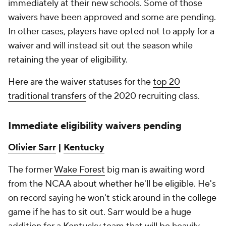
immediately at their new schools. Some of those
waivers have been approved and some are pending.
In other cases, players have opted not to apply for a
waiver and will instead sit out the season while
retaining the year of eligibility.
Here are the waiver statuses for the
top 20
traditional transfers
of the 2020 recruiting class.
Immediate eligibility waivers pending
Olivier Sarr
|
Kentucky
The former
Wake Forest
big man is awaiting word
from the NCAA about whether he'll be eligible. He's
on record saying he won't stick around in the college
game if he has to sit out. Sarr would be a huge