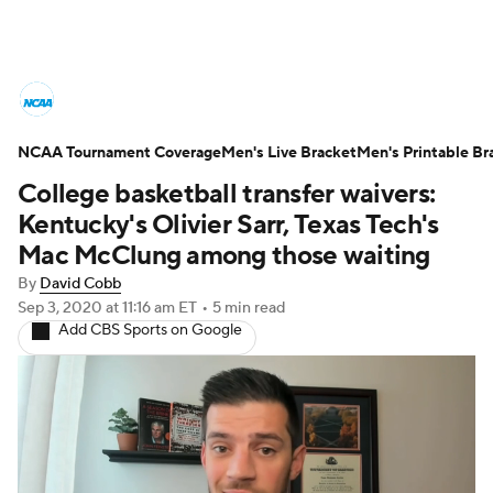
College Basketball News
Scores
NCAA Tournament Coverage
NCAA Tournament
Men's Live Bracket
Bracket Games
Men's Printable Br
College basketball transfer waivers:
Men's Live Bracket
Kentucky's Olivier Sarr, Texas Tech's
Mac McClung among those waiting
Men's Printable Bracket
Schedule
By
David Cobb
Sep 3, 2020
at 11:16 am ET
•
5 min read
NIT Bracket
Standings
Rankings
Add CBS Sports on Google
Stats
Teams
Players
College Basketball Betting
Women's BB
NBA Draft