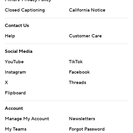
Closed Captioning
California Notice
Contact Us
Help
Customer Care
Social Media
YouTube
TikTok
Instagram
Facebook
X
Threads
Flipboard
Account
Manage My Account
Newsletters
My Teams
Forgot Password