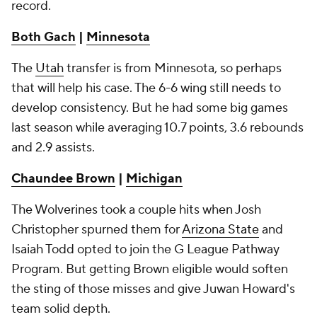
record.
Both Gach
|
Minnesota
The
Utah
transfer is from Minnesota, so perhaps
that will help his case. The 6-6 wing still needs to
develop consistency. But he had some big games
last season while averaging 10.7 points, 3.6 rebounds
and 2.9 assists.
Chaundee Brown
|
Michigan
The Wolverines took a couple hits when Josh
Christopher spurned them for
Arizona State
and
Isaiah Todd opted to join the G League Pathway
Program. But getting Brown eligible would soften
the sting of those misses and give Juwan Howard's
team solid depth.