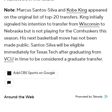
Note
: Marcus Santos-Silva and
Kobe King
appeared
on the original list of top-20 transfers. King initially
signaled his intention to transfer from
Wisconsin
to
Nebraska but is not playing for the Cornhuskers this
season. His next basketball move has not been
made public. Santos-Silva will be eligible
immediately for Texas Tech after graduating from
VCU
in time to be considered a graduate transfer.
Add CBS Sports on Google
Around the Web
Promoted by Taboola