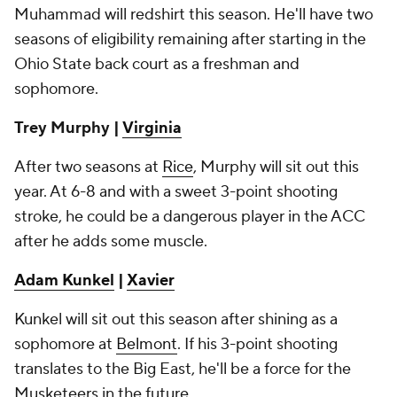
Muhammad will redshirt this season. He'll have two
seasons of eligibility remaining after starting in the
Ohio State back court as a freshman and
sophomore.
Trey Murphy |
Virginia
After two seasons at
Rice
, Murphy will sit out this
year. At 6-8 and with a sweet 3-point shooting
stroke, he could be a dangerous player in the ACC
after he adds some muscle.
Adam Kunkel
|
Xavier
Kunkel will sit out this season after shining as a
sophomore at
Belmont
. If his 3-point shooting
translates to the Big East, he'll be a force for the
Musketeers in the future.