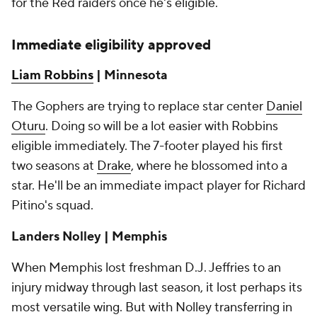
for the Red raiders once he's eligible.
Immediate eligibility approved
Liam Robbins
| Minnesota
The Gophers are trying to replace star center
Daniel
Oturu
. Doing so will be a lot easier with Robbins
eligible immediately. The 7-footer played his first
two seasons at
Drake
, where he blossomed into a
star. He'll be an immediate impact player for Richard
Pitino's squad.
Landers Nolley |
Memphis
When Memphis lost freshman D.J. Jeffries to an
injury midway through last season, it lost perhaps its
most versatile wing. But with Nolley transferring in