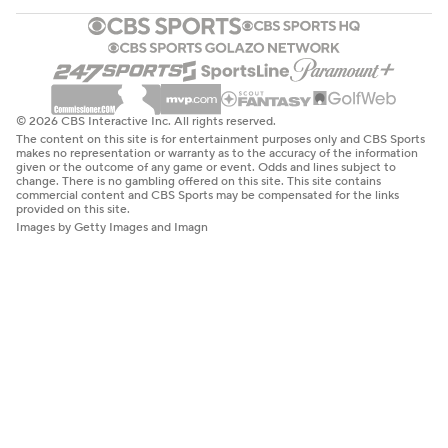
© 2026 CBS Interactive Inc. All rights reserved.
The content on this site is for entertainment purposes only and CBS Sports
makes no representation or warranty as to the accuracy of the information
given or the outcome of any game or event. Odds and lines subject to
change. There is no gambling offered on this site. This site contains
commercial content and CBS Sports may be compensated for the links
provided on this site.
Images by Getty Images and Imagn