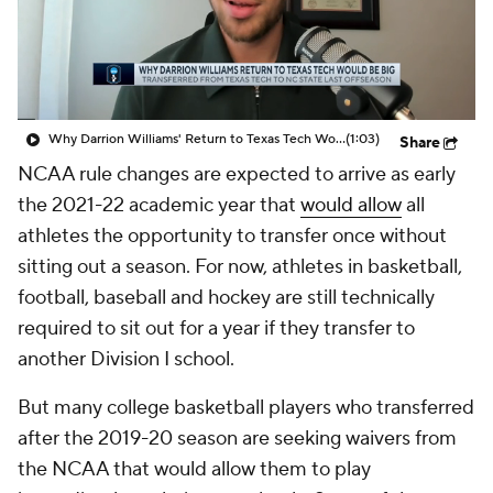
Prospect Rankings
2026 Top Recruits
2026 Top Classes
CBS Sports Classic
Why Darrion Williams' Return to Texas Tech Would Be Big
(1:03)
Share
College Shop
NCAA rule changes are expected to arrive as early
the 2021-22 academic year that
would allow
all
athletes the opportunity to transfer once without
sitting out a season. For now, athletes in basketball,
football, baseball and hockey are still technically
required to sit out for a year if they transfer to
another Division I school.
But many college basketball players who transferred
after the 2019-20 season are seeking waivers from
the NCAA that would allow them to play