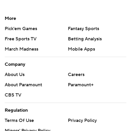
More
Pick'em Games
Fantasy Sports
Free Sports TV
Betting Analysis
March Madness
Mobile Apps
Company
About Us
Careers
About Paramount
Paramount+
CBS TV
Regulation
Terms Of Use
Privacy Policy
Minors' Privacy Policy