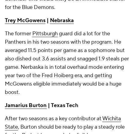
for the Blue Demons.
Trey McGowens
|
Nebraska
The former
Pittsburgh
guard did a lot for the
Panthers in his two seasons with the program. He
averaged 11.5 points per game as a sophomore but
also dished out 3.6 assists and snagged 1.9 steals per
game. Nerbaska is in total overhaul mode entering
year two of the Fred Hoiberg era, and getting
McGowens eligible immediately would be a huge
boost.
Jamarius Burton
| Texas Tech
After two seasons as a key contributor at
Wichita
State
, Burton should be ready to play a steady role