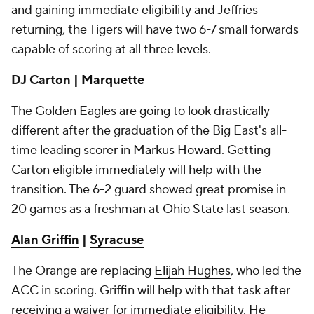
and gaining immediate eligibility and Jeffries
returning, the Tigers will have two 6-7 small forwards
capable of scoring at all three levels.
DJ Carton |
Marquette
The Golden Eagles are going to look drastically
different after the graduation of the Big East's all-
time leading scorer in
Markus Howard
. Getting
Carton eligible immediately will help with the
transition. The 6-2 guard showed great promise in
20 games as a freshman at
Ohio State
last season.
Alan Griffin
|
Syracuse
The Orange are replacing
Elijah Hughes
, who led the
ACC in scoring. Griffin will help with that task after
receiving a waiver for immediate eligibility. He