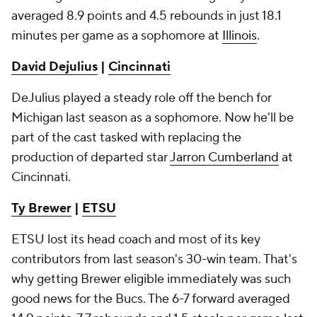
averaged 8.9 points and 4.5 rebounds in just 18.1
minutes per game as a sophomore at
Illinois
.
David Dejulius
|
Cincinnati
DeJulius played a steady role off the bench for
Michigan last season as a sophomore. Now he'll be
part of the cast tasked with replacing the
production of departed star
Jarron Cumberland
at
Cincinnati.
Ty Brewer
|
ETSU
ETSU lost its head coach and most of its key
contributors from last season's 30-win team. That's
why getting Brewer eligible immediately was such
good news for the Bucs. The 6-7 forward averaged