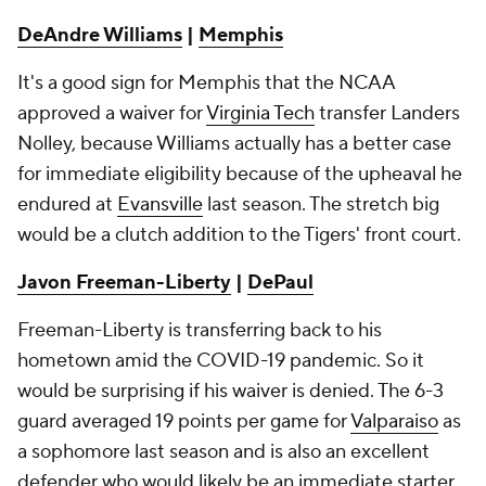
DeAndre Williams
|
Memphis
It's a good sign for Memphis that the NCAA
approved a waiver for
Virginia Tech
transfer Landers
Nolley, because Williams actually has a better case
for immediate eligibility because of the upheaval he
endured at
Evansville
last season. The stretch big
would be a clutch addition to the Tigers' front court.
Javon Freeman-Liberty
|
DePaul
Freeman-Liberty is transferring back to his
hometown amid the COVID-19 pandemic. So it
would be surprising if his waiver is denied. The 6-3
guard averaged 19 points per game for
Valparaiso
as
a sophomore last season and is also an excellent
defender who would likely be an immediate starter