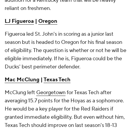
addition for a Kentucky team that will be heavily
reliant on freshmen.
LJ Figueroa
|
Oregon
Figueroa led St. John's in scoring as a junior last
season but is headed to Oregon for his final season
of eligibility. The question is whether or not he will be
eligible immediately. If he is, Figueroa could be the
Ducks' best perimeter defender.
Mac McClung
|
Texas Tech
McClung left
Georgetown
for Texas Tech after
averaging 15.7 points for the Hoyas as a sophomore.
He would be a key player for the Red Raiders if
granted immediate eligibility. But even without him,
Texas Tech should improve on last season's 18-13