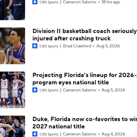
Cameron Salerno
18 hrs ago
CBS Sports
Division II basketball coach seriously
injured after crashing truck
Brad Crawford
Aug 5, 2026
CBS Sports
Projecting Florida's lineup for 2026-
program eyes national title
Cameron Salerno
Aug 5, 2026
CBS Sports
Duke, Florida now co-favorites to wi
2027 national title
Cameron Salerno
Aug 4, 2026
CBS Sports