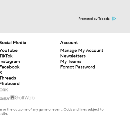
Promoted by Taboola
Social Media
Account
YouTube
Manage My Account
TikTok
Newsletters
Instagram
My Teams
Facebook
Forgot Password
X
Threads
Flipboard
en or the outcome of any game or event. Odds and lines subject to
 site.