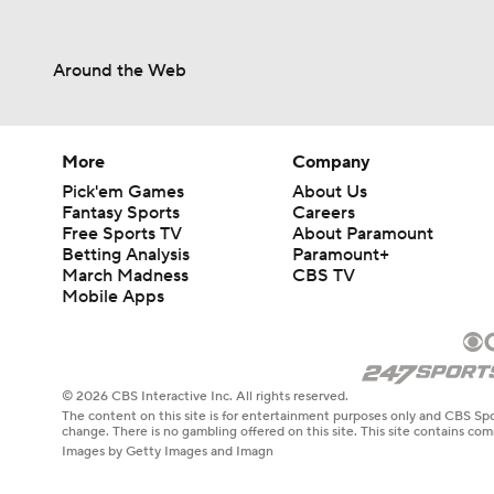
Around the Web
More
Company
Pick'em Games
About Us
Fantasy Sports
Careers
Free Sports TV
About Paramount
Betting Analysis
Paramount+
March Madness
CBS TV
Mobile Apps
© 2026 CBS Interactive Inc. All rights reserved.
The content on this site is for entertainment purposes only and CBS Spo
change. There is no gambling offered on this site. This site contains c
Images by Getty Images and Imagn