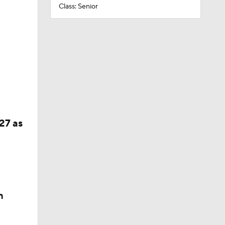
Class: Senior
27 as
n