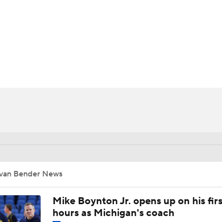
UFC
HL
CAR
ympics
MLV
Ivan Bender News
Mike Boynton Jr. opens up on his firs
hours as Michigan's coach