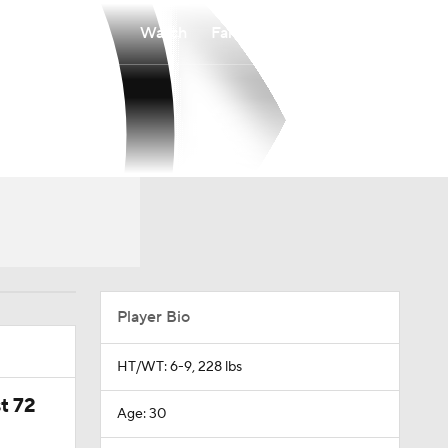
Watch
Fantasy
Betting
Player Bio
HT/WT: 6-9, 228 lbs
t 72
Age: 30