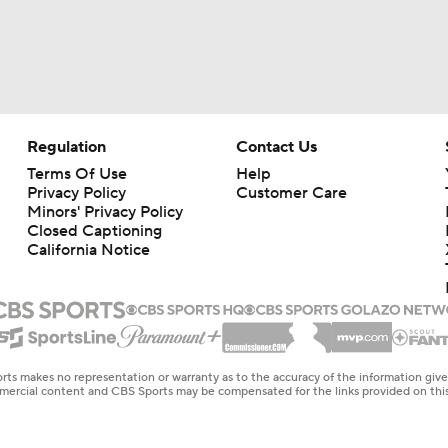
Regulation
Contact Us
Terms Of Use
Help
Privacy Policy
Customer Care
Minors' Privacy Policy
Closed Captioning
California Notice
rts makes no representation or warranty as to the accuracy of the information giv
ommercial content and CBS Sports may be compensated for the links provided on this