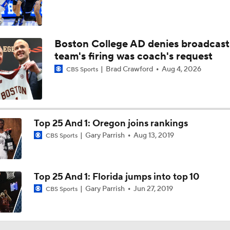
Boston College AD denies broadcast
team's firing was coach's request
Brad Crawford
Aug 4, 2026
CBS Sports
Top 25 And 1: Oregon joins rankings
Gary Parrish
Aug 13, 2019
CBS Sports
Top 25 And 1: Florida jumps into top 10
Gary Parrish
Jun 27, 2019
CBS Sports