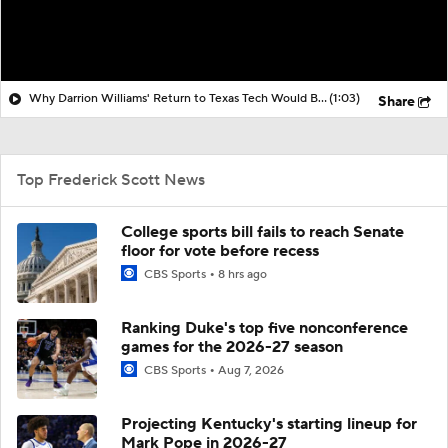
Why Darrion Williams' Return to Texas Tech Would Be Big
(1:03)
Share
Top Frederick Scott News
College sports bill fails to reach Senate
floor for vote before recess
CBS Sports
8 hrs ago
Ranking Duke's top five nonconference
games for the 2026-27 season
CBS Sports
Aug 7, 2026
Projecting Kentucky's starting lineup for
Mark Pope in 2026-27