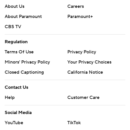
About Us
Careers
About Paramount
Paramount+
CBS TV
Regulation
Terms Of Use
Privacy Policy
Minors' Privacy Policy
Your Privacy Choices
Closed Captioning
California Notice
Contact Us
Help
Customer Care
Social Media
YouTube
TikTok