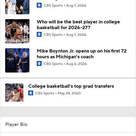
CBS Sports
Aug 7, 2026
Who will be the best player in college
basketball for 2026-27?
CBS Sports
Aug 7, 2026
Mike Boynton Jr. opens up on his first 72
hours as Michigan's coach
CBS Sports
Aug 6, 2026
College basketball's top grad transfers
CBS Sports
May 28, 2020
Player Bio