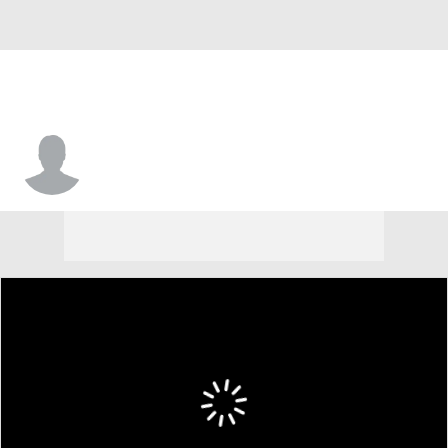
Frederick Scott