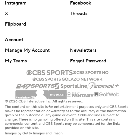
Instagram
Facebook
X
Threads
Flipboard
Account
Manage My Account
Newsletters
My Teams
Forgot Password
© 2026 CBS Interactive Inc. All rights reserved.
The content on this site is for entertainment purposes only and CBS Sports
makes no representation or warranty as to the accuracy of the information
given or the outcome of any game or event. Odds and lines subject to
change. There is no gambling offered on this site. This site contains
commercial content and CBS Sports may be compensated for the links
provided on this site.
Images by Getty Images and Imagn