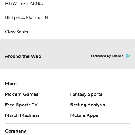
HT/WT: 6-8, 230 lbs
Birthplace: Munster, IN
Class: Senior
Around the Web
Promoted by Taboola
More
Pick'em Games
Fantasy Sports
Free Sports TV
Betting Analysis
March Madness
Mobile Apps
Company