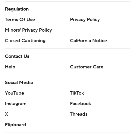
Regulation
Terms Of Use
Privacy Policy
Minors' Privacy Policy
Closed Captioning
California Notice
Contact Us
Help
Customer Care
Social Media
YouTube
TikTok
Instagram
Facebook
X
Threads
Flipboard