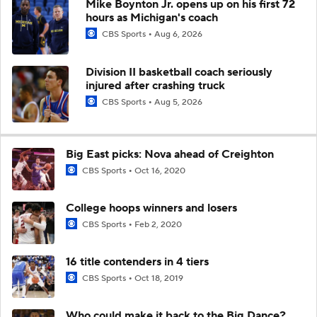
Mike Boynton Jr. opens up on his first 72
hours as Michigan's coach
CBS Sports
Aug 6, 2026
Division II basketball coach seriously
injured after crashing truck
CBS Sports
Aug 5, 2026
Big East picks: Nova ahead of Creighton
CBS Sports
Oct 16, 2020
College hoops winners and losers
CBS Sports
Feb 2, 2020
16 title contenders in 4 tiers
CBS Sports
Oct 18, 2019
Who could make it back to the Big Dance?