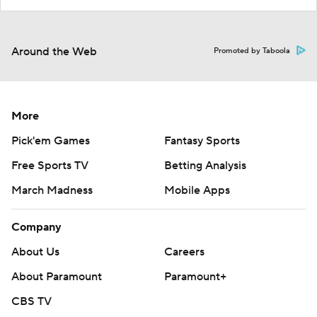
Around the Web
Promoted by Taboola
More
Pick'em Games
Fantasy Sports
Free Sports TV
Betting Analysis
March Madness
Mobile Apps
Company
About Us
Careers
About Paramount
Paramount+
CBS TV