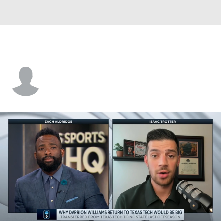
Luwane Pipkins