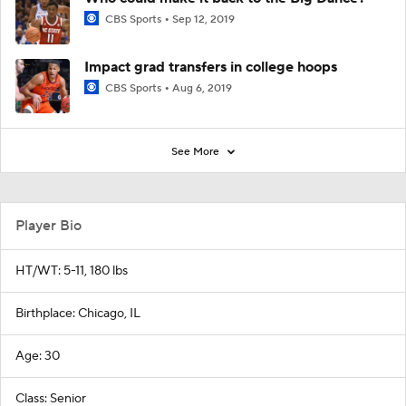
CBS Sports
Sep 12, 2019
Impact grad transfers in college hoops
CBS Sports
Aug 6, 2019
See More
Player Bio
HT/WT: 5-11, 180 lbs
Birthplace: Chicago, IL
Age: 30
Class: Senior