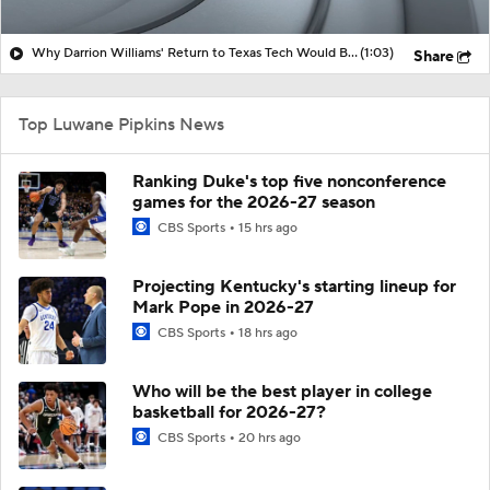
Why Darrion Williams' Return to Texas Tech Would Be Big
(1:03)
Share
Top Luwane Pipkins News
Ranking Duke's top five nonconference
games for the 2026-27 season
CBS Sports
15 hrs ago
Projecting Kentucky's starting lineup for
Mark Pope in 2026-27
CBS Sports
18 hrs ago
Who will be the best player in college
basketball for 2026-27?
CBS Sports
20 hrs ago