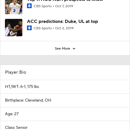
CBS Sports
Oct 7, 2019
ACC predictions: Duke, UL at top
CBS Sports
Oct 2, 2019
See More
Player Bio
HT/WT: 6-1, 175 lbs
Birthplace: Cleveland, OH
Age: 27
Class: Senior