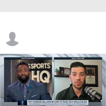
Markell Johnson