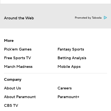
Around the Web
Promoted by Taboola
More
Pick'em Games
Fantasy Sports
Free Sports TV
Betting Analysis
March Madness
Mobile Apps
Company
About Us
Careers
About Paramount
Paramount+
CBS TV