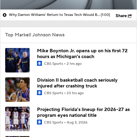
Why Darrion Williams' Return to Texas Tech Would Be Big
(1:03)
Share
Top Markell Johnson News
Mike Boynton Jr. opens up on his first 72
hours as Michigan's coach
CBS Sports
2 hrs ago
Division II basketball coach seriously
injured after crashing truck
CBS Sports
23 hrs ago
Projecting Florida's lineup for 2026-27 as
program eyes national title
CBS Sports
Aug 5, 2026