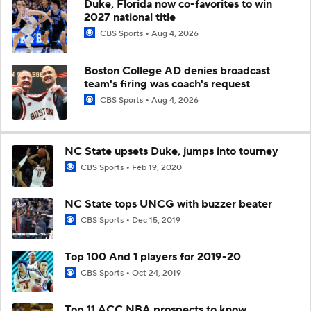
Duke, Florida now co-favorites to win
2027 national title
CBS Sports
Aug 4, 2026
Boston College AD denies broadcast
team's firing was coach's request
CBS Sports
Aug 4, 2026
NC State upsets Duke, jumps into tourney
CBS Sports
Feb 19, 2020
NC State tops UNCG with buzzer beater
CBS Sports
Dec 15, 2019
Top 100 And 1 players for 2019-20
CBS Sports
Oct 24, 2019
Top 11 ACC NBA prospects to know