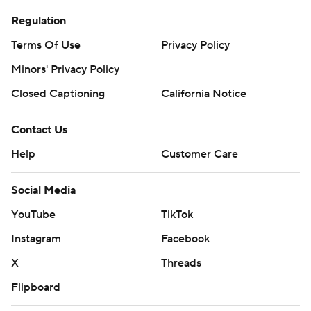
Regulation
Terms Of Use
Privacy Policy
Minors' Privacy Policy
Closed Captioning
California Notice
Contact Us
Help
Customer Care
Social Media
YouTube
TikTok
Instagram
Facebook
X
Threads
Flipboard