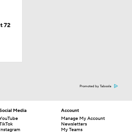
t 72
Promoted by Taboola
Social Media
Account
YouTube
Manage My Account
TikTok
Newsletters
Instagram
My Teams