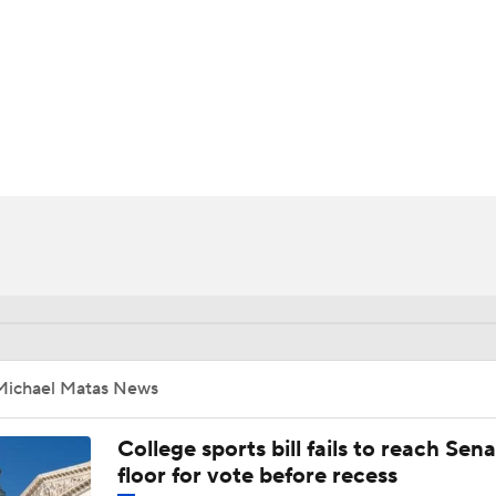
UFC
HL
CAR
ympics
MLV
Michael Matas News
College sports bill fails to reach Sen
floor for vote before recess