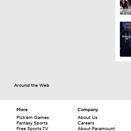
Around the Web
More
Company
Pick'em Games
About Us
Fantasy Sports
Careers
Free Sports TV
About Paramount