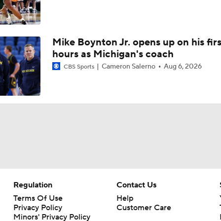
Mike Boynton Jr. opens up on his firs
hours as Michigan's coach
Cameron Salerno
Aug 6, 2026
CBS Sports
Regulation
Contact Us
Terms Of Use
Help
Privacy Policy
Customer Care
Minors' Privacy Policy