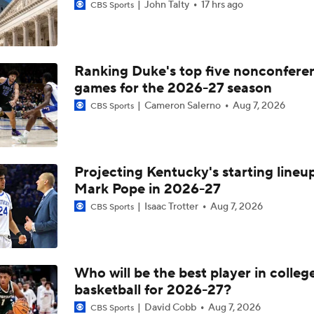
John Talty
17 hrs ago
CBS Sports
Ranking Duke's top five nonconfere
games for the 2026-27 season
Cameron Salerno
Aug 7, 2026
CBS Sports
Projecting Kentucky's starting lineup
Mark Pope in 2026-27
Isaac Trotter
Aug 7, 2026
CBS Sports
Who will be the best player in colleg
basketball for 2026-27?
David Cobb
Aug 7, 2026
CBS Sports