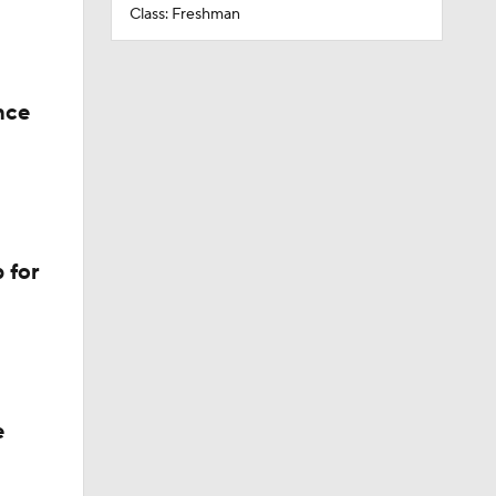
Class: Freshman
nce
 for
e