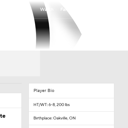
Watch
Fantasy
Betting
Player Bio
HT/WT: 6-8, 200 lbs
ate
Birthplace: Oakville, ON