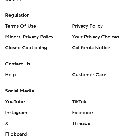
Regulation
Terms Of Use
Privacy Policy
Minors' Privacy Policy
Your Privacy Choices
Closed Captioning
California Notice
Contact Us
Help
Customer Care
Social Media
YouTube
TikTok
Instagram
Facebook
X
Threads
Flipboard