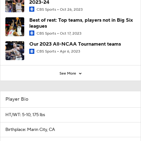
2023-24
CBS Sports
Oct 26, 2023
Best of rest: Top teams, players not in Big Six
leagues
CBS Sports
Oct 17, 2023
Our 2023 All-NCAA Tournament teams
CBS Sports
Apr 6, 2023
See More
Player Bio
HT/WT: 5-10, 175 lbs
Birthplace: Marin City, CA