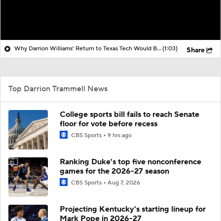
Why Darrion Williams' Return to Texas Tech Would Be Big
(1:03)
Share
Top Darrion Trammell News
College sports bill fails to reach Senate
floor for vote before recess
CBS Sports
9 hrs ago
Ranking Duke's top five nonconference
games for the 2026-27 season
CBS Sports
Aug 7, 2026
Projecting Kentucky's starting lineup for
Mark Pope in 2026-27