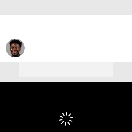
Darrion Trammell