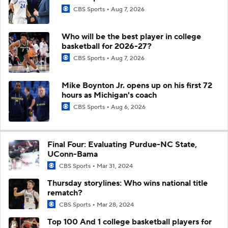
CBS Sports
Aug 7, 2026
Who will be the best player in college
basketball for 2026-27?
CBS Sports
Aug 7, 2026
Mike Boynton Jr. opens up on his first 72
hours as Michigan's coach
CBS Sports
Aug 6, 2026
Final Four: Evaluating Purdue-NC State,
UConn-Bama
CBS Sports
Mar 31, 2024
Thursday storylines: Who wins national title
rematch?
CBS Sports
Mar 28, 2024
Top 100 And 1 college basketball players for