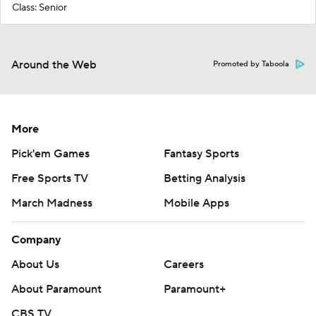
Class: Senior
Around the Web
Promoted by Taboola
More
Pick'em Games
Fantasy Sports
Free Sports TV
Betting Analysis
March Madness
Mobile Apps
Company
About Us
Careers
About Paramount
Paramount+
CBS TV