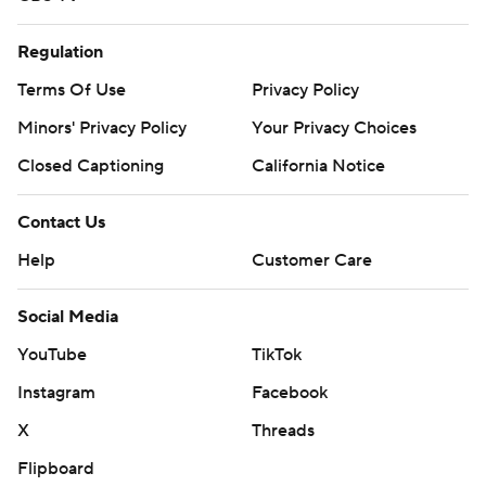
Regulation
Terms Of Use
Privacy Policy
Minors' Privacy Policy
Your Privacy Choices
Closed Captioning
California Notice
Contact Us
Help
Customer Care
Social Media
YouTube
TikTok
Instagram
Facebook
X
Threads
Flipboard