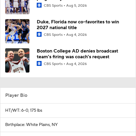
CBS Sports
Aug 5, 2026
Duke, Florida now co-favorites to win
2027 national title
CBS Sports
Aug 4, 2026
Boston College AD denies broadcast
team's firing was coach's request
CBS Sports
Aug 4, 2026
Player Bio
HT/WT: 6-0, 175 lbs
Birthplace: White Plains, NY