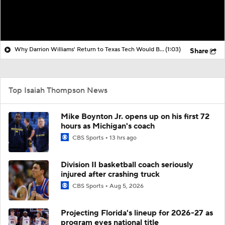
Why Darrion Williams' Return to Texas Tech Would Be Big
(1:03)
Share
Top Isaiah Thompson News
Mike Boynton Jr. opens up on his first 72
hours as Michigan's coach
CBS Sports
13 hrs ago
Division II basketball coach seriously
injured after crashing truck
CBS Sports
Aug 5, 2026
Projecting Florida's lineup for 2026-27 as
program eyes national title