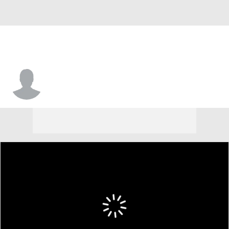
Isaiah Thompson