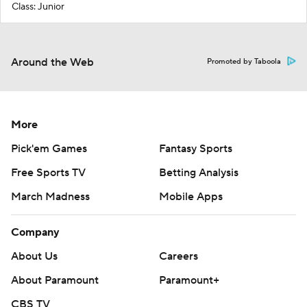
Class: Junior
Around the Web
Promoted by Taboola
More
Pick'em Games
Fantasy Sports
Free Sports TV
Betting Analysis
March Madness
Mobile Apps
Company
About Us
Careers
About Paramount
Paramount+
CBS TV