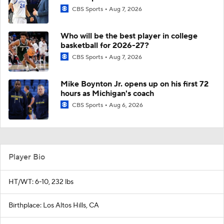
CBS Sports
Aug 7, 2026
Who will be the best player in college
basketball for 2026-27?
CBS Sports
Aug 7, 2026
Mike Boynton Jr. opens up on his first 72
hours as Michigan's coach
CBS Sports
Aug 6, 2026
Player Bio
HT/WT: 6-10, 232 lbs
Birthplace: Los Altos Hills, CA