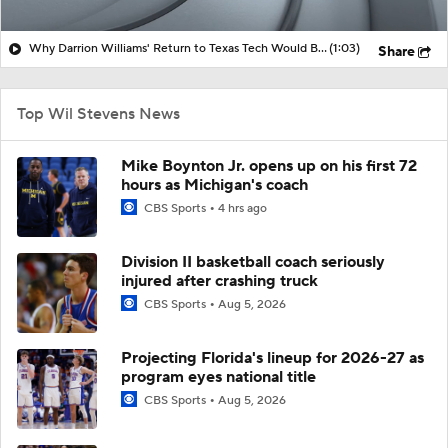
Why Darrion Williams' Return to Texas Tech Would Be Big
(1:03)
Share
Top Wil Stevens News
Mike Boynton Jr. opens up on his first 72
hours as Michigan's coach
CBS Sports
4 hrs ago
Division II basketball coach seriously
injured after crashing truck
CBS Sports
Aug 5, 2026
Projecting Florida's lineup for 2026-27 as
program eyes national title
CBS Sports
Aug 5, 2026