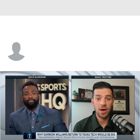
Wil Stevens