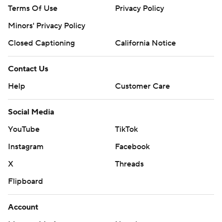
Terms Of Use
Privacy Policy
Minors' Privacy Policy
Closed Captioning
California Notice
Contact Us
Help
Customer Care
Social Media
YouTube
TikTok
Instagram
Facebook
X
Threads
Flipboard
Account