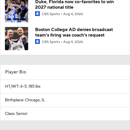
Duke, Florida now co-favorites to win
2027 national title
CBS Sports
Aug 4, 2026
Boston College AD denies broadcast
team's firing was coach's request
CBS Sports
Aug 4, 2026
Player Bio
HT/WT: 6-5, 185 lbs
Birthplace: Chicago, IL
Class: Senior