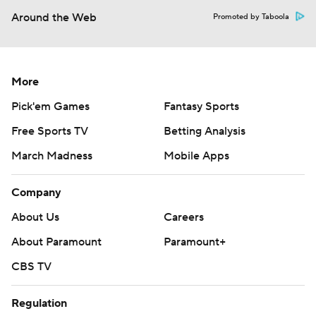
Around the Web
Promoted by Taboola
More
Pick'em Games
Fantasy Sports
Free Sports TV
Betting Analysis
March Madness
Mobile Apps
Company
About Us
Careers
About Paramount
Paramount+
CBS TV
Regulation