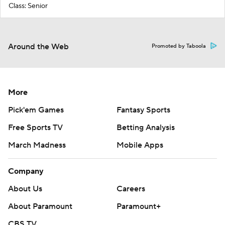
Class: Senior
Around the Web
Promoted by Taboola
More
Pick'em Games
Fantasy Sports
Free Sports TV
Betting Analysis
March Madness
Mobile Apps
Company
About Us
Careers
About Paramount
Paramount+
CBS TV