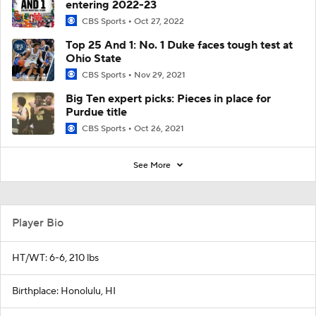
entering 2022-23
CBS Sports
Oct 27, 2022
Top 25 And 1: No. 1 Duke faces tough test at
Ohio State
CBS Sports
Nov 29, 2021
Big Ten expert picks: Pieces in place for
Purdue title
CBS Sports
Oct 26, 2021
See More
Player Bio
HT/WT: 6-6, 210 lbs
Birthplace: Honolulu, HI