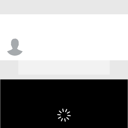
Justice Sueing