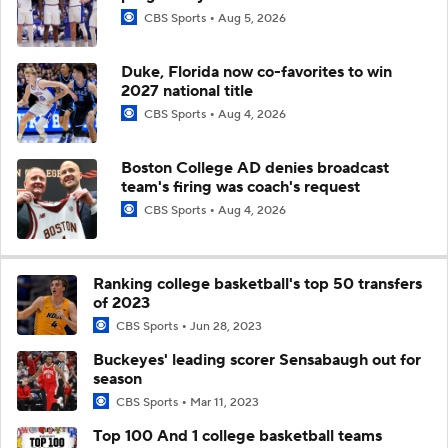
CBS Sports
Aug 5, 2026
Duke, Florida now co-favorites to win
2027 national title
CBS Sports
Aug 4, 2026
Boston College AD denies broadcast
team's firing was coach's request
CBS Sports
Aug 4, 2026
Ranking college basketball's top 50 transfers
of 2023
CBS Sports
Jun 28, 2023
Buckeyes' leading scorer Sensabaugh out for
season
CBS Sports
Mar 11, 2023
Top 100 And 1 college basketball teams