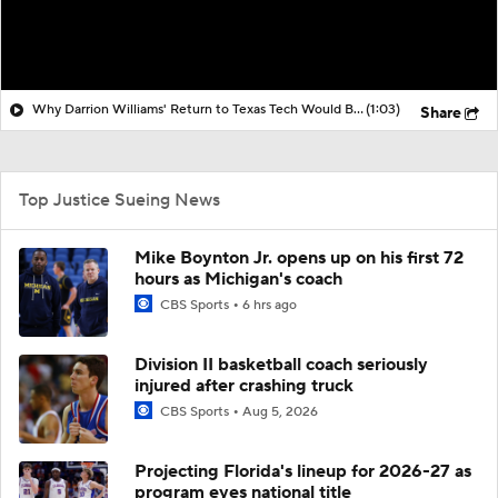
Why Darrion Williams' Return to Texas Tech Would Be Big
(1:03)
Share
Top Justice Sueing News
Mike Boynton Jr. opens up on his first 72
hours as Michigan's coach
CBS Sports
6 hrs ago
Division II basketball coach seriously
injured after crashing truck
CBS Sports
Aug 5, 2026
Projecting Florida's lineup for 2026-27 as
program eyes national title