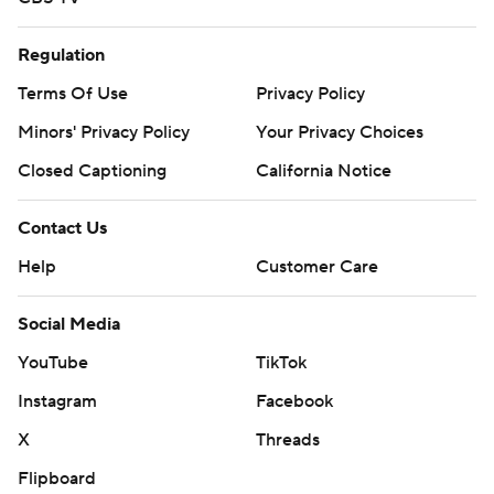
Regulation
Terms Of Use
Privacy Policy
Minors' Privacy Policy
Your Privacy Choices
Closed Captioning
California Notice
Contact Us
Help
Customer Care
Social Media
YouTube
TikTok
Instagram
Facebook
X
Threads
Flipboard