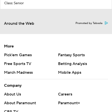
Class: Senior
Around the Web
Promoted by Taboola
More
Pick'em Games
Fantasy Sports
Free Sports TV
Betting Analysis
March Madness
Mobile Apps
Company
About Us
Careers
About Paramount
Paramount+
CBS TV