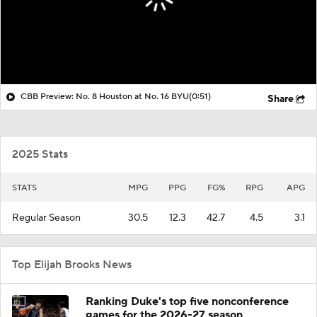
CBB Preview: No. 8 Houston at No. 16 BYU
(0:51)
Share
2025 Stats
STATS
MPG
PPG
FG%
RPG
APG
Regular Season
30.5
12.3
42.7
4.5
3.1
Top Elijah Brooks News
Ranking Duke's top five nonconference
games for the 2026-27 season