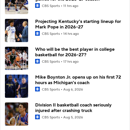
CBS Sports
11 hrs ago
Projecting Kentucky's starting lineup for
Mark Pope in 2026-27
CBS Sports
14 hrs ago
Who will be the best player in college
basketball for 2026-27?
CBS Sports
17 hrs ago
Mike Boynton Jr. opens up on his first 72
hours as Michigan's coach
CBS Sports
Aug 6, 2026
Division II basketball coach seriously
injured after crashing truck
CBS Sports
Aug 5, 2026