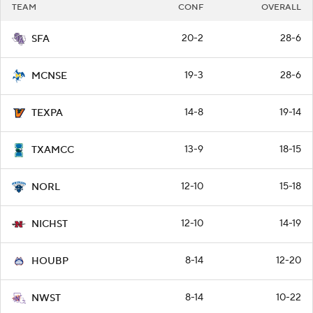
TEAM
CONF
OVERALL
20-2
28-6
SFA
19-3
28-6
MCNSE
14-8
19-14
TEXPA
13-9
18-15
TXAMCC
12-10
15-18
NORL
12-10
14-19
NICHST
8-14
12-20
HOUBP
8-14
10-22
NWST