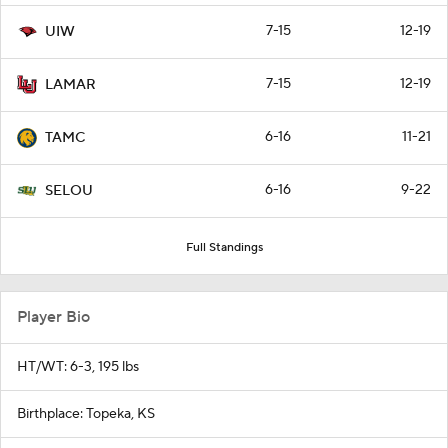
7-15
12-19
UIW
7-15
12-19
LAMAR
6-16
11-21
TAMC
6-16
9-22
SELOU
Full Standings
Player Bio
HT/WT: 6-3, 195 lbs
Birthplace: Topeka, KS