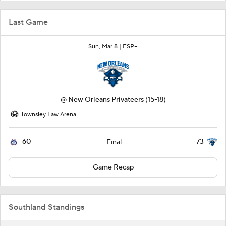
Last Game
Sun, Mar 8 |
ESP+
@
New Orleans Privateers
(15-18)
Townsley Law Arena
60
73
Final
Game Recap
Southland Standings