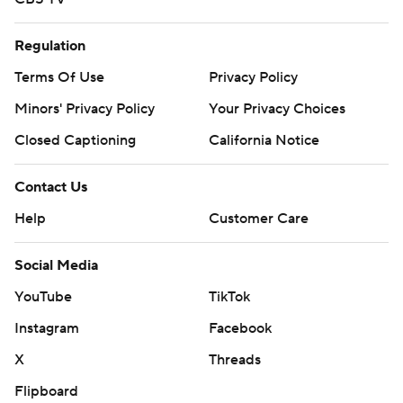
Regulation
Terms Of Use
Privacy Policy
Minors' Privacy Policy
Your Privacy Choices
Closed Captioning
California Notice
Contact Us
Help
Customer Care
Social Media
YouTube
TikTok
Instagram
Facebook
X
Threads
Flipboard