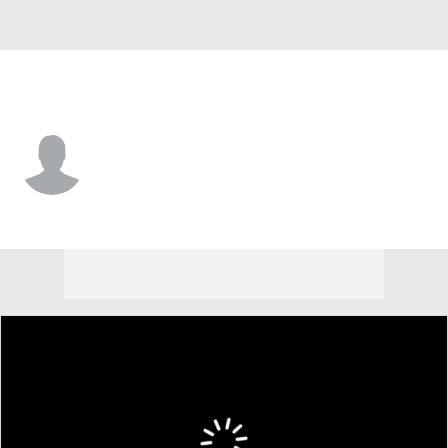
Houston Chr. • #4 • G
Elijah Brooks
Player Home
Game Log