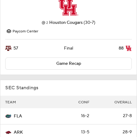
@
Houston Cougars
(30-7)
2
Paycom Center
57
88
Final
Game Recap
SEC Standings
TEAM
CONF
OVERALL
16-2
27-8
FLA
13-5
28-9
ARK