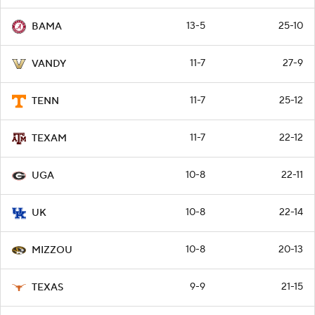
13-5
25-10
BAMA
11-7
27-9
VANDY
11-7
25-12
TENN
11-7
22-12
TEXAM
10-8
22-11
UGA
10-8
22-14
UK
10-8
20-13
MIZZOU
9-9
21-15
TEXAS