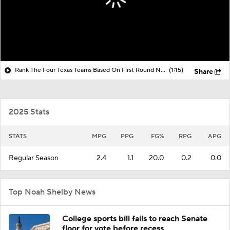
Rank The Four Texas Teams Based On First Round NCAA Tournament Play
(1:15)
Share
2025 Stats
STATS
MPG
PPG
FG%
RPG
APG
Regular Season
2.4
1.1
20.0
0.2
0.0
Top Noah Shelby News
College sports bill fails to reach Senate
floor for vote before recess