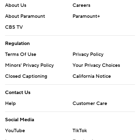
About Us
Careers
About Paramount
Paramount+
CBS TV
Regulation
Terms Of Use
Privacy Policy
Minors' Privacy Policy
Your Privacy Choices
Closed Captioning
California Notice
Contact Us
Help
Customer Care
Social Media
YouTube
TikTok