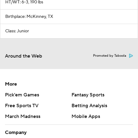
HT/WT: 6-3, 190 lbs
Birthplace: McKinney, TX
Class: Junior
Around the Web
Promoted by Taboola
More
Pick'em Games
Fantasy Sports
Free Sports TV
Betting Analysis
March Madness
Mobile Apps
Company