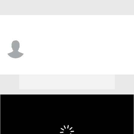
Texas A&M • #8 • G
Noah Shelby
Player Home
Game Log