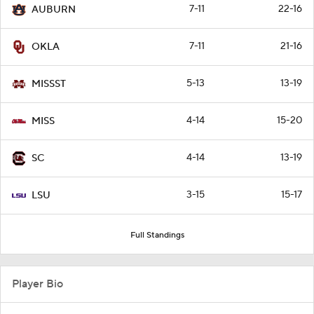
7-11
22-16
AUBURN
7-11
21-16
OKLA
5-13
13-19
MISSST
4-14
15-20
MISS
4-14
13-19
SC
3-15
15-17
LSU
Full Standings
Player Bio