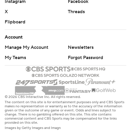
Instagram
Facebook
X
Threads
Flipboard
Account
Manage My Account
Newsletters
My Teams
Forgot Password
© 2026 CBS Interactive Inc. All rights reserved.
The content on this site is for entertainment purposes only and CBS Sports
makes no representation or warranty as to the accuracy of the information
given or the outcome of any game or event. Odds and lines subject to
change. There is no gambling offered on this site. This site contains
commercial content and CBS Sports may be compensated for the links
provided on this site.
Images by Getty Images and Imagn