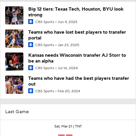
Big 12 tiers: Texas Tech, Houston, BYU look
strong
CBS Sports
Jun 4, 2025
Teams who have lost best players to transfer
portal
CBS Sports
Jan 23, 2025
Kansas needs Wisconsin transfer AJ Storr to
be an alpha
CBS Sports
Jul 16, 2024
Teams who have had the best players transfer
out
CBS Sports
Feb 20, 2024
Last Game
Sat, Mar 21 |
TNT