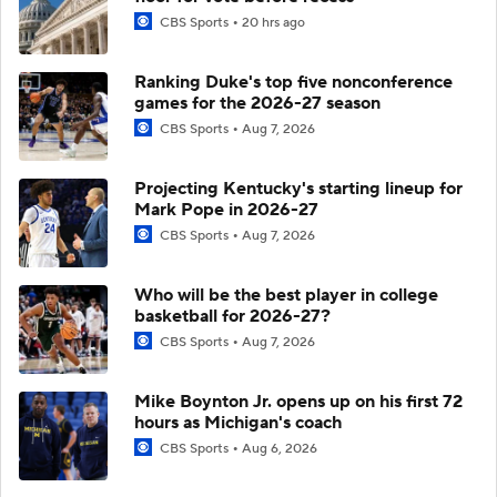
CBS Sports
20 hrs ago
Ranking Duke's top five nonconference
games for the 2026-27 season
CBS Sports
Aug 7, 2026
Projecting Kentucky's starting lineup for
Mark Pope in 2026-27
CBS Sports
Aug 7, 2026
Who will be the best player in college
basketball for 2026-27?
CBS Sports
Aug 7, 2026
Mike Boynton Jr. opens up on his first 72
hours as Michigan's coach
CBS Sports
Aug 6, 2026