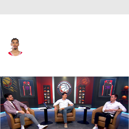
Houston • #7 • G
Milos Uzan
Player Home
Game Log