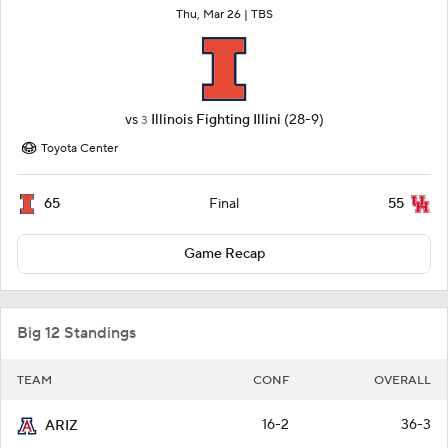
Thu, Mar 26 |
TBS
vs
Illinois Fighting Illini
(28-9)
3
Toyota Center
65
55
Final
Game Recap
Big 12 Standings
TEAM
CONF
OVERALL
16-2
36-3
ARIZ