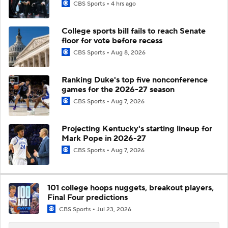
CBS Sports
4 hrs ago
College sports bill fails to reach Senate
floor for vote before recess
CBS Sports
Aug 8, 2026
Ranking Duke's top five nonconference
games for the 2026-27 season
CBS Sports
Aug 7, 2026
Projecting Kentucky's starting lineup for
Mark Pope in 2026-27
CBS Sports
Aug 7, 2026
101 college hoops nuggets, breakout players,
Final Four predictions
CBS Sports
Jul 23, 2026