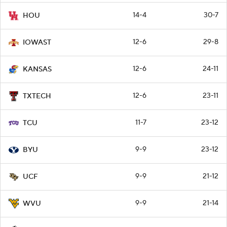
14-4
30-7
HOU
12-6
29-8
IOWAST
12-6
24-11
KANSAS
12-6
23-11
TXTECH
11-7
23-12
TCU
9-9
23-12
BYU
9-9
21-12
UCF
9-9
21-14
WVU