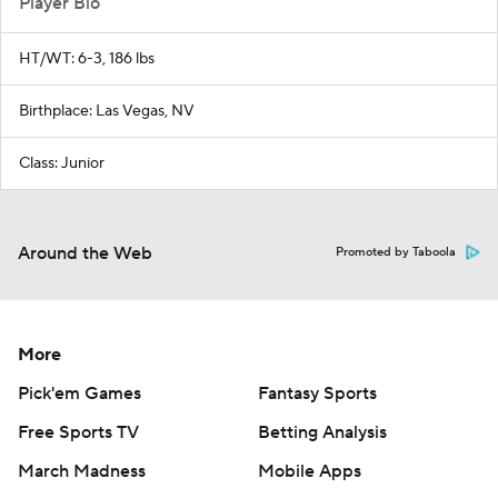
Player Bio
HT/WT: 6-3, 186 lbs
Birthplace: Las Vegas, NV
Class: Junior
Around the Web
Promoted by Taboola
More
Pick'em Games
Fantasy Sports
Free Sports TV
Betting Analysis
March Madness
Mobile Apps