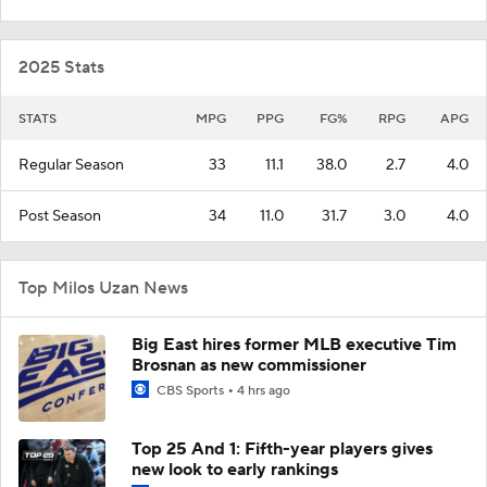
2025 Stats
STATS
MPG
PPG
FG%
RPG
APG
Regular Season
33
11.1
38.0
2.7
4.0
Post Season
34
11.0
31.7
3.0
4.0
Top Milos Uzan News
Big East hires former MLB executive Tim
Brosnan as new commissioner
CBS Sports
4 hrs ago
Top 25 And 1: Fifth-year players gives
new look to early rankings