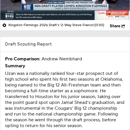
Kingston Flemings: 2026 Draft's '2-Way Steve Francis'
(0:30)
Share
Draft Scouting Report
Pro Comparison:
Andrew Nembhard
Summary
Uzan was a nationally ranked four-star prospect out of
high school who spent his first two seasons at Oklahoma,
being named to the Big 12 All-Freshman team and then
becoming a full-time starter as a sophomore. He
transferred to Houston for his junior season, taking over
the point guard spot upon Jamal Shead’s graduation, and
was instrumental in the Cougars’ Big 12 championship
and run to the national championship game. Following
the season he went through the draft process, before
opting to return for his senior season.