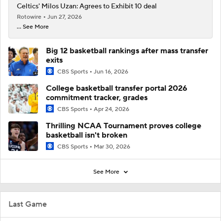
Celtics' Milos Uzan: Agrees to Exhibit 10 deal
Rotowire
Jun 27, 2026
... See More
Big 12 basketball rankings after mass transfer
exits
CBS Sports
Jun 16, 2026
College basketball transfer portal 2026
commitment tracker, grades
CBS Sports
Apr 24, 2026
Thrilling NCAA Tournament proves college
basketball isn't broken
CBS Sports
Mar 30, 2026
See More
Last Game