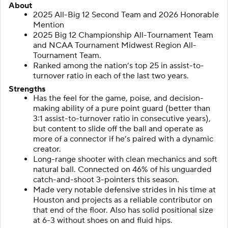
About
2025 All-Big 12 Second Team and 2026 Honorable
Mention
2025 Big 12 Championship All-Tournament Team
and NCAA Tournament Midwest Region All-
Tournament Team.
Ranked among the nation’s top 25 in assist-to-
turnover ratio in each of the last two years.
Strengths
Has the feel for the game, poise, and decision-
making ability of a pure point guard (better than
3:1 assist-to-turnover ratio in consecutive years),
but content to slide off the ball and operate as
more of a connector if he’s paired with a dynamic
creator.
Long-range shooter with clean mechanics and soft
natural ball. Connected on 46% of his unguarded
catch-and-shoot 3-pointers this season.
Made very notable defensive strides in his time at
Houston and projects as a reliable contributor on
that end of the floor. Also has solid positional size
at 6-3 without shoes on and fluid hips.