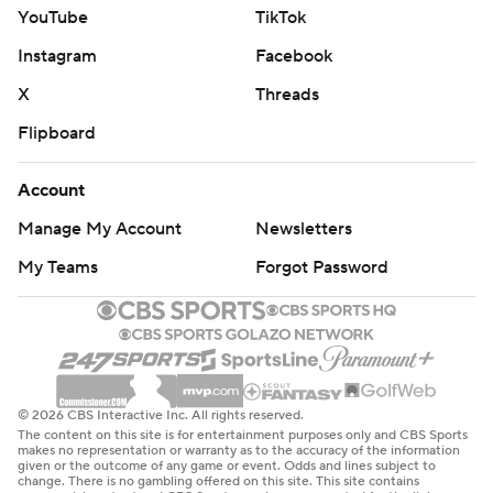
YouTube
TikTok
Instagram
Facebook
X
Threads
Flipboard
Account
Manage My Account
Newsletters
My Teams
Forgot Password
© 2026 CBS Interactive Inc. All rights reserved.
The content on this site is for entertainment purposes only and CBS Sports
makes no representation or warranty as to the accuracy of the information
given or the outcome of any game or event. Odds and lines subject to
change. There is no gambling offered on this site. This site contains