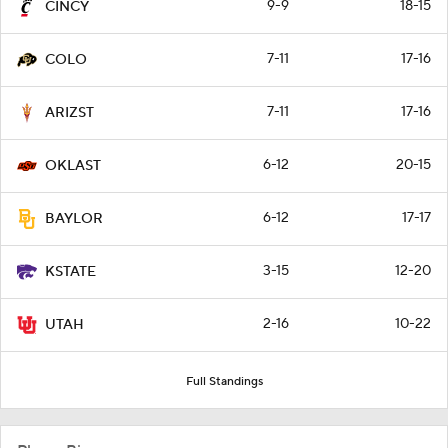
9-9
18-15
CINCY
7-11
17-16
COLO
7-11
17-16
ARIZST
6-12
20-15
OKLAST
6-12
17-17
BAYLOR
3-15
12-20
KSTATE
2-16
10-22
UTAH
Full Standings