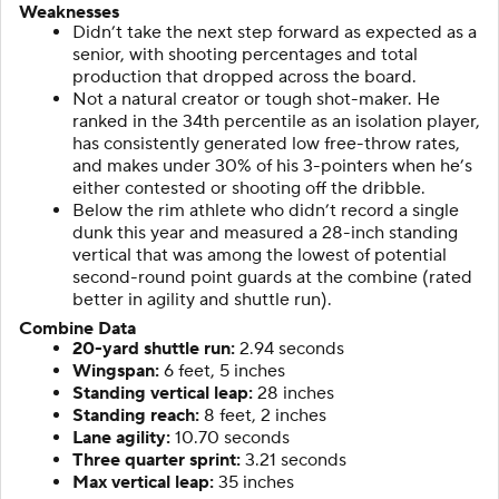
Weaknesses
Didn’t take the next step forward as expected as a
senior, with shooting percentages and total
production that dropped across the board.
Not a natural creator or tough shot-maker. He
ranked in the 34th percentile as an isolation player,
has consistently generated low free-throw rates,
and makes under 30% of his 3-pointers when he’s
either contested or shooting off the dribble.
Below the rim athlete who didn’t record a single
dunk this year and measured a 28-inch standing
vertical that was among the lowest of potential
second-round point guards at the combine (rated
better in agility and shuttle run).
Combine Data
20-yard shuttle run:
2.94 seconds
Wingspan:
6 feet, 5 inches
Standing vertical leap:
28 inches
Standing reach:
8 feet, 2 inches
Lane agility:
10.70 seconds
Three quarter sprint:
3.21 seconds
Max vertical leap:
35 inches