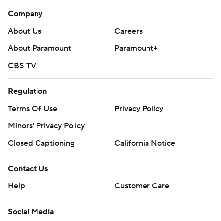
Company
About Us
Careers
About Paramount
Paramount+
CBS TV
Regulation
Terms Of Use
Privacy Policy
Minors' Privacy Policy
Closed Captioning
California Notice
Contact Us
Help
Customer Care
Social Media