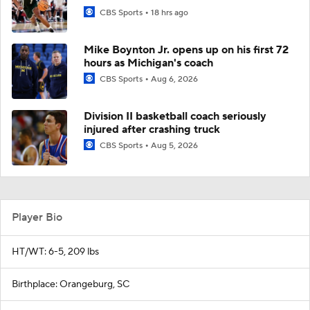
CBS Sports
18 hrs ago
Mike Boynton Jr. opens up on his first 72
hours as Michigan's coach
CBS Sports
Aug 6, 2026
Division II basketball coach seriously
injured after crashing truck
CBS Sports
Aug 5, 2026
Player Bio
HT/WT: 6-5, 209 lbs
Birthplace: Orangeburg, SC