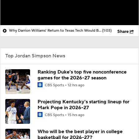
Why Darrion Williams' Return to Texas Tech Would Be Big
(1:03)
Share
Top Jordan Simpson News
Ranking Duke's top five nonconference
games for the 2026-27 season
CBS Sports
12 hrs ago
Projecting Kentucky's starting lineup for
Mark Pope in 2026-27
CBS Sports
15 hrs ago
Who will be the best player in college
basketball for 2026-27?