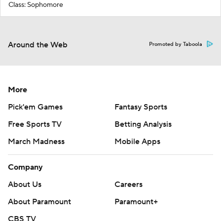
Class: Sophomore
Around the Web
Promoted by Taboola
More
Pick'em Games
Fantasy Sports
Free Sports TV
Betting Analysis
March Madness
Mobile Apps
Company
About Us
Careers
About Paramount
Paramount+
CBS TV