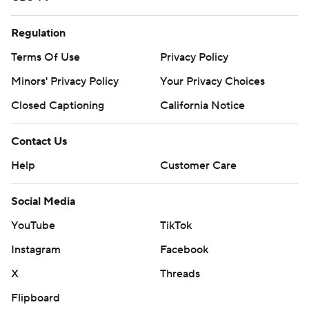
Regulation
Terms Of Use
Privacy Policy
Minors' Privacy Policy
Your Privacy Choices
Closed Captioning
California Notice
Contact Us
Help
Customer Care
Social Media
YouTube
TikTok
Instagram
Facebook
X
Threads
Flipboard