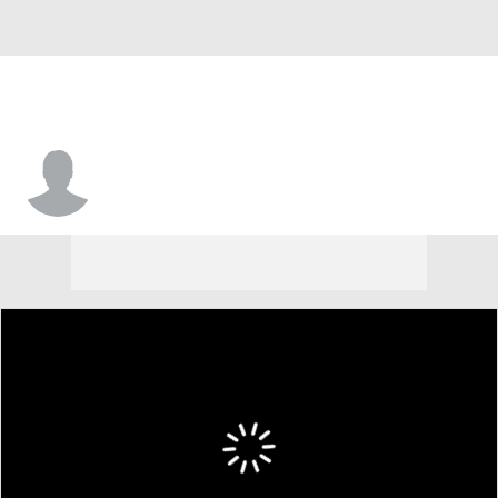
Jordan Simpson