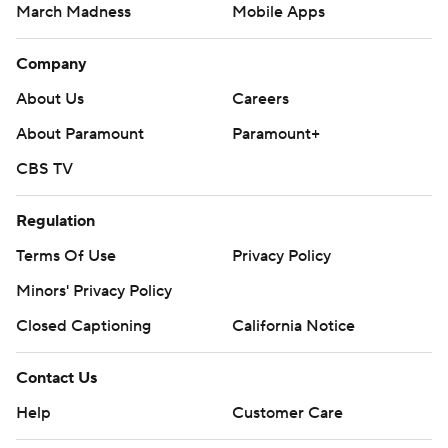
March Madness
Mobile Apps
Company
About Us
Careers
About Paramount
Paramount+
CBS TV
Regulation
Terms Of Use
Privacy Policy
Minors' Privacy Policy
Closed Captioning
California Notice
Contact Us
Help
Customer Care