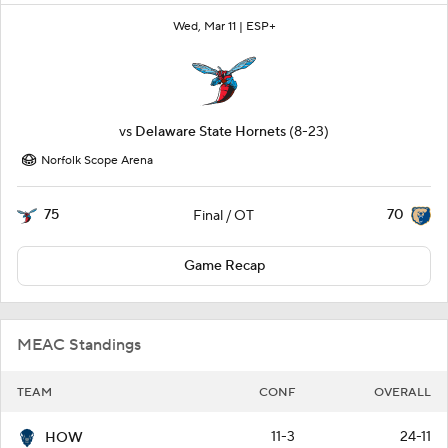
Wed, Mar 11 |
ESP+
vs
Delaware State Hornets
(8-23)
Norfolk Scope Arena
75
70
Final / OT
Game Recap
MEAC Standings
TEAM
CONF
OVERALL
11-3
24-11
HOW