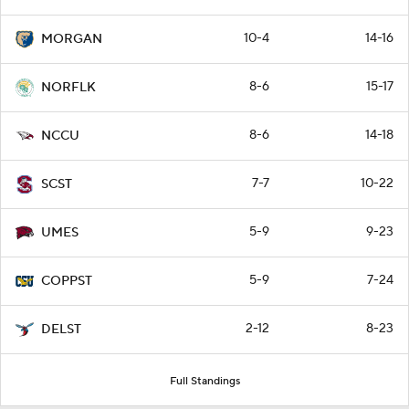
10-4
14-16
MORGAN
8-6
15-17
NORFLK
8-6
14-18
NCCU
7-7
10-22
SCST
5-9
9-23
UMES
5-9
7-24
COPPST
2-12
8-23
DELST
Full Standings