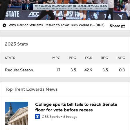
Why Darrion Williams' Return to Texas Tech Would Be Big
(1:03)
Share
2025 Stats
STATS
MPG
PPG
FG%
RPG
APG
Regular Season
17
3.5
42.9
3.5
0.0
Top Trent Edwards News
College sports bill fails to reach Senate
floor for vote before recess
CBS Sports
6 hrs ago