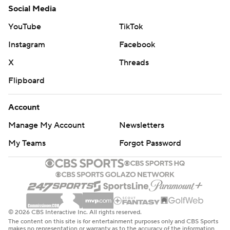
Social Media
YouTube
TikTok
Instagram
Facebook
X
Threads
Flipboard
Account
Manage My Account
Newsletters
My Teams
Forgot Password
© 2026 CBS Interactive Inc. All rights reserved.
The content on this site is for entertainment purposes only and CBS Sports
makes no representation or warranty as to the accuracy of the information