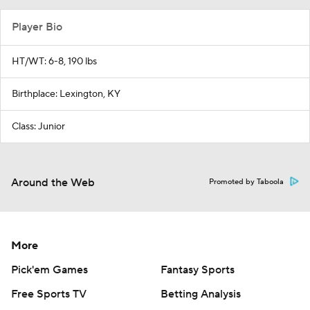
Player Bio
HT/WT: 6-8, 190 lbs
Birthplace: Lexington, KY
Class: Junior
Around the Web
Promoted by Taboola
More
Pick'em Games
Fantasy Sports
Free Sports TV
Betting Analysis