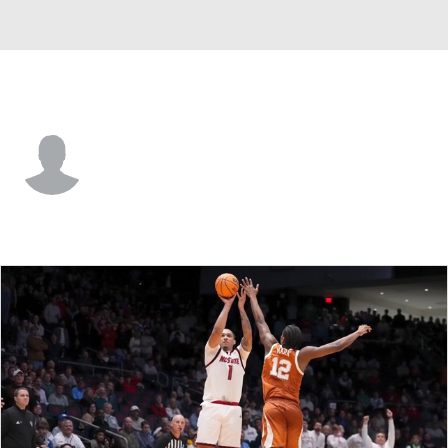
Morgan St. • #13 • F
Trent Edwards
Player Home
Game Log