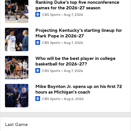
Ranking Duke's top five nonconference
games for the 2026-27 season
CBS Sports
Aug 7, 2026
Projecting Kentucky's starting lineup for
Mark Pope in 2026-27
CBS Sports
Aug 7, 2026
Who will be the best player in college
basketball for 2026-27?
CBS Sports
Aug 7, 2026
Mike Boynton Jr. opens up on his first 72
hours as Michigan's coach
CBS Sports
Aug 6, 2026
Last Game