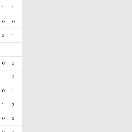
1
1
0
0
3
1
1
1
0
2
1
2
0
1
1
3
0
3