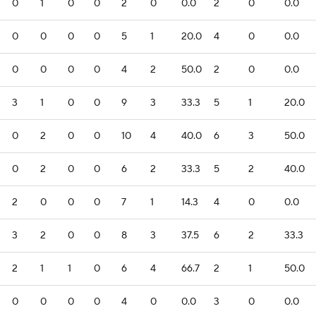
0
1
0
0
2
0
0.0
2
0
0.0
0
0
0
0
5
1
20.0
4
0
0.0
0
0
0
0
4
2
50.0
2
0
0.0
3
1
0
0
9
3
33.3
5
1
20.0
0
2
0
0
10
4
40.0
6
3
50.0
0
2
0
0
6
2
33.3
5
2
40.0
2
0
0
0
7
1
14.3
4
0
0.0
3
2
0
0
8
3
37.5
6
2
33.3
2
1
1
0
6
4
66.7
2
1
50.0
0
0
0
0
4
0
0.0
3
0
0.0