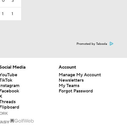
0
3
1
1
Promoted by Taboola
Social Media
Account
YouTube
Manage My Account
TikTok
Newsletters
Instagram
My Teams
Facebook
Forgot Password
X
Threads
Flipboard