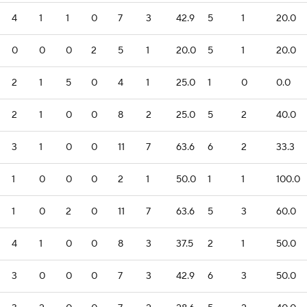
4
1
1
0
7
3
42.9
5
1
20.0
0
0
0
2
5
1
20.0
5
1
20.0
2
1
5
0
4
1
25.0
1
0
0.0
2
1
0
0
8
2
25.0
5
2
40.0
3
1
0
0
11
7
63.6
6
2
33.3
1
0
0
0
2
1
50.0
1
1
100.0
1
0
2
0
11
7
63.6
5
3
60.0
4
1
0
0
8
3
37.5
2
1
50.0
3
0
0
0
7
3
42.9
6
3
50.0