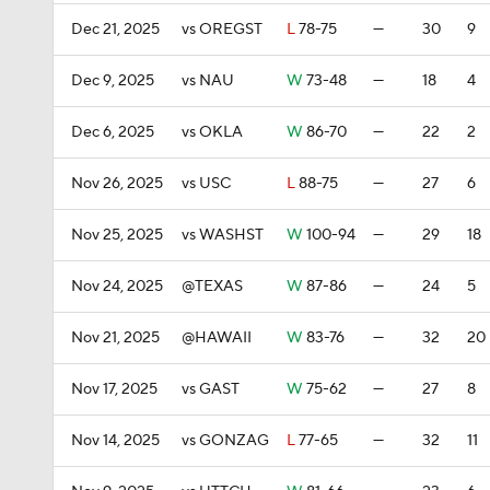
Dec 21, 2025
vs OREGST
L
78-75
—
30
9
Dec 9, 2025
vs NAU
W
73-48
—
18
4
Dec 6, 2025
vs OKLA
W
86-70
—
22
2
Nov 26, 2025
vs USC
L
88-75
—
27
6
Nov 25, 2025
vs WASHST
W
100-94
—
29
18
Nov 24, 2025
@TEXAS
W
87-86
—
24
5
Nov 21, 2025
@HAWAII
W
83-76
—
32
20
Nov 17, 2025
vs GAST
W
75-62
—
27
8
Nov 14, 2025
vs GONZAG
L
77-65
—
32
11