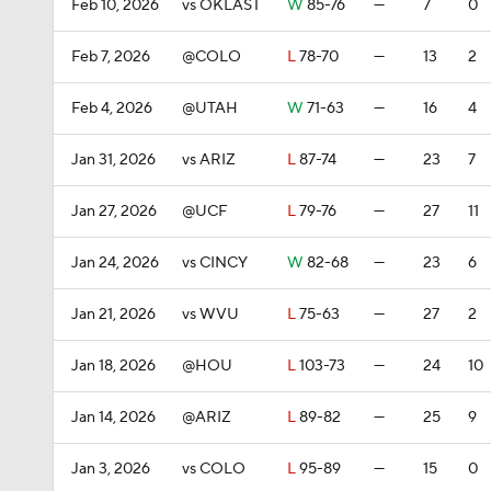
Feb 10, 2026
vs OKLAST
W
85-76
—
7
0
Feb 7, 2026
@COLO
L
78-70
—
13
2
Feb 4, 2026
@UTAH
W
71-63
—
16
4
Jan 31, 2026
vs ARIZ
L
87-74
—
23
7
Jan 27, 2026
@UCF
L
79-76
—
27
11
Jan 24, 2026
vs CINCY
W
82-68
—
23
6
Jan 21, 2026
vs WVU
L
75-63
—
27
2
Jan 18, 2026
@HOU
L
103-73
—
24
10
Jan 14, 2026
@ARIZ
L
89-82
—
25
9
Jan 3, 2026
vs COLO
L
95-89
—
15
0