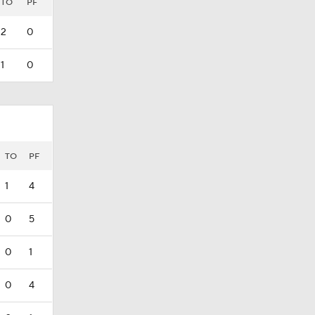
TO
PF
2
0
1
0
TO
PF
1
4
0
5
0
1
0
4