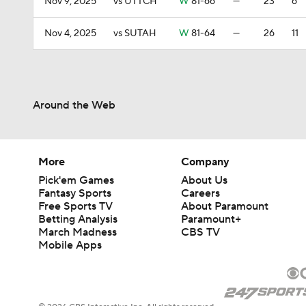
Nov 9, 2025
vs UTTCH
W
81-66
—
23
6
Nov 4, 2025
vs SUTAH
W
81-64
—
26
11
Around the Web
More
Company
Pick'em Games
About Us
Fantasy Sports
Careers
Free Sports TV
About Paramount
Betting Analysis
Paramount+
March Madness
CBS TV
Mobile Apps