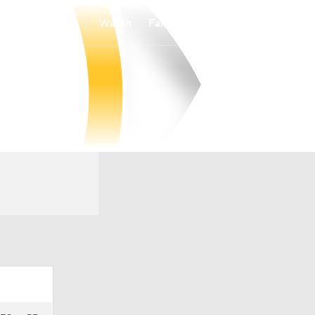
Watch
Fantasy
Betting