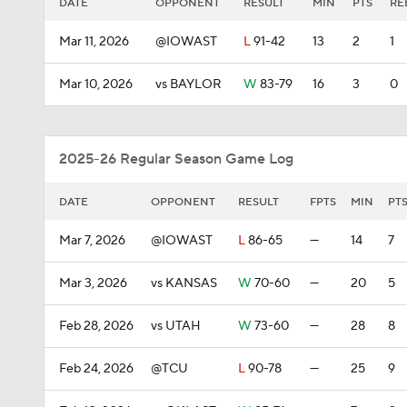
DATE
OPPONENT
RESULT
MIN
PTS
RE
Mar 11, 2026
@IOWAST
L
91-42
13
2
1
Mar 10, 2026
vs BAYLOR
W
83-79
16
3
0
2025-26 Regular Season Game Log
DATE
OPPONENT
RESULT
FPTS
MIN
PT
Mar 7, 2026
@IOWAST
L
86-65
—
14
7
Mar 3, 2026
vs KANSAS
W
70-60
—
20
5
Feb 28, 2026
vs UTAH
W
73-60
—
28
8
Feb 24, 2026
@TCU
L
90-78
—
25
9