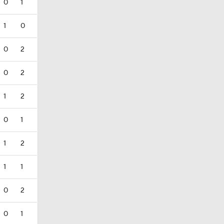
0
1
1
0
0
2
0
2
1
2
0
1
1
2
1
1
0
2
0
1