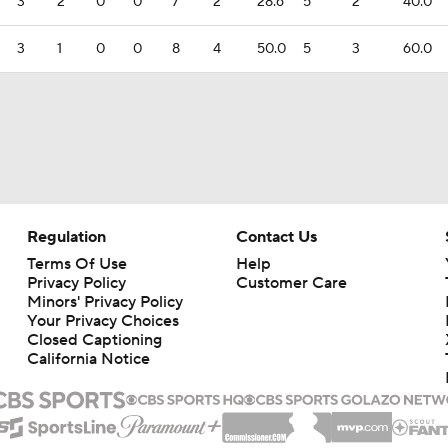
3
2
0
0
7
2
28.6
5
2
40.0
3
1
0
0
8
4
50.0
5
3
60.0
Regulation
Contact Us
Terms Of Use
Help
Privacy Policy
Customer Care
Minors' Privacy Policy
Your Privacy Choices
Closed Captioning
California Notice