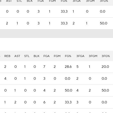
B
AST
STL
BLK
FGA
FGM
FG%
3FGA
3FGM
3FG%
0
0
0
3
1
33.3
1
0
0.0
2
1
0
3
1
33.3
2
1
50.0
S
REB
AST
STL
BLK
FGA
FGM
FG%
3FGA
3FGM
3FG%
2
0
1
0
7
2
28.6
5
1
20.0
4
0
1
0
3
0
0.0
2
0
0.0
0
1
0
0
4
2
50.0
4
2
50.0
1
2
0
0
6
2
33.3
3
0
0.0