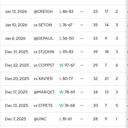
Jan 13, 2026
@CREIGH
L
86-83
—
33
17
2
Jan 10, 2026
vs SETON
L
76-67
—
35
14
5
Jan 6, 2026
@DEPAUL
L
56-50
—
33
9
3
Dec 31, 2025
vs STJOHN
L
95-83
—
39
18
3
Dec 22, 2025
vs COPPST
W
97-67
—
29
7
6
Dec 20, 2025
vs XAVIER
L
80-77
—
32
21
2
Dec 17, 2025
@MARQET
W
78-69
—
34
13
3
Dec 13, 2025
vs STPETE
W
76-68
—
30
7
5
Dec 7, 2025
@UNC
L
81-61
—
28
9
1