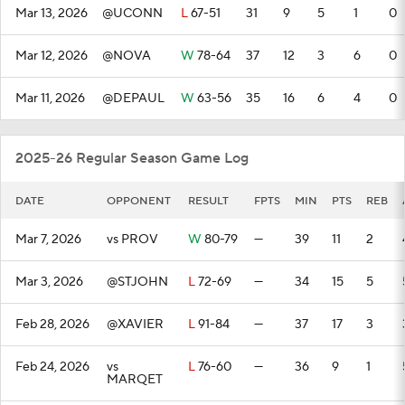
Mar 13, 2026
@UCONN
L
67-51
31
9
5
1
0
Mar 12, 2026
@NOVA
W
78-64
37
12
3
6
0
Mar 11, 2026
@DEPAUL
W
63-56
35
16
6
4
0
2025-26 Regular Season Game Log
DATE
OPPONENT
RESULT
FPTS
MIN
PTS
REB
Mar 7, 2026
vs PROV
W
80-79
—
39
11
2
Mar 3, 2026
@STJOHN
L
72-69
—
34
15
5
Feb 28, 2026
@XAVIER
L
91-84
—
37
17
3
Feb 24, 2026
vs
L
76-60
—
36
9
1
MARQET