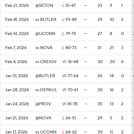
Feb 21, 2026
@SETON
L
51-47
—
33
9
1
Feb 18, 2026
vs BUTLER
L
93-89
—
29
10
2
Feb 14, 2026
@UCONN
L
79-75
—
27
8
0
Feb 7, 2026
vs NOVA
L
80-73
—
31
21
3
Feb 4, 2026
vs CREIGH
W
76-68
—
30
20
6
Jan 31, 2026
@BUTLER
W
77-64
—
26
14
0
Jan 28, 2026
vs DEPAUL
W
70-61
—
30
16
2
Jan 24, 2026
@PROV
W
81-78
—
35
13
2
Jan 21, 2026
@NOVA
L
66-51
—
29
5
2
Jan 17, 2026
vs UCONN
L
64-62
—
30
11
2