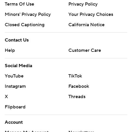
Terms Of Use
Privacy Policy
Minors' Privacy Policy
Your Privacy Choices
Closed Captioning
California Notice
Contact Us
Help
Customer Care
Social Media
YouTube
TikTok
Instagram
Facebook
X
Threads
Flipboard
Account