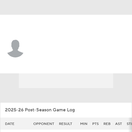
Georgetown • #2 • G
Malik Mack
Player Home
Game Log
2025-26 Post-Season Game Log
DATE
OPPONENT
RESULT
MIN
PTS
REB
AST
ST