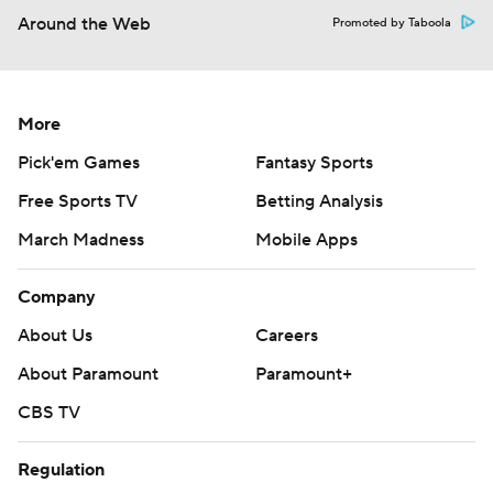
Around the Web
Promoted by Taboola
More
Pick'em Games
Fantasy Sports
Free Sports TV
Betting Analysis
March Madness
Mobile Apps
Company
About Us
Careers
About Paramount
Paramount+
CBS TV
Regulation