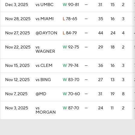
Dec 3, 2025
vs UMBC
W
90-81
—
31
15
2
Nov 28, 2025
vs MIAMI
L
78-65
—
35
16
3
Nov 27, 2025
@DAYTON
L
84-79
—
44
24
4
Nov 22, 2025
vs
W
92-75
—
29
18
2
WAGNER
Nov 15, 2025
vs CLEM
W
79-74
—
36
16
3
Nov 12, 2025
vs BING
W
83-70
—
27
13
3
Nov 7, 2025
@MD
W
70-60
—
31
19
8
Nov 3, 2025
vs
W
87-70
—
24
11
2
MORGAN