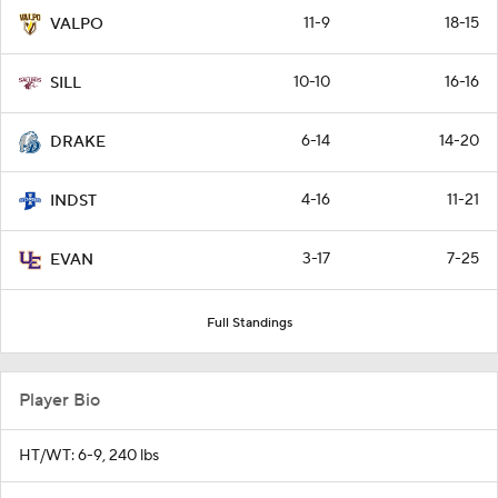
11-9
18-15
VALPO
10-10
16-16
SILL
6-14
14-20
DRAKE
4-16
11-21
INDST
3-17
7-25
EVAN
Full Standings
Player Bio
HT/WT: 6-9, 240 lbs