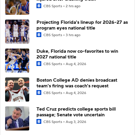
CBS Sports
2 hrs ago
Projecting Florida's lineup for 2026-27 as
program eyes national title
CBS Sports
3 hrs ago
Duke, Florida now co-favorites to win
2027 national title
CBS Sports
Aug 4, 2026
Boston College AD denies broadcast
team's firing was coach's request
CBS Sports
Aug 4, 2026
Ted Cruz predicts college sports bill
passage; Senate vote uncertain
CBS Sports
Aug 3, 2026