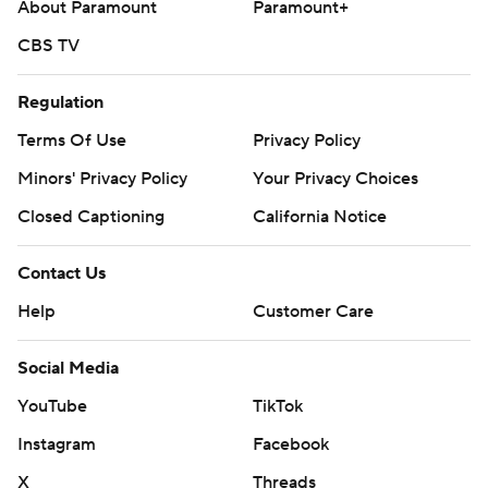
About Paramount
Paramount+
CBS TV
Regulation
Terms Of Use
Privacy Policy
Minors' Privacy Policy
Your Privacy Choices
Closed Captioning
California Notice
Contact Us
Help
Customer Care
Social Media
YouTube
TikTok
Instagram
Facebook
X
Threads