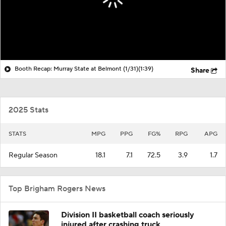
Booth Recap: Murray State at Belmont (1/31)
(1:39)
Share
2025 Stats
STATS
MPG
PPG
FG%
RPG
APG
Regular Season
18.1
7.1
72.5
3.9
1.7
Top Brigham Rogers News
Division II basketball coach seriously
injured after crashing truck