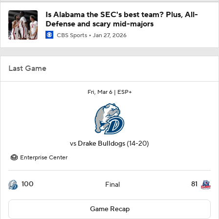
Is Alabama the SEC's best team? Plus, All-
Defense and scary mid-majors
CBS Sports
Jan 27, 2026
Last Game
Fri, Mar 6 |
ESP+
vs
Drake Bulldogs
(14-20)
Enterprise Center
100
81
Final
Game Recap