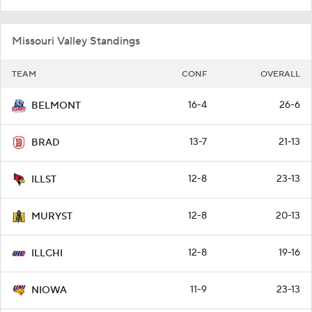
Missouri Valley Standings
TEAM
CONF
OVERALL
16-4
26-6
BELMONT
13-7
21-13
BRAD
12-8
23-13
ILLST
12-8
20-13
MURYST
12-8
19-16
ILLCHI
11-9
23-13
NIOWA