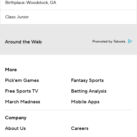
Birthplace: Woodstock, GA
Class: Junior
Around the Web
Promoted by Taboola
More
Pick'em Games
Fantasy Sports
Free Sports TV
Betting Analysis
March Madness
Mobile Apps
Company
About Us
Careers