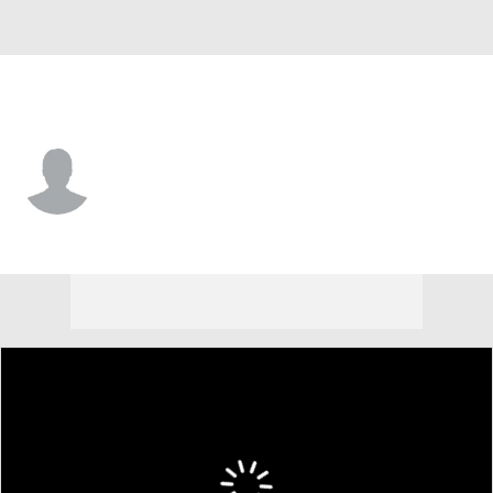
Belmont • #12 • F
Brigham Rogers
Player Home
Game Log