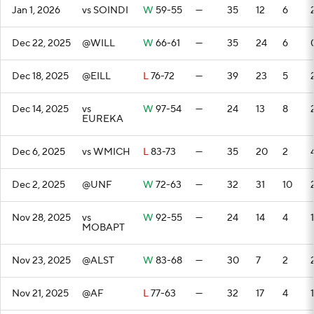
Jan 1, 2026
vs SOINDI
W
59-55
—
35
12
6
Dec 22, 2025
@WILL
W
66-61
—
35
24
6
Dec 18, 2025
@EILL
L
76-72
—
39
23
5
Dec 14, 2025
vs
W
97-54
—
24
13
8
EUREKA
Dec 6, 2025
vs WMICH
L
83-73
—
35
20
2
Dec 2, 2025
@UNF
W
72-63
—
32
31
10
Nov 28, 2025
vs
W
92-55
—
24
14
4
1
MOBAPT
Nov 23, 2025
@ALST
W
83-68
—
30
7
2
Nov 21, 2025
@AF
L
77-63
—
32
17
4
1