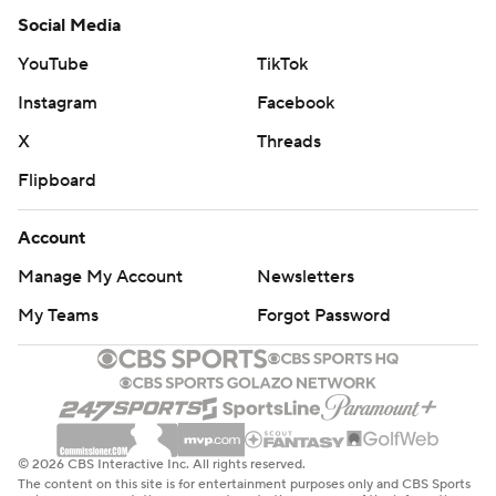
Social Media
YouTube
TikTok
Instagram
Facebook
X
Threads
Flipboard
Account
Manage My Account
Newsletters
My Teams
Forgot Password
© 2026 CBS Interactive Inc. All rights reserved.
The content on this site is for entertainment purposes only and CBS Sports