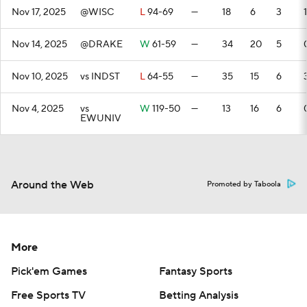
Nov 17, 2025
@WISC
L
94-69
—
18
6
3
1
Nov 14, 2025
@DRAKE
W
61-59
—
34
20
5
Nov 10, 2025
vs INDST
L
64-55
—
35
15
6
Nov 4, 2025
vs
W
119-50
—
13
16
6
EWUNIV
Around the Web
Promoted by Taboola
More
Pick'em Games
Fantasy Sports
Free Sports TV
Betting Analysis