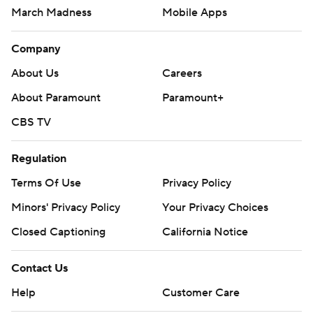
March Madness
Mobile Apps
Company
About Us
Careers
About Paramount
Paramount+
CBS TV
Regulation
Terms Of Use
Privacy Policy
Minors' Privacy Policy
Your Privacy Choices
Closed Captioning
California Notice
Contact Us
Help
Customer Care