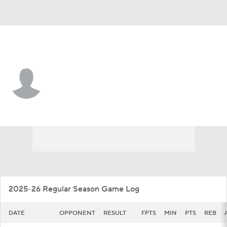
SIUE • #0 • G
Ring Malith
Player Home
Game Log
2025-26 Regular Season Game Log
DATE
OPPONENT
RESULT
FPTS
MIN
PTS
REB