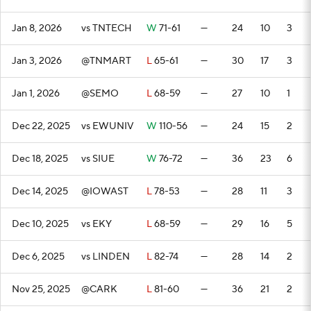
Jan 8, 2026
vs TNTECH
W
71-61
—
24
10
3
Jan 3, 2026
@TNMART
L
65-61
—
30
17
3
Jan 1, 2026
@SEMO
L
68-59
—
27
10
1
Dec 22, 2025
vs EWUNIV
W
110-56
—
24
15
2
Dec 18, 2025
vs SIUE
W
76-72
—
36
23
6
Dec 14, 2025
@IOWAST
L
78-53
—
28
11
3
Dec 10, 2025
vs EKY
L
68-59
—
29
16
5
Dec 6, 2025
vs LINDEN
L
82-74
—
28
14
2
Nov 25, 2025
@CARK
L
81-60
—
36
21
2