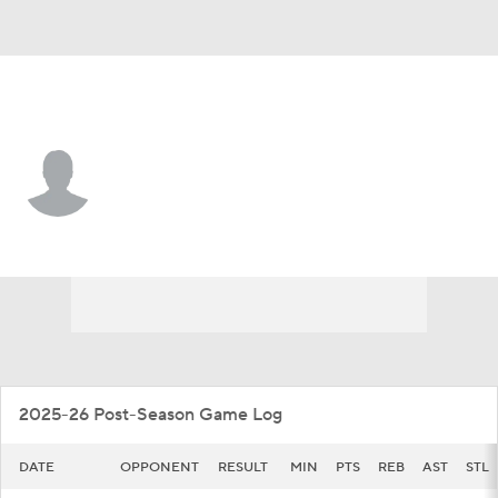
E. Illinois • #5 • G
Zion Fruster
Player Home
Game Log
2025-26 Post-Season Game Log
DATE
OPPONENT
RESULT
MIN
PTS
REB
AST
STL