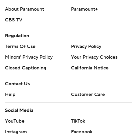
About Paramount
Paramount+
CBS TV
Regulation
Terms Of Use
Privacy Policy
Minors' Privacy Policy
Your Privacy Choices
Closed Captioning
California Notice
Contact Us
Help
Customer Care
Social Media
YouTube
TikTok
Instagram
Facebook