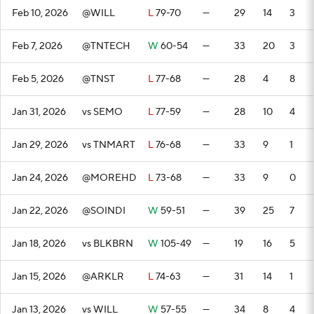
Feb 10, 2026
@WILL
L
79-70
—
29
14
3
Feb 7, 2026
@TNTECH
W
60-54
—
33
20
3
Feb 5, 2026
@TNST
L
77-68
—
28
4
8
Jan 31, 2026
vs SEMO
L
77-59
—
28
10
4
Jan 29, 2026
vs TNMART
L
76-68
—
33
9
1
Jan 24, 2026
@MOREHD
L
73-68
—
33
9
0
Jan 22, 2026
@SOINDI
W
59-51
—
39
25
7
Jan 18, 2026
vs BLKBRN
W
105-49
—
19
16
5
Jan 15, 2026
@ARKLR
L
74-63
—
31
14
1
Jan 13, 2026
vs WILL
W
57-55
—
34
8
4