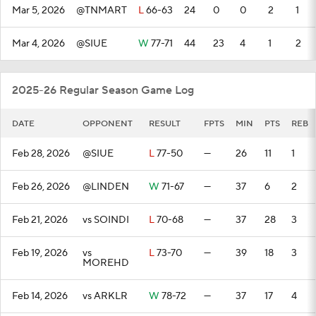
Mar 5, 2026
@TNMART
L
66-63
24
0
0
2
1
Mar 4, 2026
@SIUE
W
77-71
44
23
4
1
2
2025-26 Regular Season Game Log
DATE
OPPONENT
RESULT
FPTS
MIN
PTS
REB
Feb 28, 2026
@SIUE
L
77-50
—
26
11
1
Feb 26, 2026
@LINDEN
W
71-67
—
37
6
2
Feb 21, 2026
vs SOINDI
L
70-68
—
37
28
3
Feb 19, 2026
vs
L
73-70
—
39
18
3
MOREHD
Feb 14, 2026
vs ARKLR
W
78-72
—
37
17
4