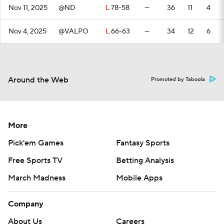
Nov 11, 2025
@ND
L
78-58
—
36
11
4
Nov 4, 2025
@VALPO
L
66-63
—
34
12
6
Around the Web
Promoted by Taboola
More
Pick'em Games
Fantasy Sports
Free Sports TV
Betting Analysis
March Madness
Mobile Apps
Company
About Us
Careers