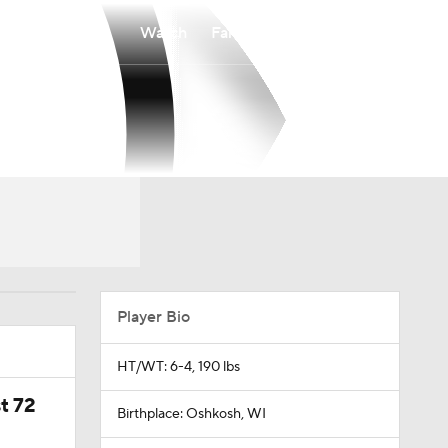
Watch
Fantasy
Betting
Player Bio
HT/WT: 6-4, 190 lbs
t 72
Birthplace: Oshkosh, WI