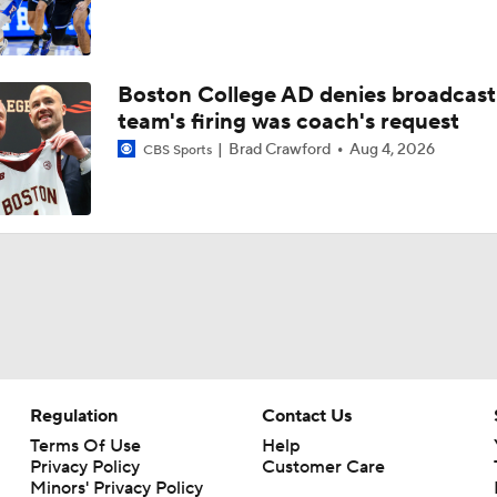
Boston College AD denies broadcast
team's firing was coach's request
Brad Crawford
Aug 4, 2026
CBS Sports
Regulation
Contact Us
Terms Of Use
Help
Privacy Policy
Customer Care
Minors' Privacy Policy