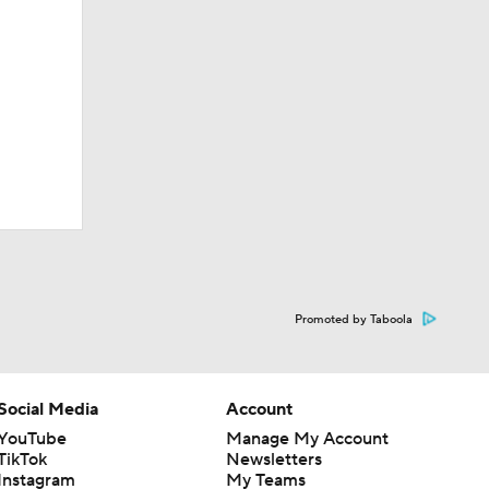
Promoted by Taboola
Social Media
Account
YouTube
Manage My Account
TikTok
Newsletters
Instagram
My Teams