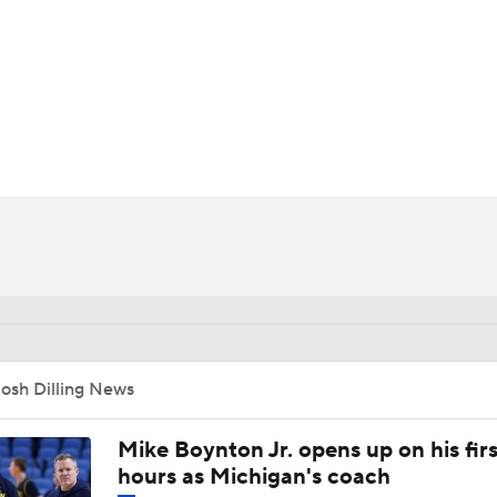
UFC
HL
CAR
ympics
MLV
osh Dilling News
Mike Boynton Jr. opens up on his firs
hours as Michigan's coach