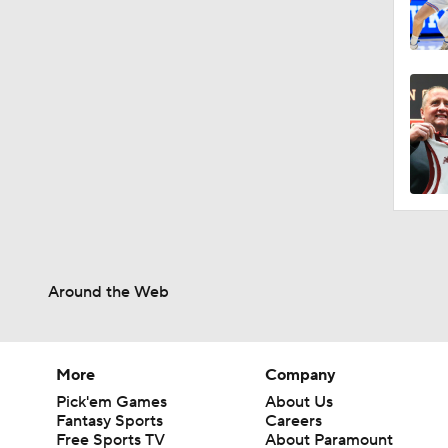
Around the Web
More
Company
Pick'em Games
About Us
Fantasy Sports
Careers
Free Sports TV
About Paramount