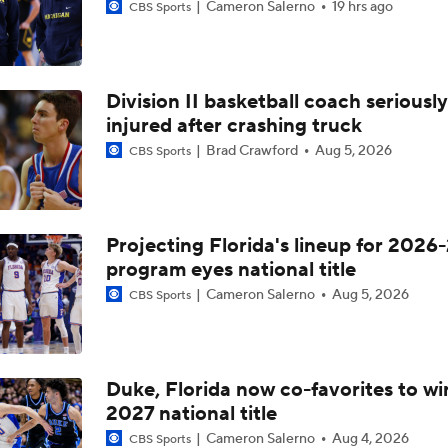
Cameron Salerno
19 hrs ago
CBS Sports
Division II basketball coach seriously
injured after crashing truck
Brad Crawford
Aug 5, 2026
CBS Sports
Projecting Florida's lineup for 2026-
program eyes national title
Cameron Salerno
Aug 5, 2026
CBS Sports
Duke, Florida now co-favorites to wi
2027 national title
Cameron Salerno
Aug 4, 2026
CBS Sports