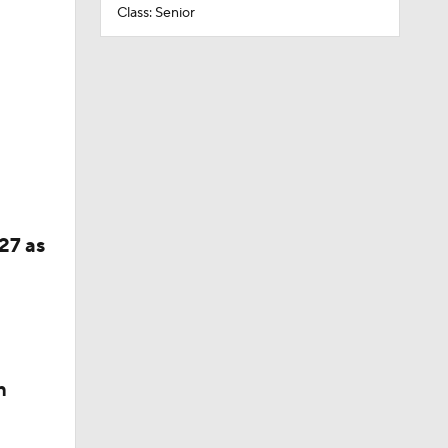
Class: Senior
27 as
n