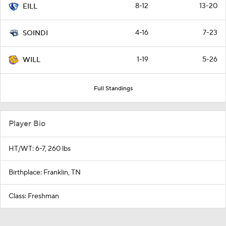
8-12
13-20
EILL
4-16
7-23
SOINDI
1-19
5-26
WILL
Full Standings
Player Bio
HT/WT: 6-7, 260 lbs
Birthplace: Franklin, TN
Class: Freshman