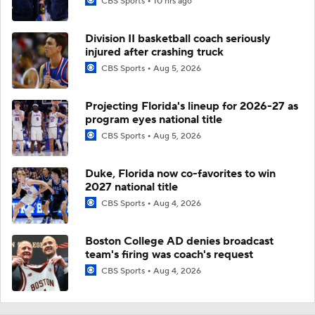
CBS Sports
10 hrs ago
Division II basketball coach seriously
injured after crashing truck
CBS Sports
Aug 5, 2026
Projecting Florida's lineup for 2026-27 as
program eyes national title
CBS Sports
Aug 5, 2026
Duke, Florida now co-favorites to win
2027 national title
CBS Sports
Aug 4, 2026
Boston College AD denies broadcast
team's firing was coach's request
CBS Sports
Aug 4, 2026