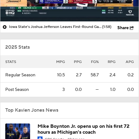
Iowa State's Joshua Jefferson Leaves First-Round Game with Ankle Injury
(1:58)
Share
2025 Stats
STATS
MPG
PPG
FG%
RPG
APG
Regular Season
10.5
2.7
58.7
2.4
0.2
Post Season
3
0.0
—
1.0
0.0
Top Kavien Jones News
Mike Boynton Jr. opens up on his first 72
hours as Michigan's coach