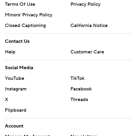
Terms Of Use
Privacy Policy
Minors' Privacy Policy
Closed Captioning
California Notice
Contact Us
Help
Customer Care
Social Media
YouTube
TikTok
Instagram
Facebook
X
Threads
Flipboard
Account