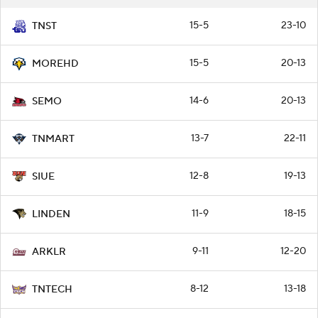
15-5
23-10
TNST
15-5
20-13
MOREHD
14-6
20-13
SEMO
13-7
22-11
TNMART
12-8
19-13
SIUE
11-9
18-15
LINDEN
9-11
12-20
ARKLR
8-12
13-18
TNTECH