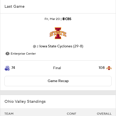
Last Game
Fri, Mar 20 |
@
Iowa State Cyclones
(29-8)
2
Enterprise Center
74
108
Final
Game Recap
Ohio Valley Standings
TEAM
CONF
OVERALL