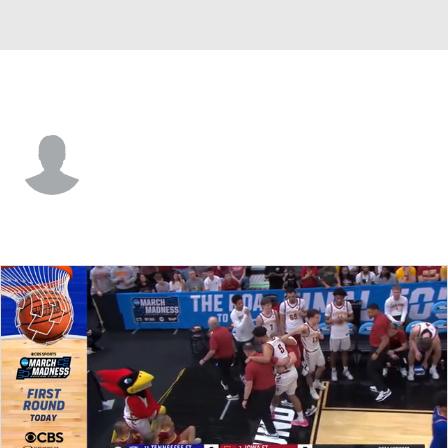
Tenn. State • #23 • F
Kavien Jones
Player Home
Game Log