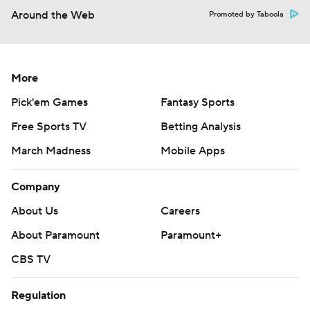
Around the Web
Promoted by Taboola
More
Pick'em Games
Fantasy Sports
Free Sports TV
Betting Analysis
March Madness
Mobile Apps
Company
About Us
Careers
About Paramount
Paramount+
CBS TV
Regulation