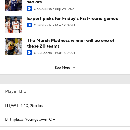
seniors
CBS Sports
Sep 24, 2021
Expert picks for Friday's first-round games
CBS Sports
Mar 19, 2021
The March Madness winner will be one of
these 20 teams
CBS Sports
Mar 16, 2021
See More
Player Bio
HT/WT: 6-10, 255 lbs
Birthplace: Youngstown, OH