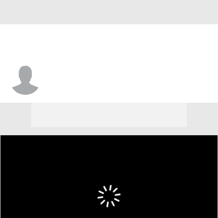
Derek Culver