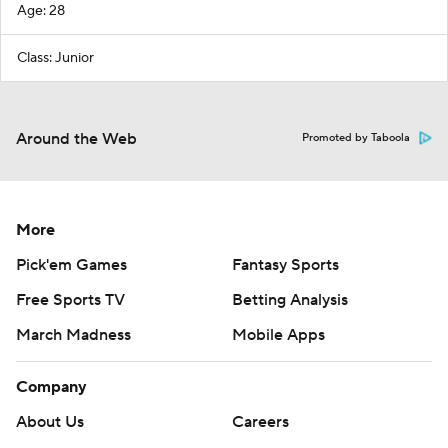
Age: 28
Class: Junior
Around the Web
Promoted by Taboola
More
Pick'em Games
Fantasy Sports
Free Sports TV
Betting Analysis
March Madness
Mobile Apps
Company
About Us
Careers