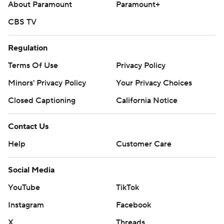
About Paramount
Paramount+
CBS TV
Regulation
Terms Of Use
Privacy Policy
Minors' Privacy Policy
Your Privacy Choices
Closed Captioning
California Notice
Contact Us
Help
Customer Care
Social Media
YouTube
TikTok
Instagram
Facebook
X
Threads