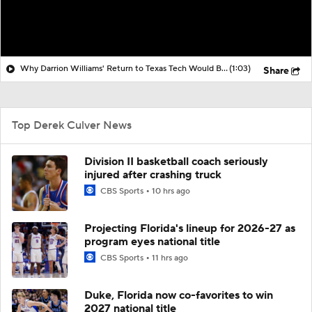
Why Darrion Williams' Return to Texas Tech Would Be Big
(1:03)
Share
Top Derek Culver News
Division II basketball coach seriously
injured after crashing truck
CBS Sports
10 hrs ago
Projecting Florida's lineup for 2026-27 as
program eyes national title
CBS Sports
11 hrs ago
Duke, Florida now co-favorites to win
2027 national title