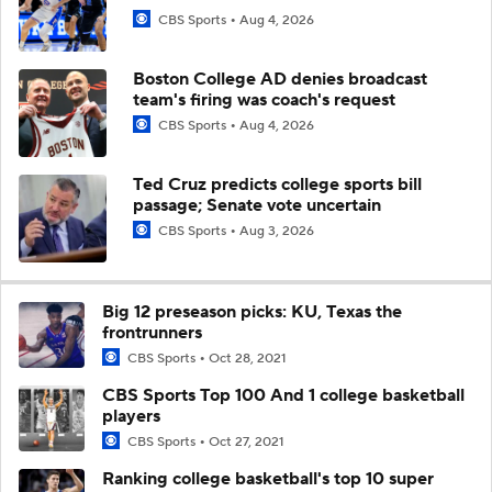
CBS Sports
Aug 4, 2026
Boston College AD denies broadcast
team's firing was coach's request
CBS Sports
Aug 4, 2026
Ted Cruz predicts college sports bill
passage; Senate vote uncertain
CBS Sports
Aug 3, 2026
Big 12 preseason picks: KU, Texas the
frontrunners
CBS Sports
Oct 28, 2021
CBS Sports Top 100 And 1 college basketball
players
CBS Sports
Oct 27, 2021
Ranking college basketball's top 10 super