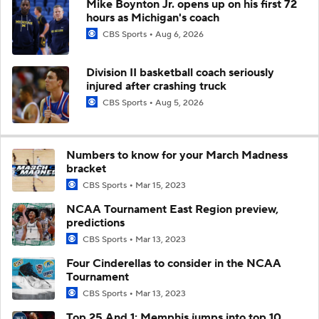
Mike Boynton Jr. opens up on his first 72
hours as Michigan's coach
CBS Sports
Aug 6, 2026
Division II basketball coach seriously
injured after crashing truck
CBS Sports
Aug 5, 2026
Numbers to know for your March Madness
bracket
CBS Sports
Mar 15, 2023
NCAA Tournament East Region preview,
predictions
CBS Sports
Mar 13, 2023
Four Cinderellas to consider in the NCAA
Tournament
CBS Sports
Mar 13, 2023
Top 25 And 1: Memphis jumps into top 10