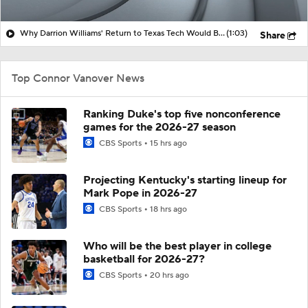
Why Darrion Williams' Return to Texas Tech Would Be Big
(1:03)
Share
Top Connor Vanover News
Ranking Duke's top five nonconference
games for the 2026-27 season
CBS Sports
15 hrs ago
Projecting Kentucky's starting lineup for
Mark Pope in 2026-27
CBS Sports
18 hrs ago
Who will be the best player in college
basketball for 2026-27?
CBS Sports
20 hrs ago