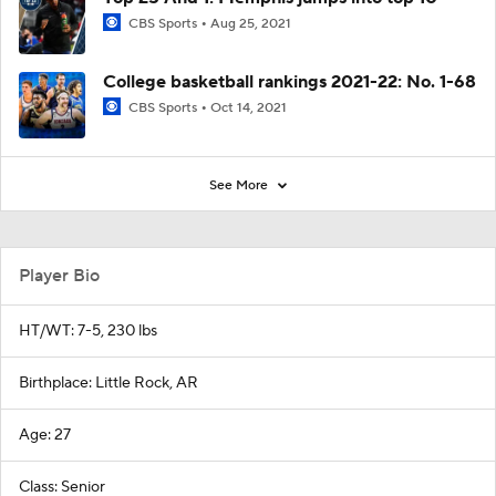
CBS Sports
Aug 25, 2021
College basketball rankings 2021-22: No. 1-68
CBS Sports
Oct 14, 2021
See More
Player Bio
HT/WT: 7-5, 230 lbs
Birthplace: Little Rock, AR
Age: 27
Class: Senior