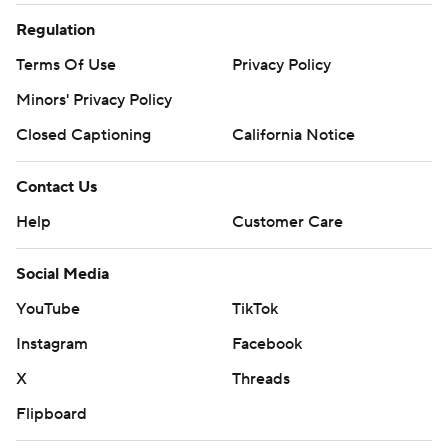
Regulation
Terms Of Use
Privacy Policy
Minors' Privacy Policy
Closed Captioning
California Notice
Contact Us
Help
Customer Care
Social Media
YouTube
TikTok
Instagram
Facebook
X
Threads
Flipboard