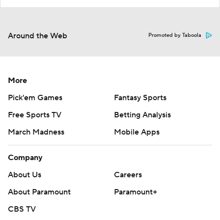
Around the Web
Promoted by Taboola
More
Pick'em Games
Fantasy Sports
Free Sports TV
Betting Analysis
March Madness
Mobile Apps
Company
About Us
Careers
About Paramount
Paramount+
CBS TV