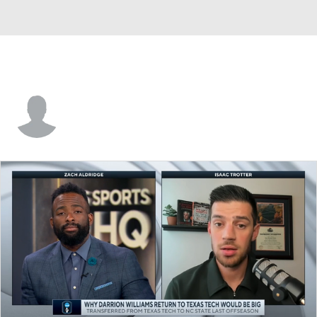
Connor Vanover