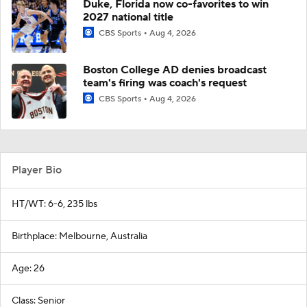
Duke, Florida now co-favorites to win
2027 national title
CBS Sports
Aug 4, 2026
Boston College AD denies broadcast
team's firing was coach's request
CBS Sports
Aug 4, 2026
Player Bio
HT/WT: 6-6, 235 lbs
Birthplace: Melbourne, Australia
Age: 26
Class: Senior