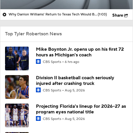
Why Darrion Williams' Return to Texas Tech Would Be Big
(1:03)
Share
Top Tyler Robertson News
Mike Boynton Jr. opens up on his first 72
hours as Michigan's coach
CBS Sports
6 hrs ago
Division II basketball coach seriously
injured after crashing truck
CBS Sports
Aug 5, 2026
Projecting Florida's lineup for 2026-27 as
program eyes national title
CBS Sports
Aug 5, 2026