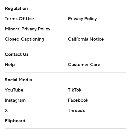
Regulation
Terms Of Use
Privacy Policy
Minors' Privacy Policy
Closed Captioning
California Notice
Contact Us
Help
Customer Care
Social Media
YouTube
TikTok
Instagram
Facebook
X
Threads
Flipboard