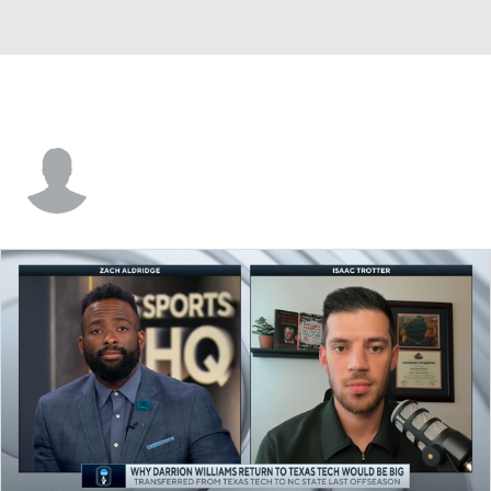
Tyler Robertson