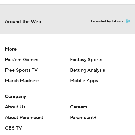
Around the Web
Promoted by Taboola
More
Pick'em Games
Fantasy Sports
Free Sports TV
Betting Analysis
March Madness
Mobile Apps
Company
About Us
Careers
About Paramount
Paramount+
CBS TV